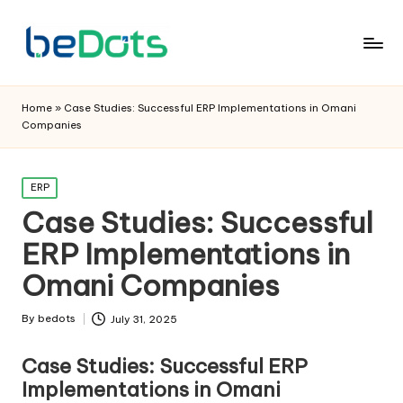
Home
»
Case Studies: Successful ERP Implementations in Omani
Companies
Posted
ERP
in
Case Studies: Successful
ERP Implementations in
Omani Companies
By
bedots
July 31, 2025
Posted
by
Case Studies: Successful ERP
Implementations in Omani