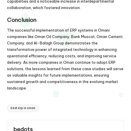
capabilities and a noticeable increase in interdepartmental
collaboration, which fostered innovation.
Conclusion
The successful implementation of ERP systems in Omani
companies like Oman Oil Company, Bank Muscat, Oman Cement
Company, and Al-Balagh Group demonstrates the
transformative power of integrated technology in enhancing
operational efficiency, reducing costs, and improving service
delivery. As more companies in Oman continue to adopt ERP
solutions, the lessons learned from these case studies will serve
as valuable insights for future implementations, ensuring
sustained growth and competitiveness in the evolving market
landscape.
Tags:
best erp in oman
bedots