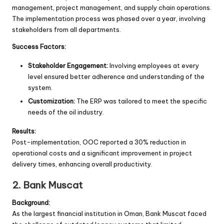
management, project management, and supply chain operations.
The implementation process was phased over a year, involving
stakeholders from all departments.
Success Factors:
Stakeholder Engagement:
Involving employees at every
level ensured better adherence and understanding of the
system.
Customization:
The ERP was tailored to meet the specific
needs of the oil industry.
Results:
Post-implementation, OOC reported a 30% reduction in
operational costs and a significant improvement in project
delivery times, enhancing overall productivity.
2. Bank Muscat
Background:
As the largest financial institution in Oman, Bank Muscat faced