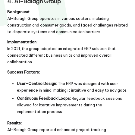
4. Al-Balagh Group
Background:
Al-Balagh Group operates in various sectors, including
construction and consumer goods, and faced challenges related
to disparate systems and communication barriers.
Implementation:
In 2021, the group adopted an integrated ERP solution that
connected different business units and improved overall
collaboration.
Success Factors:
User-Centric Design:
The ERP was designed with user
experience in mind, making it intuitive and easy to navigate.
Continuous Feedback Loops:
Regular feedback sessions
allowed for iterative improvements during the
implementation process.
Results:
Al-Balagh Group reported enhanced project tracking