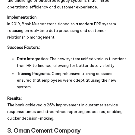
the challenge of outdated legacy systems that limited
operational efficiency and customer experience.
Implementation:
In 2019, Bank Muscat transitioned to a modern ERP system
focusing on real-time data processing and customer
relationship management.
Success Factors:
Data Integration:
The new system unified various functions,
from HR to finance, allowing for better data visibility.
Training Programs:
Comprehensive training sessions
ensured that employees were adept at using the new
system.
Results:
The bank achieved a 25% improvement in customer service
response times and streamlined reporting processes, enabling
quicker decision-making.
3. Oman Cement Company