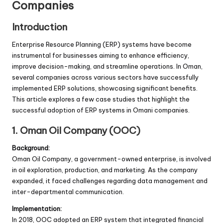
Companies
Introduction
Enterprise Resource Planning (ERP) systems have become
instrumental for businesses aiming to enhance efficiency,
improve decision-making, and streamline operations. In Oman,
several companies across various sectors have successfully
implemented ERP solutions, showcasing significant benefits.
This article explores a few case studies that highlight the
successful adoption of ERP systems in Omani companies.
1. Oman Oil Company (OOC)
Background:
Oman Oil Company, a government-owned enterprise, is involved
in oil exploration, production, and marketing. As the company
expanded, it faced challenges regarding data management and
inter-departmental communication.
Implementation:
In 2018, OOC adopted an ERP system that integrated financial