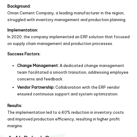
Background:
Oman Cement Company, a leading manufacturer in the region,
struggled with inventory management and production planning.
Implementation:
In 2020, the company implemented an ERP solution that focused
on supply chain management and production processes.
Success Factors:
Change Management:
A dedicated change management
team facilitated a smooth transition, addressing employee
concerns and feedback.
Vendor Partnership:
Collaboration with the ERP vendor
ensured continuous support and system optimization.
Results:
The implementation led to a 40% reduction in inventory costs
and improved production efficiency, resulting in higher profit
margins.