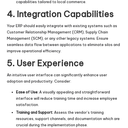
capabilities tailored to local commerce.
4. Integration Capabilities
Your ERP should easily integrate with existing systems such as
Customer Relationship Management (CRM), Supply Chain
Management (SCM), or any other legacy systems. Ensure
seamless data flow between applications to eliminate silos and
improve operational efficiency.
5. User Experience
An intuitive user interface can significantly enhance user
adoption and productivity. Consider:
Ease of Use:
A visually appealing and straightforward
interface will reduce training time and increase employee
satisfaction.
Training and Support:
Assess the vendor’s training
resources, support channels, and documentation which are
crucial during the implementation phase.