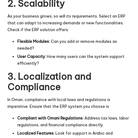
2. Scalability
As your business grows, so will its requirements. Select an ERP
that can adapt to increasing demands or new functionalities.
Check if the ERP solution offers:
Flexible Modules:
Can you add or remove modules as
needed?
User Capacity:
How many users can the system support
efficiently?
3. Localization and
Compliance
In Oman, compliance with local laws and regulations is
imperative. Ensure that the ERP system you choose is:
Compliant with Omani Regulations:
Address tax laws, labor
regulations, and financial compliance directly.
Localized Features:
Look for support in Arabic and