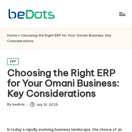
Home
»
Choosing the Right ERP for Your Omani Business: Key
Considerations
Posted
ERP
in
Choosing the Right ERP
for Your Omani Business:
Key Considerations
By
bedots
July 31, 2025
Posted
by
In today’s rapidly evolving business landscape, the choice of an