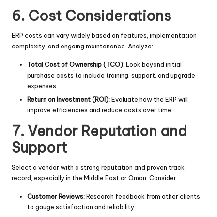
6. Cost Considerations
ERP costs can vary widely based on features, implementation
complexity, and ongoing maintenance. Analyze:
Total Cost of Ownership (TCO):
Look beyond initial
purchase costs to include training, support, and upgrade
expenses.
Return on Investment (ROI):
Evaluate how the ERP will
improve efficiencies and reduce costs over time.
7. Vendor Reputation and
Support
Select a vendor with a strong reputation and proven track
record, especially in the Middle East or Oman. Consider:
Customer Reviews:
Research feedback from other clients
to gauge satisfaction and reliability.