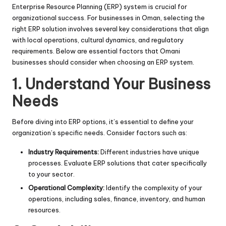
Enterprise Resource Planning (ERP) system is crucial for
organizational success. For businesses in Oman, selecting the
right ERP solution involves several key considerations that align
with local operations, cultural dynamics, and regulatory
requirements. Below are essential factors that Omani
businesses should consider when choosing an ERP system.
1. Understand Your Business
Needs
Before diving into ERP options, it’s essential to define your
organization’s specific needs. Consider factors such as:
Industry Requirements:
Different industries have unique
processes. Evaluate ERP solutions that cater specifically
to your sector.
Operational Complexity:
Identify the complexity of your
operations, including sales, finance, inventory, and human
resources.