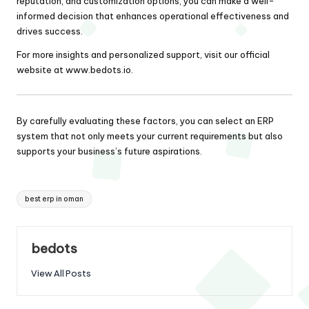
reputation, and customization options, you can make a well-
informed decision that enhances operational effectiveness and
drives success.
For more insights and personalized support, visit our official
website at
www.bedots.io
.
By carefully evaluating these factors, you can select an ERP
system that not only meets your current requirements but also
supports your business’s future aspirations.
Tags:
best erp in oman
bedots
View All Posts