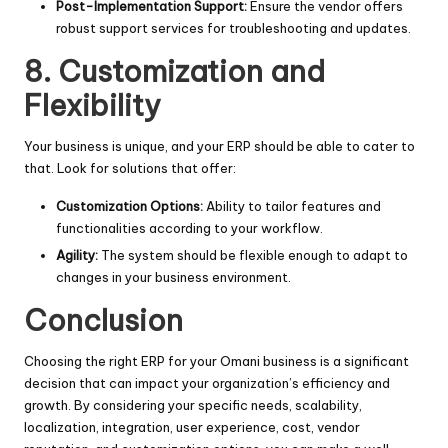
Post-Implementation Support:
Ensure the vendor offers
robust support services for troubleshooting and updates.
8. Customization and
Flexibility
Your business is unique, and your ERP should be able to cater to
that. Look for solutions that offer:
Customization Options:
Ability to tailor features and
functionalities according to your workflow.
Agility:
The system should be flexible enough to adapt to
changes in your business environment.
Conclusion
Choosing the right ERP for your Omani business is a significant
decision that can impact your organization’s efficiency and
growth. By considering your specific needs, scalability,
localization, integration, user experience, cost, vendor