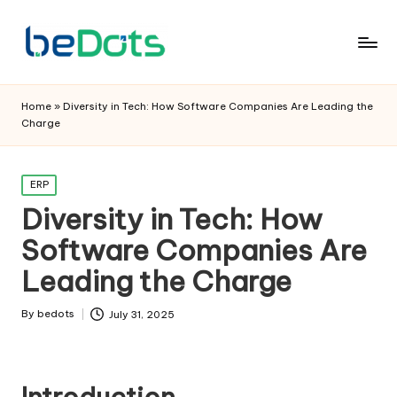
Home
»
Diversity in Tech: How Software Companies Are Leading the
Charge
Posted
ERP
in
Diversity in Tech: How
Software Companies Are
Leading the Charge
By
bedots
July 31, 2025
Posted
by