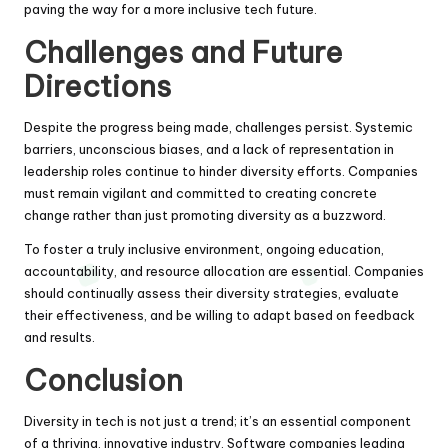
paving the way for a more inclusive tech future.
Challenges and Future
Directions
Despite the progress being made, challenges persist. Systemic
barriers, unconscious biases, and a lack of representation in
leadership roles continue to hinder diversity efforts. Companies
must remain vigilant and committed to creating concrete
change rather than just promoting diversity as a buzzword.
To foster a truly inclusive environment, ongoing education,
accountability, and resource allocation are essential. Companies
should continually assess their diversity strategies, evaluate
their effectiveness, and be willing to adapt based on feedback
and results.
Conclusion
Diversity in tech is not just a trend; it’s an essential component
of a thriving, innovative industry. Software companies leading