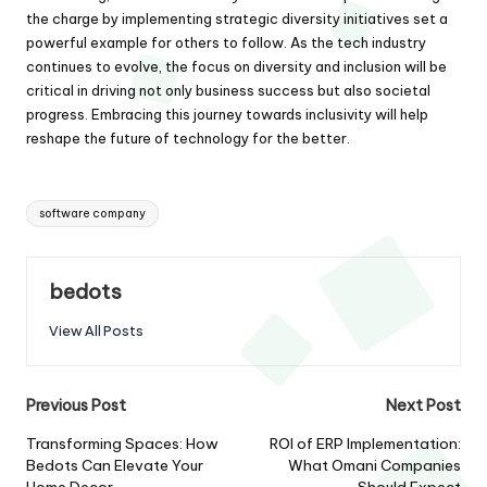
the charge by implementing strategic diversity initiatives set a
powerful example for others to follow. As the tech industry
continues to evolve, the focus on diversity and inclusion will be
critical in driving not only business success but also societal
progress. Embracing this journey towards inclusivity will help
reshape the future of technology for the better.
Tags:
software company
bedots
View All Posts
Post
Previous Post
Next Post
navigation
Transforming Spaces: How
ROI of ERP Implementation:
Bedots Can Elevate Your
What Omani Companies
Home Decor
Should Expect