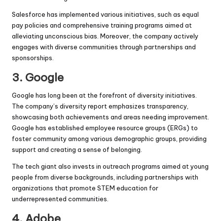
Salesforce has implemented various initiatives, such as equal
pay policies and comprehensive training programs aimed at
alleviating unconscious bias. Moreover, the company actively
engages with diverse communities through partnerships and
sponsorships.
3.
Google
Google has long been at the forefront of diversity initiatives.
The company’s diversity report emphasizes transparency,
showcasing both achievements and areas needing improvement.
Google has established employee resource groups (ERGs) to
foster community among various demographic groups, providing
support and creating a sense of belonging.
The tech giant also invests in outreach programs aimed at young
people from diverse backgrounds, including partnerships with
organizations that promote STEM education for
underrepresented communities.
4.
Adobe