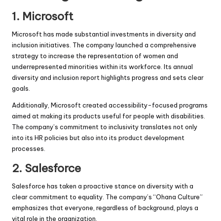
1.
Microsoft
Microsoft has made substantial investments in diversity and
inclusion initiatives. The company launched a comprehensive
strategy to increase the representation of women and
underrepresented minorities within its workforce. Its annual
diversity and inclusion report highlights progress and sets clear
goals.
Additionally, Microsoft created accessibility-focused programs
aimed at making its products useful for people with disabilities.
The company’s commitment to inclusivity translates not only
into its HR policies but also into its product development
processes.
2.
Salesforce
Salesforce has taken a proactive stance on diversity with a
clear commitment to equality. The company’s “Ohana Culture”
emphasizes that everyone, regardless of background, plays a
vital role in the organization.