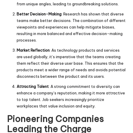
from unique angles, leading to groundbreaking solutions.
Better Decision-Making
: Research has shown that diverse
teams make better decisions. The combination of different
viewpoints and experiences can help mitigate biases,
resulting in more balanced and effective decision-making
processes.
Market Reflection
: As technology products and services
are used globally, it’s imperative that the teams creating
them reflect their diverse user base. This ensures that the
products meet a wider range of needs and avoids potential
disconnects between the product and its users.
Attracting Talent
: A strong commitment to diversity can
enhance a company’s reputation, making it more attractive
to top talent. Job seekers increasingly prioritize
workplaces that value inclusion and equity.
Pioneering Companies
Leading the Charge