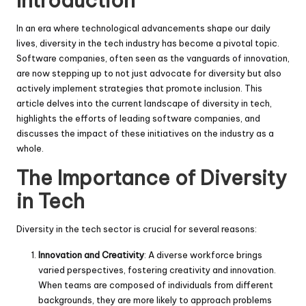
Introduction
In an era where technological advancements shape our daily
lives, diversity in the tech industry has become a pivotal topic.
Software companies, often seen as the vanguards of innovation,
are now stepping up to not just advocate for diversity but also
actively implement strategies that promote inclusion. This
article delves into the current landscape of diversity in tech,
highlights the efforts of leading software companies, and
discusses the impact of these initiatives on the industry as a
whole.
The Importance of Diversity
in Tech
Diversity in the tech sector is crucial for several reasons:
Innovation and Creativity
: A diverse workforce brings
varied perspectives, fostering creativity and innovation.
When teams are composed of individuals from different
backgrounds, they are more likely to approach problems