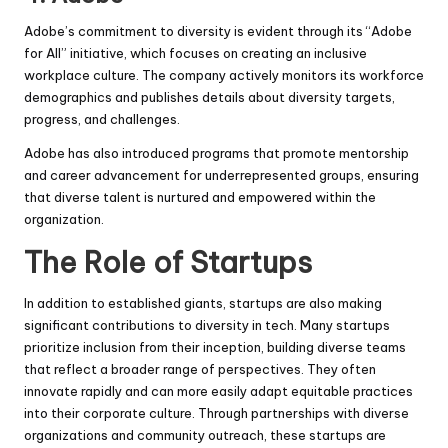
Adobe’s commitment to diversity is evident through its “Adobe
for All” initiative, which focuses on creating an inclusive
workplace culture. The company actively monitors its workforce
demographics and publishes details about diversity targets,
progress, and challenges.
Adobe has also introduced programs that promote mentorship
and career advancement for underrepresented groups, ensuring
that diverse talent is nurtured and empowered within the
organization.
The Role of Startups
In addition to established giants, startups are also making
significant contributions to diversity in tech. Many startups
prioritize inclusion from their inception, building diverse teams
that reflect a broader range of perspectives. They often
innovate rapidly and can more easily adapt equitable practices
into their corporate culture. Through partnerships with diverse
organizations and community outreach, these startups are