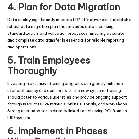
4.
Plan for Data Migration
Data quality significantly impacts ERP effectiveness. Establish a
robust data migration plan that includes data cleansing,
standardization, and validation processes. Ensuring accurate
and complete data transfer is essential for reliable reporting
and operations.
5.
Train Employees
Thoroughly
Investing in extensive training programs can greatly enhance
user proficiency and comfort with the new system. Training
should cater to various user roles and provide ongoing support
through resources like manuals, online tutorials, and workshops.
Strong user adoption is directly linked to achieving ROI from an
ERP system.
6.
Implement in Phases