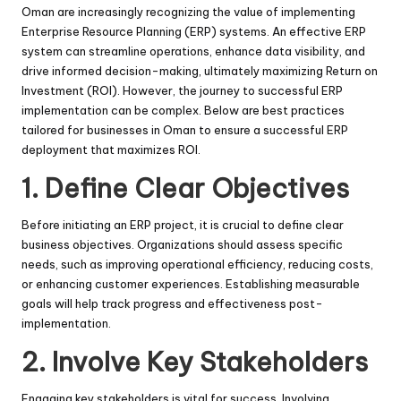
Oman are increasingly recognizing the value of implementing
Enterprise Resource Planning (ERP) systems. An effective ERP
system can streamline operations, enhance data visibility, and
drive informed decision-making, ultimately maximizing Return on
Investment (ROI). However, the journey to successful ERP
implementation can be complex. Below are best practices
tailored for businesses in Oman to ensure a successful ERP
deployment that maximizes ROI.
1.
Define Clear Objectives
Before initiating an ERP project, it is crucial to define clear
business objectives. Organizations should assess specific
needs, such as improving operational efficiency, reducing costs,
or enhancing customer experiences. Establishing measurable
goals will help track progress and effectiveness post-
implementation.
2.
Involve Key Stakeholders
Engaging key stakeholders is vital for success. Involving