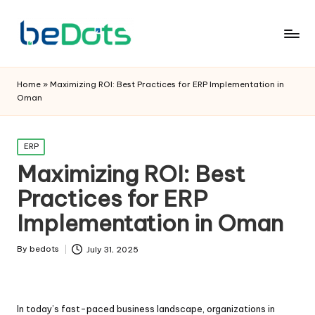
Home
»
Maximizing ROI: Best Practices for ERP Implementation in
Oman
Posted
ERP
in
Maximizing ROI: Best
Practices for ERP
Implementation in Oman
By
bedots
July 31, 2025
Posted
by
In today’s fast-paced business landscape, organizations in