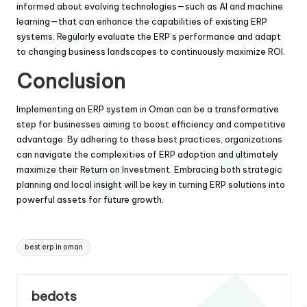
informed about evolving technologies—such as AI and machine
learning—that can enhance the capabilities of existing ERP
systems. Regularly evaluate the ERP’s performance and adapt
to changing business landscapes to continuously maximize ROI.
Conclusion
Implementing an ERP system in Oman can be a transformative
step for businesses aiming to boost efficiency and competitive
advantage. By adhering to these best practices, organizations
can navigate the complexities of ERP adoption and ultimately
maximize their Return on Investment. Embracing both strategic
planning and local insight will be key in turning ERP solutions into
powerful assets for future growth.
Tags:
best erp in oman
bedots