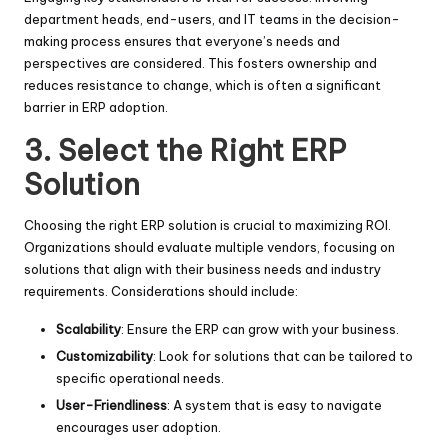
department heads, end-users, and IT teams in the decision-
making process ensures that everyone’s needs and
perspectives are considered. This fosters ownership and
reduces resistance to change, which is often a significant
barrier in ERP adoption.
3.
Select the Right ERP
Solution
Choosing the right ERP solution is crucial to maximizing ROI.
Organizations should evaluate multiple vendors, focusing on
solutions that align with their business needs and industry
requirements. Considerations should include:
Scalability
: Ensure the ERP can grow with your business.
Customizability
: Look for solutions that can be tailored to
specific operational needs.
User-Friendliness
: A system that is easy to navigate
encourages user adoption.