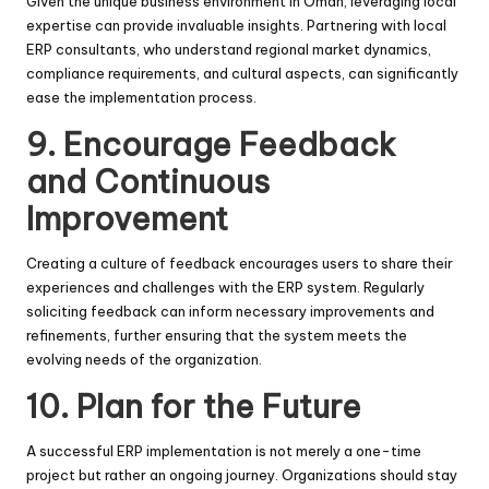
Given the unique business environment in Oman, leveraging local
expertise can provide invaluable insights. Partnering with local
ERP consultants, who understand regional market dynamics,
compliance requirements, and cultural aspects, can significantly
ease the implementation process.
9.
Encourage Feedback
and Continuous
Improvement
Creating a culture of feedback encourages users to share their
experiences and challenges with the ERP system. Regularly
soliciting feedback can inform necessary improvements and
refinements, further ensuring that the system meets the
evolving needs of the organization.
10.
Plan for the Future
A successful ERP implementation is not merely a one-time
project but rather an ongoing journey. Organizations should stay