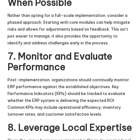
When Possible
Rather than opting for a full-scale implementation, consider a
phased approach. Starting with core modules can help mitigate
risks and allows for adjustments based on feedback. This isn’t
just easier to manage; it also provides the opportunity to
identify and address challenges early in the process.
7.
Monitor and Evaluate
Performance
Post-implementation, organizations should continually monitor
ERP performance against the established objectives. Key
Performance Indicators (KPIs) should be tracked to evaluate
whether the ERP system is delivering the expected ROI.
Common KPIs may include operational efficiency, inventory
turnover rates, and customer satisfaction levels.
8.
Leverage Local Expertise