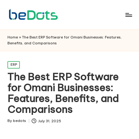
Home
»
The Best ERP Software for Omani Businesses: Features,
Benefits, and Comparisons
Posted
ERP
in
The Best ERP Software
for Omani Businesses:
Features, Benefits, and
Comparisons
By
bedots
July 31, 2025
Posted
by