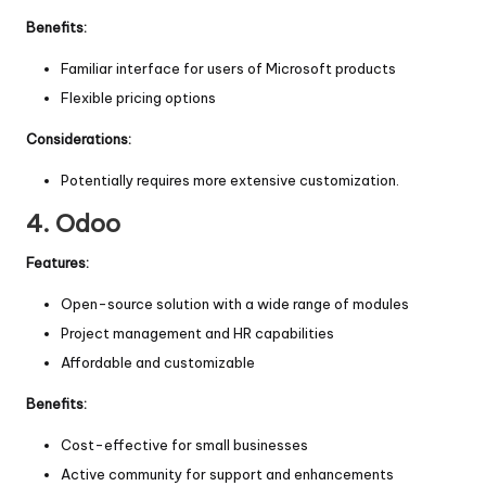
Benefits:
Familiar interface for users of Microsoft products
Flexible pricing options
Considerations:
Potentially requires more extensive customization.
4.
Odoo
Features:
Open-source solution with a wide range of modules
Project management and HR capabilities
Affordable and customizable
Benefits:
Cost-effective for small businesses
Active community for support and enhancements