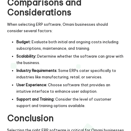
Comparisons and
Considerations
When selecting ERP software, Omani businesses should
consider several factors:
Budget:
Evaluate both initial and ongoing costs including
subscriptions, maintenance, and training.
Scalability:
Determine whether the software can grow with
the business.
Industry Requirements:
Some ERPs cater specifically to
industries like manufacturing, retail, or services.
User Experience:
Choose software that provides an
intuitive interface to enhance user adoption.
Support and Training:
Consider the level of customer
support and training options available.
Conclusion
Selecting the right ERP software is critical for Omani businesses