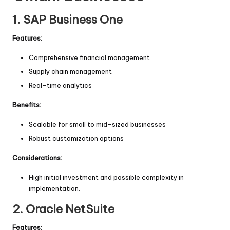
1.
SAP Business One
Features:
Comprehensive financial management
Supply chain management
Real-time analytics
Benefits:
Scalable for small to mid-sized businesses
Robust customization options
Considerations:
High initial investment and possible complexity in
implementation.
2.
Oracle NetSuite
Features: