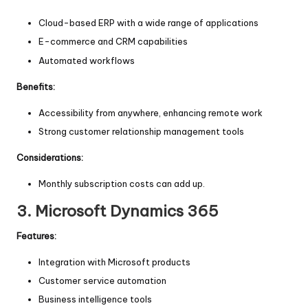
Cloud-based ERP with a wide range of applications
E-commerce and CRM capabilities
Automated workflows
Benefits:
Accessibility from anywhere, enhancing remote work
Strong customer relationship management tools
Considerations:
Monthly subscription costs can add up.
3.
Microsoft Dynamics 365
Features:
Integration with Microsoft products
Customer service automation
Business intelligence tools