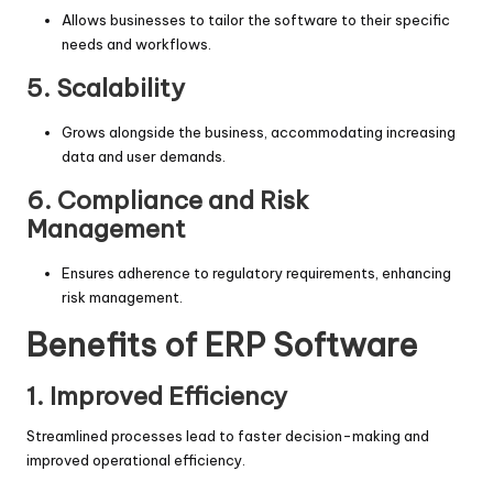
Allows businesses to tailor the software to their specific
needs and workflows.
5. Scalability
Grows alongside the business, accommodating increasing
data and user demands.
6. Compliance and Risk
Management
Ensures adherence to regulatory requirements, enhancing
risk management.
Benefits of ERP Software
1. Improved Efficiency
Streamlined processes lead to faster decision-making and
improved operational efficiency.