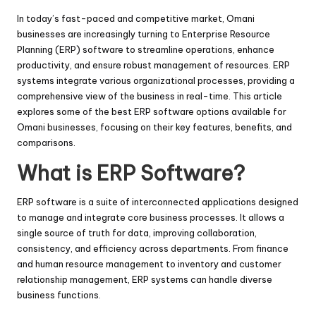
In today’s fast-paced and competitive market, Omani
businesses are increasingly turning to Enterprise Resource
Planning (ERP) software to streamline operations, enhance
productivity, and ensure robust management of resources. ERP
systems integrate various organizational processes, providing a
comprehensive view of the business in real-time. This article
explores some of the best ERP software options available for
Omani businesses, focusing on their key features, benefits, and
comparisons.
What is ERP Software?
ERP software is a suite of interconnected applications designed
to manage and integrate core business processes. It allows a
single source of truth for data, improving collaboration,
consistency, and efficiency across departments. From finance
and human resource management to inventory and customer
relationship management, ERP systems can handle diverse
business functions.