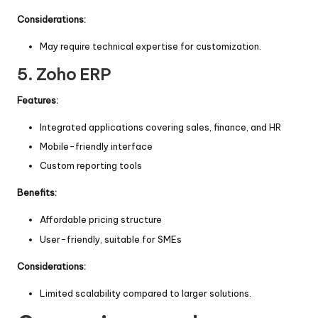
Considerations:
May require technical expertise for customization.
5.
Zoho ERP
Features:
Integrated applications covering sales, finance, and HR
Mobile-friendly interface
Custom reporting tools
Benefits:
Affordable pricing structure
User-friendly, suitable for SMEs
Considerations:
Limited scalability compared to larger solutions.