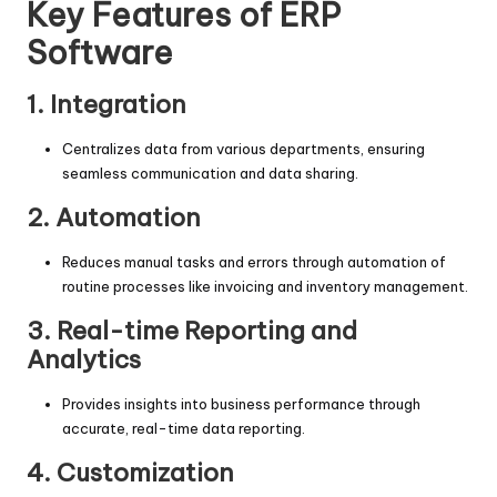
Key Features of ERP
Software
1. Integration
Centralizes data from various departments, ensuring
seamless communication and data sharing.
2. Automation
Reduces manual tasks and errors through automation of
routine processes like invoicing and inventory management.
3. Real-time Reporting and
Analytics
Provides insights into business performance through
accurate, real-time data reporting.
4. Customization