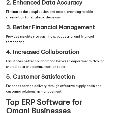
2. Enhanced Data Accuracy
Eliminates data duplication and errors, providing reliable
information for strategic decisions.
3. Better Financial Management
Provides insights into cash flow, budgeting, and financial
forecasting.
4. Increased Collaboration
Facilitates better collaboration between departments through
shared data and communication tools.
5. Customer Satisfaction
Enhances service delivery through effective supply chain and
customer relationship management.
Top ERP Software for
Omani Businesses