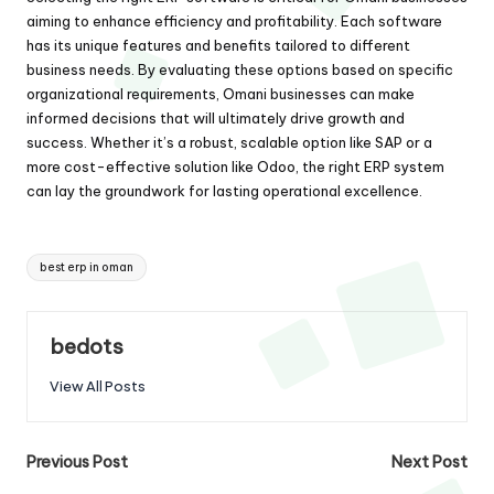
aiming to enhance efficiency and profitability. Each software
has its unique features and benefits tailored to different
business needs. By evaluating these options based on specific
organizational requirements, Omani businesses can make
informed decisions that will ultimately drive growth and
success. Whether it’s a robust, scalable option like SAP or a
more cost-effective solution like Odoo, the right ERP system
can lay the groundwork for lasting operational excellence.
Tags:
best erp in oman
bedots
View All Posts
Post
Previous Post
Next Post