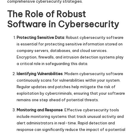
comprehensive cybersecurity strategies.
The Role of Robust
Software in Cybersecurity
Protecting Sensitive Data
: Robust cybersecurity software
is essential for protecting sensitive information stored on
company servers, databases, and cloud services.
Encryption, firewalls, and intrusion detection systems play
a critical role in safeguarding this data.
Identifying Vulnerabilities
: Modern cybersecurity software
continuously scans for vulnerabilities within your system.
Regular updates and patches help mitigate the risk of
exploitation by cybercriminals, ensuring that your software
remains one step ahead of potential threats.
Monitoring and Response
: Effective cybersecurity tools
include monitoring systems that track unusual activity and
alert administrators in real-time. Rapid detection and
response can significantly reduce the impact of a potential