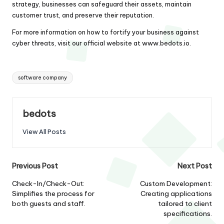
strategy, businesses can safeguard their assets, maintain
customer trust, and preserve their reputation.
For more information on how to fortify your business against
cyber threats, visit our official website at
www.bedots.io
.
Tags:
software company
bedots
View All Posts
Post
Previous Post
Next Post
navigation
Check-In/Check-Out:
Custom Development:
Simplifies the process for
Creating applications
both guests and staff.
tailored to client
specifications.