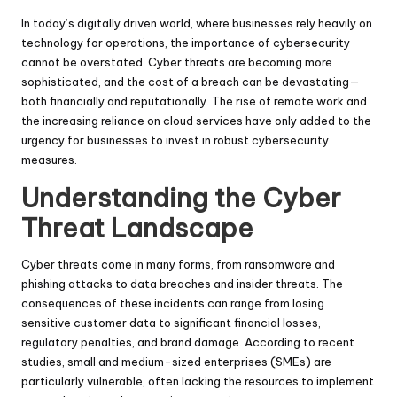
In today’s digitally driven world, where businesses rely heavily on
technology for operations, the importance of cybersecurity
cannot be overstated. Cyber threats are becoming more
sophisticated, and the cost of a breach can be devastating—
both financially and reputationally. The rise of remote work and
the increasing reliance on cloud services have only added to the
urgency for businesses to invest in robust cybersecurity
measures.
Understanding the Cyber
Threat Landscape
Cyber threats come in many forms, from ransomware and
phishing attacks to data breaches and insider threats. The
consequences of these incidents can range from losing
sensitive customer data to significant financial losses,
regulatory penalties, and brand damage. According to recent
studies, small and medium-sized enterprises (SMEs) are
particularly vulnerable, often lacking the resources to implement