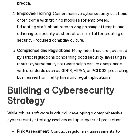
breach.
Employee Training
: Comprehensive cybersecurity solutions
often come with training modules for employees.
Educating staff about recognizing phishing attempts and
adhering to security best practices is vital for creating a
security-focused company culture.
Compliance and Regulations
: Many industries are governed
by strict regulations concerning data security. Investing in
robust cybersecurity software helps ensure compliance
with standards such as GDPR, HIPAA, or PCI DSS, protecting
businesses from hefty fines and legal implications.
Building a Cybersecurity
Strategy
While robust software is critical, developing a comprehensive
cybersecurity strategy involves multiple layers of protection:
Risk Assessment
: Conduct regular risk assessments to