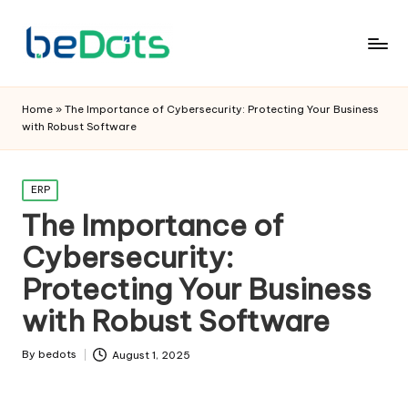
Home
»
The Importance of Cybersecurity: Protecting Your Business
with Robust Software
Posted
ERP
in
The Importance of
Cybersecurity:
Protecting Your Business
with Robust Software
By
bedots
August 1, 2025
Posted
by