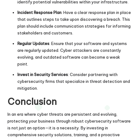
identify potential vulnerabilities within your infrastructure.
Incident Response Plan
: Have a clear response plan in place
that outlines steps to take upon discovering a breach. This
plan should include communication strategies for informing
stakeholders and customers.
Regular Updates
: Ensure that your software and systems
are regularly updated. Cyber attackers are constantly
evolving, and outdated software can become a weak
point.
Invest in Security Services
: Consider partnering with
cybersecurity firms that specialize in threat detection and
mitigation.
Conclusion
In an era where cyber threats are persistent and evolving,
protecting your business through robust cybersecurity software
is not just an option—it is a necessity. By investing in
comprehensive security solutions, training, and a proactive