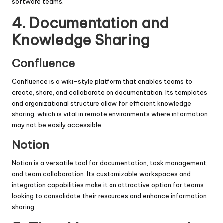
software teams.
4.
Documentation and
Knowledge Sharing
Confluence
Confluence is a wiki-style platform that enables teams to
create, share, and collaborate on documentation. Its templates
and organizational structure allow for efficient knowledge
sharing, which is vital in remote environments where information
may not be easily accessible.
Notion
Notion is a versatile tool for documentation, task management,
and team collaboration. Its customizable workspaces and
integration capabilities make it an attractive option for teams
looking to consolidate their resources and enhance information
sharing.