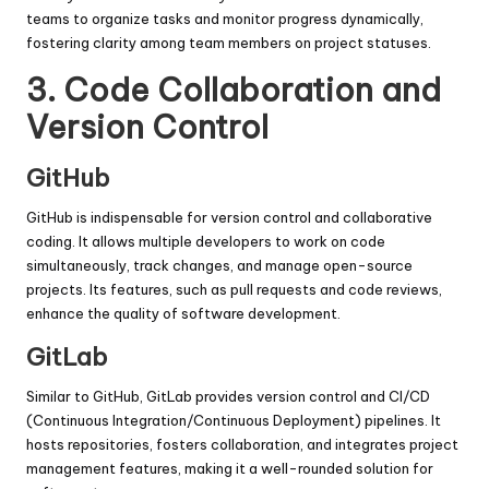
teams to organize tasks and monitor progress dynamically,
fostering clarity among team members on project statuses.
3.
Code Collaboration and
Version Control
GitHub
GitHub is indispensable for version control and collaborative
coding. It allows multiple developers to work on code
simultaneously, track changes, and manage open-source
projects. Its features, such as pull requests and code reviews,
enhance the quality of software development.
GitLab
Similar to GitHub, GitLab provides version control and CI/CD
(Continuous Integration/Continuous Deployment) pipelines. It
hosts repositories, fosters collaboration, and integrates project
management features, making it a well-rounded solution for