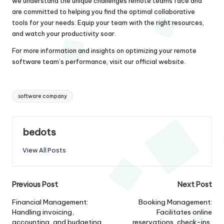
we understand the unique challenges remote teams face and
are committed to helping you find the optimal collaborative
tools for your needs. Equip your team with the right resources,
and watch your productivity soar.
For more information and insights on optimizing your remote
software team’s performance, visit our
official website
.
Tags:
software company
bedots
View All Posts
Post
Previous Post
Next Post
navigation
Financial Management:
Booking Management:
Handling invoicing,
Facilitates online
accounting, and budgeting
reservations, check-ins,