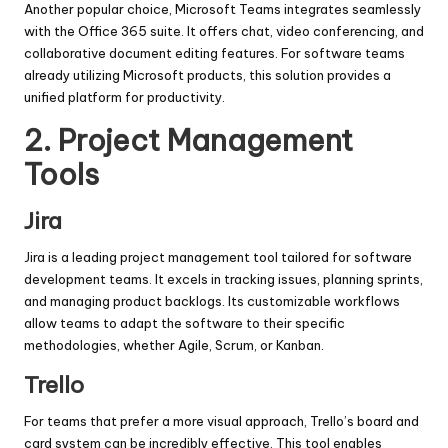
Another popular choice, Microsoft Teams integrates seamlessly
with the Office 365 suite. It offers chat, video conferencing, and
collaborative document editing features. For software teams
already utilizing Microsoft products, this solution provides a
unified platform for productivity.
2.
Project Management
Tools
Jira
Jira is a leading project management tool tailored for software
development teams. It excels in tracking issues, planning sprints,
and managing product backlogs. Its customizable workflows
allow teams to adapt the software to their specific
methodologies, whether Agile, Scrum, or Kanban.
Trello
For teams that prefer a more visual approach, Trello’s board and
card system can be incredibly effective. This tool enables