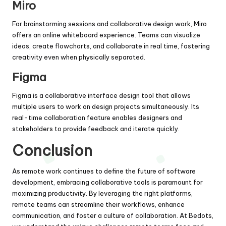
Miro
For brainstorming sessions and collaborative design work, Miro
offers an online whiteboard experience. Teams can visualize
ideas, create flowcharts, and collaborate in real time, fostering
creativity even when physically separated.
Figma
Figma is a collaborative interface design tool that allows
multiple users to work on design projects simultaneously. Its
real-time collaboration feature enables designers and
stakeholders to provide feedback and iterate quickly.
Conclusion
As remote work continues to define the future of software
development, embracing collaborative tools is paramount for
maximizing productivity. By leveraging the right platforms,
remote teams can streamline their workflows, enhance
communication, and foster a culture of collaboration. At
Bedots
,