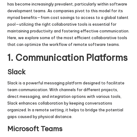
has become increasingly prevalent, particularly within software
development teams. As companies pivot to this model for its
myriad benefits—from cost savings to access to a global talent
pool—utilizing the right collaborative tools is essential for
maintaining productivity and fostering effective communication.
Here, we explore some of the most efficient collaborative tools
that can optimize the workflow of remote software teams.
1.
Communication Platforms
Slack
Slack is a powerful messaging platform designed to facilitate
team communication. With channels for different projects,
direct messaging, and integration options with various tools,
Slack enhances collaboration by keeping conversations
organized. In a remote setting, it helps to bridge the potential
gaps caused by physical distance.
Microsoft Teams