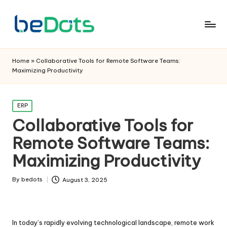
Home
»
Collaborative Tools for Remote Software Teams:
Maximizing Productivity
Posted
ERP
in
Collaborative Tools for
Remote Software Teams:
Maximizing Productivity
By
bedots
August 3, 2025
Posted
by
In today’s rapidly evolving technological landscape, remote work