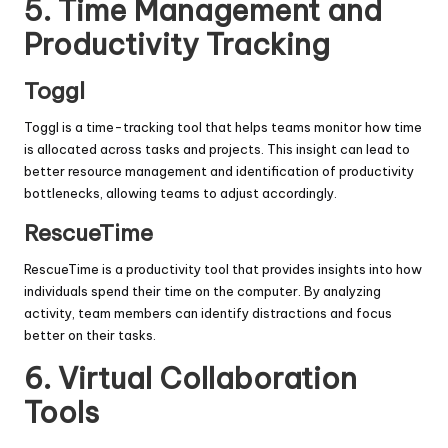
5.
Time Management and
Productivity Tracking
Toggl
Toggl is a time-tracking tool that helps teams monitor how time
is allocated across tasks and projects. This insight can lead to
better resource management and identification of productivity
bottlenecks, allowing teams to adjust accordingly.
RescueTime
RescueTime is a productivity tool that provides insights into how
individuals spend their time on the computer. By analyzing
activity, team members can identify distractions and focus
better on their tasks.
6.
Virtual Collaboration
Tools