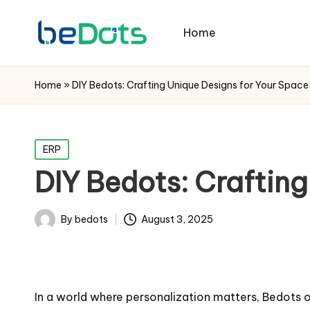
Home
Home
»
DIY Bedots: Crafting Unique Designs for Your Space
Posted
ERP
in
DIY Bedots: Crafting
By
bedots
August 3, 2025
Posted
by
In a world where personalization matters, Bedots of