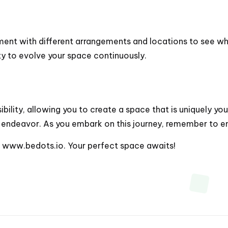
iment with different arrangements and locations to see wh
ity to evolve your space continuously.
lity, allowing you to create a space that is uniquely your
endeavor. As you embark on this journey, remember to enj
t
www.bedots.io
. Your perfect space awaits!