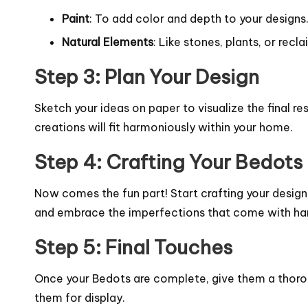
Paint
: To add color and depth to your designs
Natural Elements
: Like stones, plants, or rec
Step 3: Plan Your Design
Sketch your ideas on paper to visualize the final r
creations will fit harmoniously within your home.
Step 4: Crafting Your Bedots
Now comes the fun part! Start crafting your design
and embrace the imperfections that come with h
Step 5: Final Touches
Once your Bedots are complete, give them a thoroug
them for display.