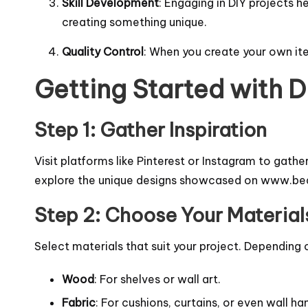
Skill Development
: Engaging in DIY projects h
creating something unique.
Quality Control
: When you create your own ite
Getting Started with 
Step 1: Gather Inspiration
Visit platforms like Pinterest or Instagram to gathe
explore the unique designs showcased on
www.bed
Step 2: Choose Your Material
Select materials that suit your project. Depending
Wood
: For shelves or wall art.
Fabric
: For cushions, curtains, or even wall ha