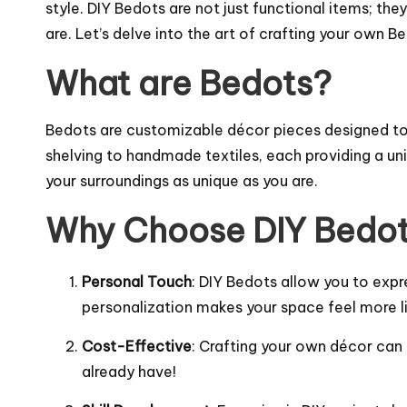
style. DIY Bedots are not just functional items; th
are. Let’s delve into the art of crafting your own 
What are Bedots?
Bedots are customizable décor pieces designed to a
shelving to handmade textiles, each providing a un
your surroundings as unique as you are.
Why Choose DIY Bedo
Personal Touch
: DIY Bedots allow you to expre
personalization makes your space feel more l
Cost-Effective
: Crafting your own décor can
already have!