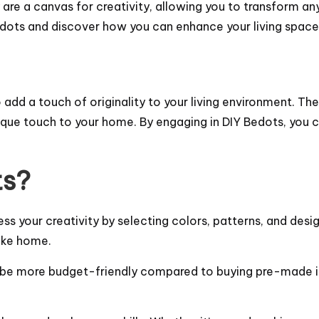
ey are a canvas for creativity, allowing you to transform a
Bedots and discover how you can enhance your living space
dd a touch of originality to your living environment. The
ique touch to your home. By engaging in DIY Bedots, you c
ts?
ss your creativity by selecting colors, patterns, and desig
ike home.
 be more budget-friendly compared to buying pre-made it