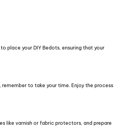
 to place your DIY Bedots, ensuring that your
g, remember to take your time. Enjoy the process
 like varnish or fabric protectors, and prepare