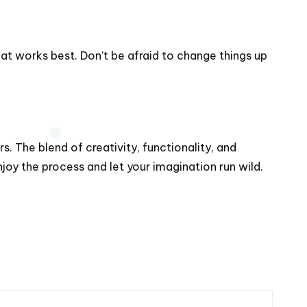
at works best. Don’t be afraid to change things up
s. The blend of creativity, functionality, and
oy the process and let your imagination run wild.