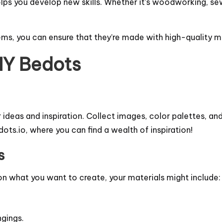
elps you develop new skills. Whether it’s woodworking, sewi
ms, you can ensure that they’re made with high-quality mat
DIY Bedots
r ideas and inspiration. Collect images, color palettes, an
ots.io
, where you can find a wealth of inspiration!
s
 on what you want to create, your materials might include:
ngings.