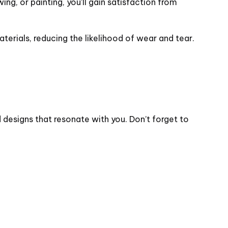
ng, or painting, you’ll gain satisfaction from
erials, reducing the likelihood of wear and tear.
d designs that resonate with you. Don’t forget to