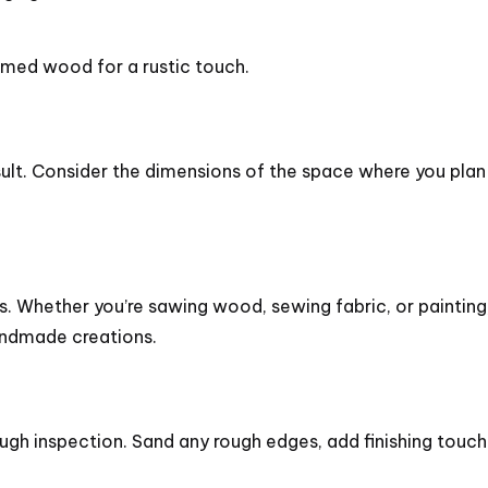
.
laimed wood for a rustic touch.
esult. Consider the dimensions of the space where you plan
s. Whether you’re sawing wood, sewing fabric, or paintin
andmade creations.
h inspection. Sand any rough edges, add finishing touches