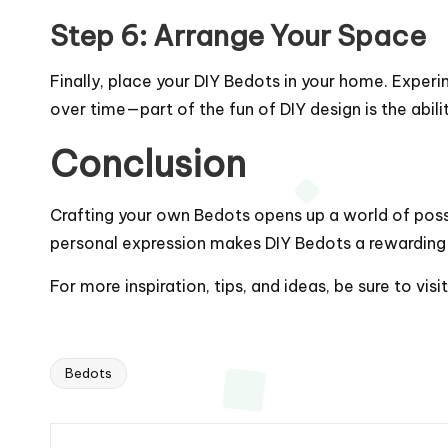
Step 6: Arrange Your Space
Finally, place your DIY Bedots in your home. Exper
over time—part of the fun of DIY design is the abil
Conclusion
Crafting your own Bedots opens up a world of possibi
personal expression makes DIY Bedots a rewarding 
For more inspiration, tips, and ideas, be sure to visi
Bedots
Tags: