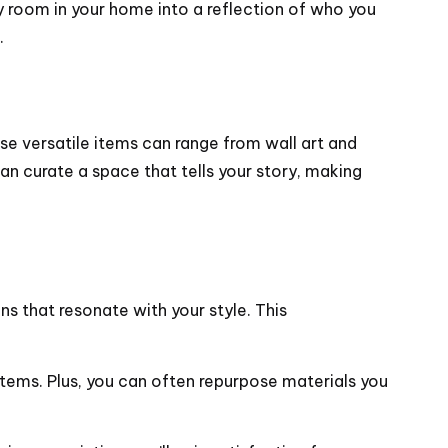
ny room in your home into a reflection of who you
.
se versatile items can range from wall art and
an curate a space that tells your story, making
ns that resonate with your style. This
ems. Plus, you can often repurpose materials you