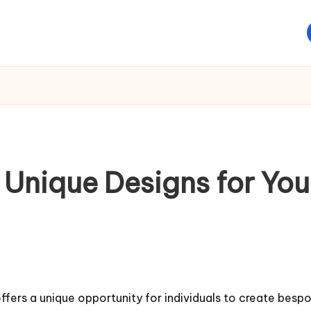
 Unique Designs for Yo
fers a unique opportunity for individuals to create bespok