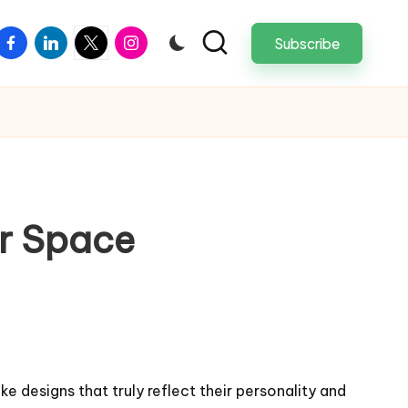
facebook
linkedin
twitter
instagram
Subscribe
ur Space
e designs that truly reflect their personality and