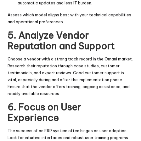
automatic updates and less IT burden.
Assess which model aligns best with your technical capabilities
and operational preferences.
5. Analyze Vendor
Reputation and Support
Choose a vendor with a strong track record in the Omani market.
Research their reputation through case studies, customer
testimonials, and expert reviews. Good customer support is
vital, especially during and after the implementation phase.
Ensure that the vendor offers training, ongoing assistance, and
readily available resources.
6. Focus on User
Experience
The success of an ERP system often hinges on user adoption.
Look for intuitive interfaces and robust user training programs.