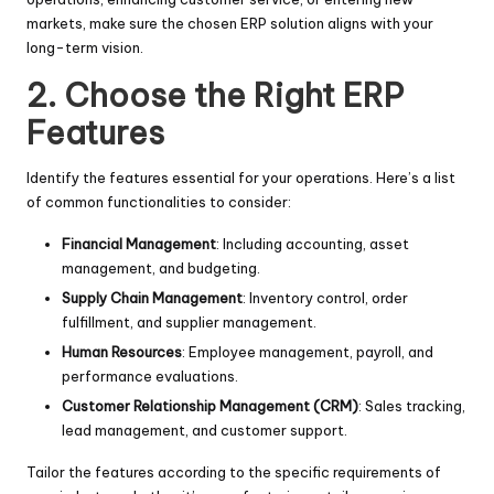
markets, make sure the chosen ERP solution aligns with your
long-term vision.
2. Choose the Right ERP
Features
Identify the features essential for your operations. Here’s a list
of common functionalities to consider:
Financial Management
: Including accounting, asset
management, and budgeting.
Supply Chain Management
: Inventory control, order
fulfillment, and supplier management.
Human Resources
: Employee management, payroll, and
performance evaluations.
Customer Relationship Management (CRM)
: Sales tracking,
lead management, and customer support.
Tailor the features according to the specific requirements of