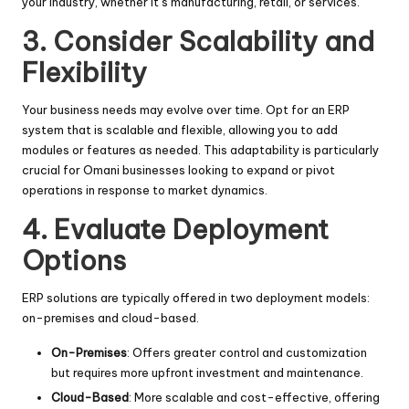
your industry, whether it’s manufacturing, retail, or services.
3. Consider Scalability and
Flexibility
Your business needs may evolve over time. Opt for an ERP
system that is scalable and flexible, allowing you to add
modules or features as needed. This adaptability is particularly
crucial for Omani businesses looking to expand or pivot
operations in response to market dynamics.
4. Evaluate Deployment
Options
ERP solutions are typically offered in two deployment models:
on-premises and cloud-based.
On-Premises
: Offers greater control and customization
but requires more upfront investment and maintenance.
Cloud-Based
: More scalable and cost-effective, offering