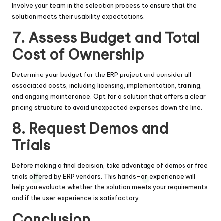
Involve your team in the selection process to ensure that the
solution meets their usability expectations.
7. Assess Budget and Total
Cost of Ownership
Determine your budget for the ERP project and consider all
associated costs, including licensing, implementation, training,
and ongoing maintenance. Opt for a solution that offers a clear
pricing structure to avoid unexpected expenses down the line.
8. Request Demos and
Trials
Before making a final decision, take advantage of demos or free
trials offered by ERP vendors. This hands-on experience will
help you evaluate whether the solution meets your requirements
and if the user experience is satisfactory.
Conclusion