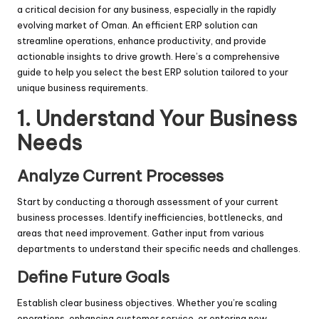
a critical decision for any business, especially in the rapidly
evolving market of Oman. An efficient ERP solution can
streamline operations, enhance productivity, and provide
actionable insights to drive growth. Here’s a comprehensive
guide to help you select the best ERP solution tailored to your
unique business requirements.
1. Understand Your Business
Needs
Analyze Current Processes
Start by conducting a thorough assessment of your current
business processes. Identify inefficiencies, bottlenecks, and
areas that need improvement. Gather input from various
departments to understand their specific needs and challenges.
Define Future Goals
Establish clear business objectives. Whether you’re scaling
operations, enhancing customer service, or entering new