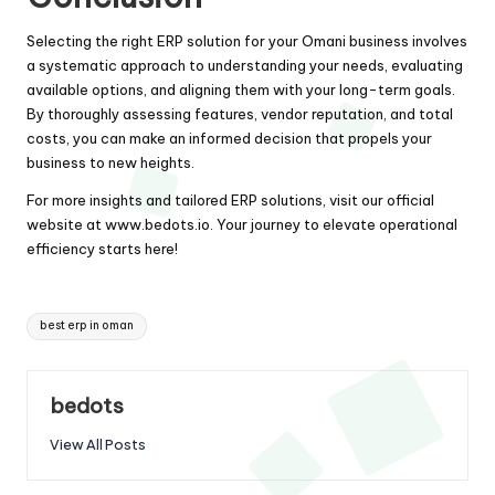
Selecting the right ERP solution for your Omani business involves
a systematic approach to understanding your needs, evaluating
available options, and aligning them with your long-term goals.
By thoroughly assessing features, vendor reputation, and total
costs, you can make an informed decision that propels your
business to new heights.
For more insights and tailored ERP solutions, visit our official
website at
www.bedots.io
. Your journey to elevate operational
efficiency starts here!
Tags:
best erp in oman
bedots
View All Posts