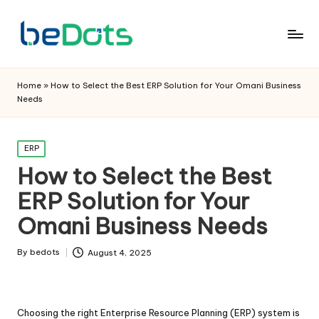
Home
»
How to Select the Best ERP Solution for Your Omani Business
Needs
Posted
ERP
in
How to Select the Best
ERP Solution for Your
Omani Business Needs
By
bedots
August 4, 2025
Posted
by
Choosing the right Enterprise Resource Planning (ERP) system is