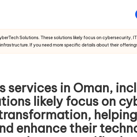
berTech Solutions. These solutions likely focus on cybersecurity, IT
nfrastructure. If you need more specific details about their offerings,
s services in Oman, in
tions likely focus on cy
 transformation, helpin
 and enhance their techn