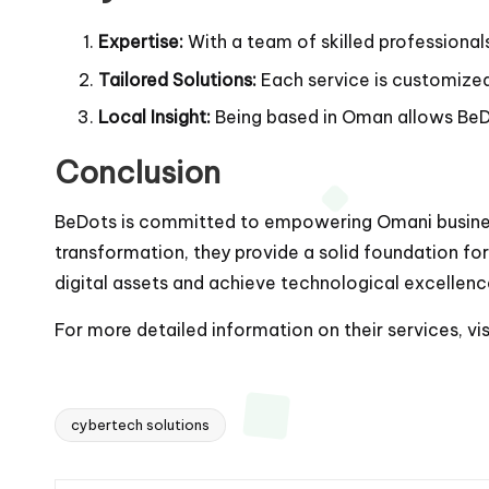
Expertise:
With a team of skilled professional
Tailored Solutions:
Each service is customized 
Local Insight:
Being based in Oman allows BeDo
Conclusion
BeDots is committed to empowering Omani business
transformation, they provide a solid foundation for
digital assets and achieve technological excellenc
For more detailed information on their services, vi
cybertech solutions
Tags: