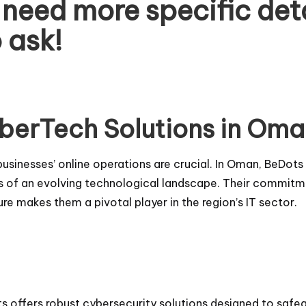
u need more specific det
o ask!
berTech Solutions in Om
of businesses’ online operations are crucial. In Oman, BeDo
 of an evolving technological landscape. Their commitmen
re makes them a pivotal player in the region’s IT sector.
ts offers robust cybersecurity solutions designed to safe