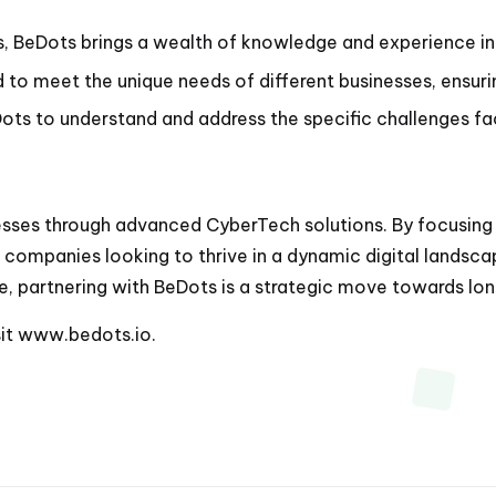
s, BeDots brings a wealth of knowledge and experience in 
to meet the unique needs of different businesses, ensurin
ts to understand and address the specific challenges fac
es through advanced CyberTech solutions. By focusing on
 companies looking to thrive in a dynamic digital landsca
e, partnering with BeDots is a strategic move towards lon
sit
www.bedots.io
.