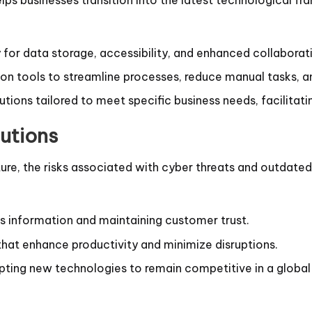
for data storage, accessibility, and enhanced collaborat
 tools to streamline processes, reduce manual tasks, and
ions tailored to meet specific business needs, facilitati
utions
ucture, the risks associated with cyber threats and outda
ss information and maintaining customer trust.
 that enhance productivity and minimize disruptions.
pting new technologies to remain competitive in a global