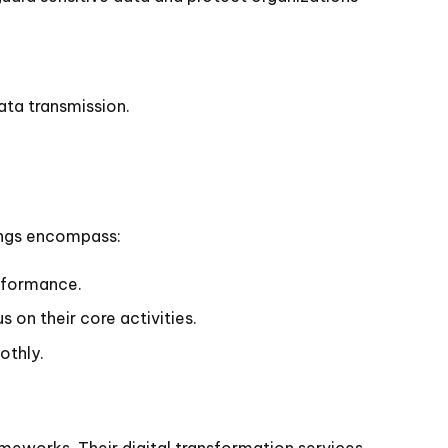
ata transmission.
rings encompass:
rformance.
 on their core activities.
othly.
rameworks. Their digital transformation services