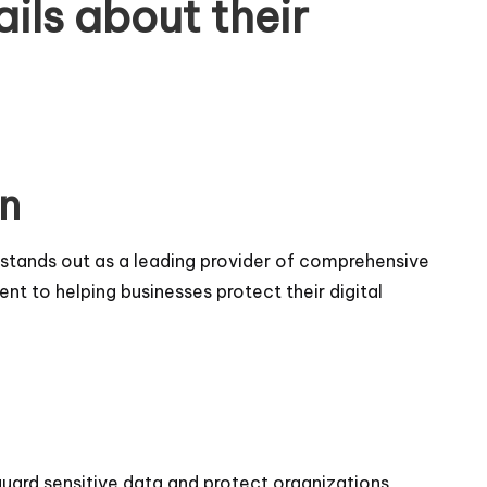
ails about their
an
ts stands out as a leading provider of comprehensive
t to helping businesses protect their digital
guard sensitive data and protect organizations