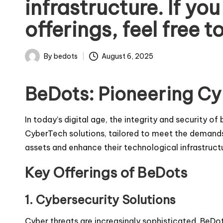
infrastructure. If yo
offerings, feel free t
By
bedots
August 6, 2025
Posted
by
BeDots: Pioneering Cy
In today’s digital age, the integrity and security 
CyberTech solutions, tailored to meet the demands
assets and enhance their technological infrastructu
Key Offerings of BeDots
1.
Cybersecurity Solutions
Cyber threats are increasingly sophisticated. BeDo