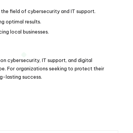
the field of cybersecurity and IT support.
g optimal results.
ing local businesses.
 cybersecurity, IT support, and digital
pe. For organizations seeking to protect their
g-lasting success.