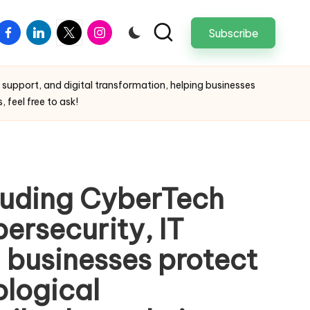
facebook
linkedin
twitter
instagram
Subscribe
 support, and digital transformation, helping businesses
 feel free to ask!
cluding CyberTech
bersecurity, IT
g businesses protect
ological