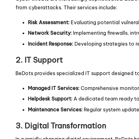
from cyberattacks. Their services include:
Risk Assessment:
Evaluating potential vulnerabi
Network Security:
Implementing firewalls, int
Incident Response:
Developing strategies to r
2.
IT Support
BeDots provides specialized IT support designed t
Managed IT Services:
Comprehensive monitori
Helpdesk Support:
A dedicated team ready to a
Maintenance Services:
Regular system updates
3.
Digital Transformation
In a rapidly changing digital environment, BeDots h