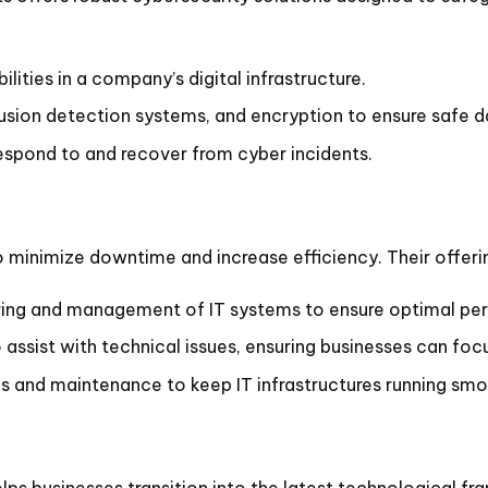
lities in a company’s digital infrastructure.
rusion detection systems, and encryption to ensure safe d
espond to and recover from cyber incidents.
o minimize downtime and increase efficiency. Their offe
ng and management of IT systems to ensure optimal pe
ssist with technical issues, ensuring businesses can focus
 and maintenance to keep IT infrastructures running smo
elps businesses transition into the latest technological f