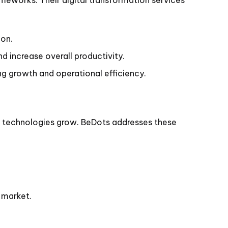
ion.
 increase overall productivity.
ng growth and operational efficiency.
ted technologies grow. BeDots addresses these
 market.