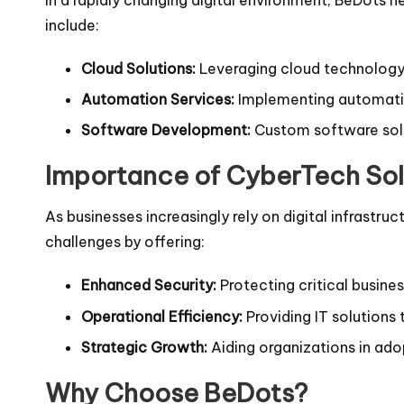
include:
Cloud Solutions:
Leveraging cloud technology 
Automation Services:
Implementing automation
Software Development:
Custom software solut
Importance of CyberTech Sol
As businesses increasingly rely on digital infrastr
challenges by offering:
Enhanced Security:
Protecting critical busine
Operational Efficiency:
Providing IT solutions
Strategic Growth:
Aiding organizations in ado
Why Choose BeDots?