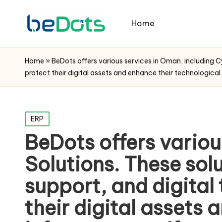
Home
Home
»
BeDots offers various services in Oman, including Cy
protect their digital assets and enhance their technological i
Posted
ERP
in
BeDots offers variou
Solutions. These solu
support, and digital
their digital assets