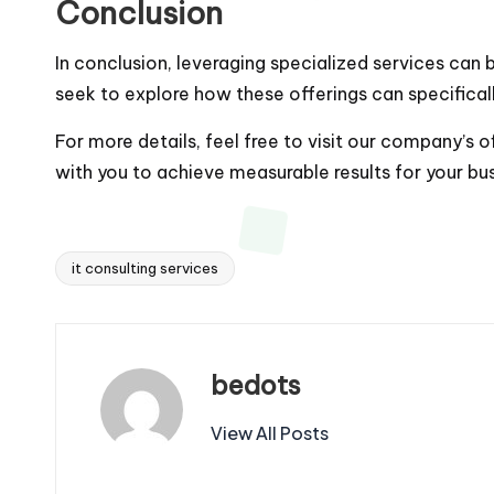
Conclusion
In conclusion, leveraging specialized services can
seek to explore how these offerings can specificall
For more details, feel free to visit our company’s o
with you to achieve measurable results for your bus
it consulting services
Tags:
bedots
View All Posts