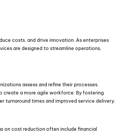
duce costs, and drive innovation. As enterprises
rvices are designed to streamline operations,
anizations assess and refine their processes.
o create a more agile workforce. By fostering
ter turnaround times and improved service delivery.
 on cost reduction often include financial