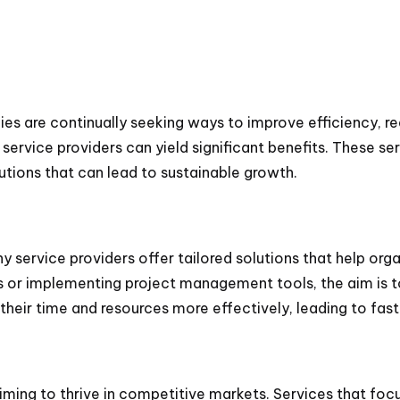
s are continually seeking ways to improve efficiency, re
 service providers can yield significant benefits. These se
utions that can lead to sustainable growth.
any service providers offer tailored solutions that help org
s or implementing project management tools, the aim is t
their time and resources more effectively, leading to fas
ng to thrive in competitive markets. Services that focus