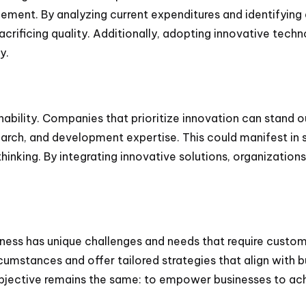
ement. By analyzing current expenditures and identifying
sacrificing quality. Additionally, adopting innovative tec
y.
nability. Companies that prioritize innovation can stand 
arch, and development expertise. This could manifest in
hinking. By integrating innovative solutions, organization
iness has unique challenges and needs that require custom
rcumstances and offer tailored strategies that align with b
bjective remains the same: to empower businesses to ach