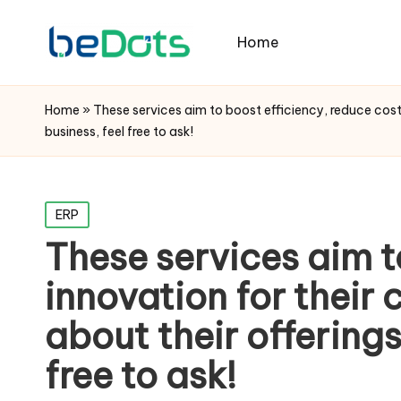
Home
Home
»
These services aim to boost efficiency, reduce costs
business, feel free to ask!
Posted
ERP
in
These services aim t
innovation for their 
about their offerings
free to ask!