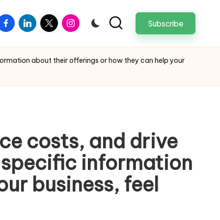
facebook
linkedin
twitter
instagram
Subscribe
nformation about their offerings or how they can help your
ce costs, and drive
e specific information
our business, feel