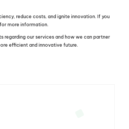
ency, reduce costs, and ignite innovation. If you
 for more information.
ights regarding our services and how we can partner
ore efficient and innovative future.