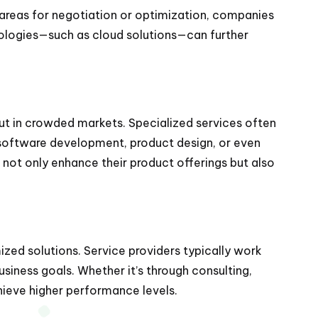
 areas for negotiation or optimization, companies
hnologies—such as cloud solutions—can further
out in crowded markets. Specialized services often
 software development, product design, or even
s not only enhance their product offerings but also
ized solutions. Service providers typically work
usiness goals. Whether it’s through consulting,
ieve higher performance levels.