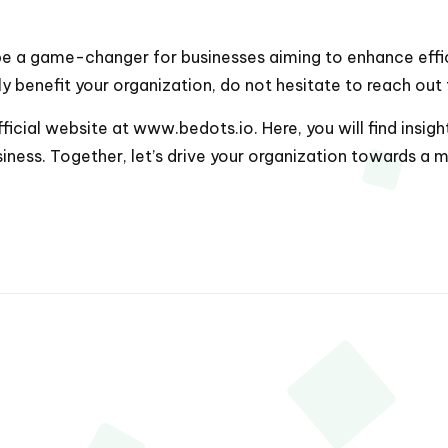
 be a game-changer for businesses aiming to enhance effici
y benefit your organization, do not hesitate to reach out
fficial website at
www.bedots.io
. Here, you will find ins
iness. Together, let’s drive your organization towards a m