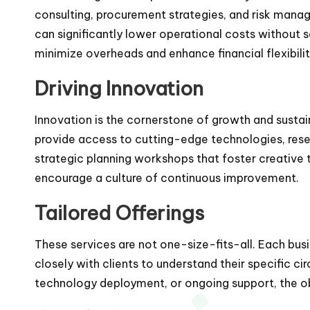
consulting, procurement strategies, and risk manag
can significantly lower operational costs without 
minimize overheads and enhance financial flexibilit
Driving Innovation
Innovation is the cornerstone of growth and sustai
provide access to cutting-edge technologies, rese
strategic planning workshops that foster creative t
encourage a culture of continuous improvement.
Tailored Offerings
These services are not one-size-fits-all. Each bus
closely with clients to understand their specific ci
technology deployment, or ongoing support, the o