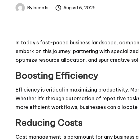
By
bedots
August 6, 2025
Posted
by
In today’s fast-paced business landscape, companie
embark on this journey, partnering with specialized
optimize resource allocation, and spur creative sol
Boosting Efficiency
Efficiency is critical in maximizing productivity. M
Whether it’s through automation of repetitive task
more efficient workflows, businesses can allocate 
Reducing Costs
Cost management is paramount for any business aimi