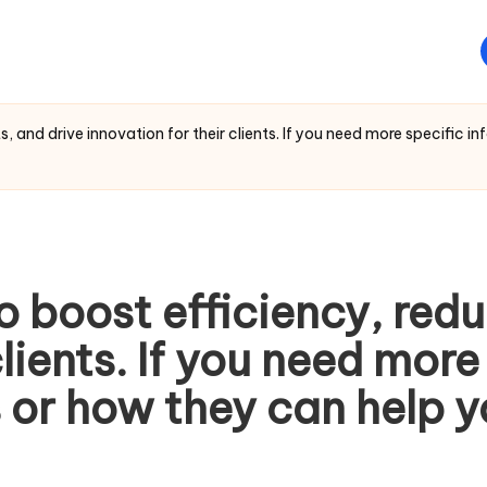
, and drive innovation for their clients. If you need more specific i
o boost efficiency, redu
clients. If you need mor
 or how they can help y