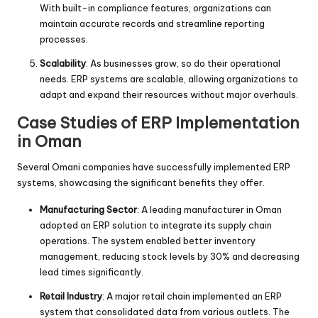
With built-in compliance features, organizations can
maintain accurate records and streamline reporting
processes.
Scalability
: As businesses grow, so do their operational
needs. ERP systems are scalable, allowing organizations to
adapt and expand their resources without major overhauls.
Case Studies of ERP Implementation
in Oman
Several Omani companies have successfully implemented ERP
systems, showcasing the significant benefits they offer.
Manufacturing Sector
: A leading manufacturer in Oman
adopted an ERP solution to integrate its supply chain
operations. The system enabled better inventory
management, reducing stock levels by 30% and decreasing
lead times significantly.
Retail Industry
: A major retail chain implemented an ERP
system that consolidated data from various outlets. The