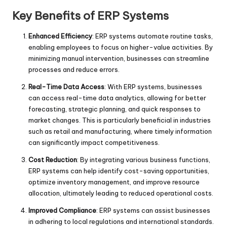
Key Benefits of ERP Systems
Enhanced Efficiency
: ERP systems automate routine tasks,
enabling employees to focus on higher-value activities. By
minimizing manual intervention, businesses can streamline
processes and reduce errors.
Real-Time Data Access
: With ERP systems, businesses
can access real-time data analytics, allowing for better
forecasting, strategic planning, and quick responses to
market changes. This is particularly beneficial in industries
such as retail and manufacturing, where timely information
can significantly impact competitiveness.
Cost Reduction
: By integrating various business functions,
ERP systems can help identify cost-saving opportunities,
optimize inventory management, and improve resource
allocation, ultimately leading to reduced operational costs.
Improved Compliance
: ERP systems can assist businesses
in adhering to local regulations and international standards.