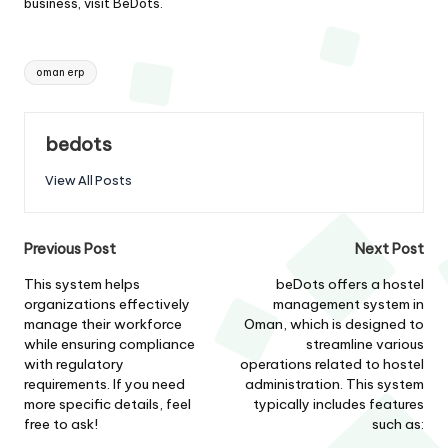
business, visit
BeDots
.
Tags:
oman erp
bedots
View All Posts
Post
Previous Post
Next Post
navigation
This system helps
beDots offers a hostel
organizations effectively
management system in
manage their workforce
Oman, which is designed to
while ensuring compliance
streamline various
with regulatory
operations related to hostel
requirements. If you need
administration. This system
more specific details, feel
typically includes features
free to ask!
such as: