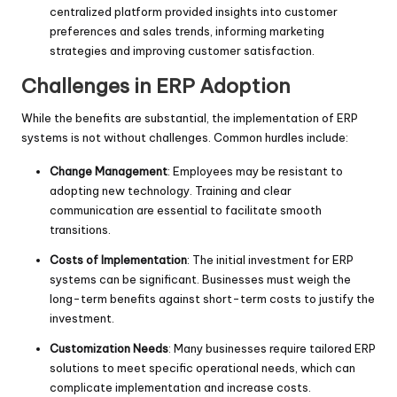
centralized platform provided insights into customer
preferences and sales trends, informing marketing
strategies and improving customer satisfaction.
Challenges in ERP Adoption
While the benefits are substantial, the implementation of ERP
systems is not without challenges. Common hurdles include:
Change Management
: Employees may be resistant to
adopting new technology. Training and clear
communication are essential to facilitate smooth
transitions.
Costs of Implementation
: The initial investment for ERP
systems can be significant. Businesses must weigh the
long-term benefits against short-term costs to justify the
investment.
Customization Needs
: Many businesses require tailored ERP
solutions to meet specific operational needs, which can
complicate implementation and increase costs.