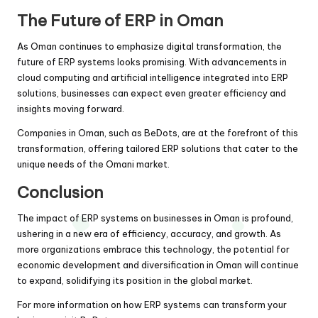
The Future of ERP in Oman
As Oman continues to emphasize digital transformation, the
future of ERP systems looks promising. With advancements in
cloud computing and artificial intelligence integrated into ERP
solutions, businesses can expect even greater efficiency and
insights moving forward.
Companies in Oman, such as BeDots, are at the forefront of this
transformation, offering tailored ERP solutions that cater to the
unique needs of the Omani market.
Conclusion
The impact of ERP systems on businesses in Oman is profound,
ushering in a new era of efficiency, accuracy, and growth. As
more organizations embrace this technology, the potential for
economic development and diversification in Oman will continue
to expand, solidifying its position in the global market.
For more information on how ERP systems can transform your