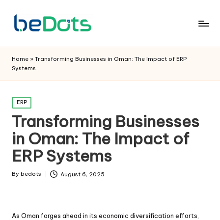
Home
»
Transforming Businesses in Oman: The Impact of ERP
Systems
Posted
ERP
in
Transforming Businesses
in Oman: The Impact of
ERP Systems
By
bedots
August 6, 2025
Posted
by
As Oman forges ahead in its economic diversification efforts,