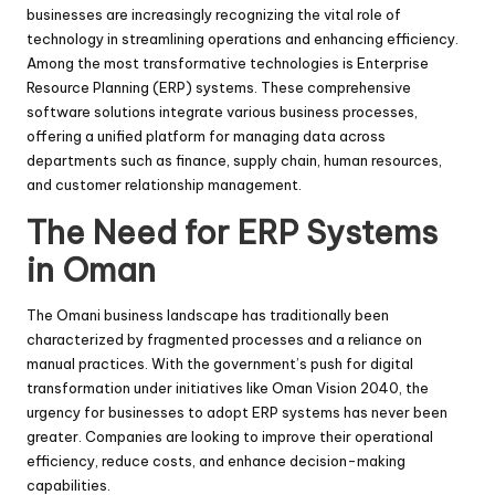
businesses are increasingly recognizing the vital role of
technology in streamlining operations and enhancing efficiency.
Among the most transformative technologies is Enterprise
Resource Planning (ERP) systems. These comprehensive
software solutions integrate various business processes,
offering a unified platform for managing data across
departments such as finance, supply chain, human resources,
and customer relationship management.
The Need for ERP Systems
in Oman
The Omani business landscape has traditionally been
characterized by fragmented processes and a reliance on
manual practices. With the government’s push for digital
transformation under initiatives like Oman Vision 2040, the
urgency for businesses to adopt ERP systems has never been
greater. Companies are looking to improve their operational
efficiency, reduce costs, and enhance decision-making
capabilities.