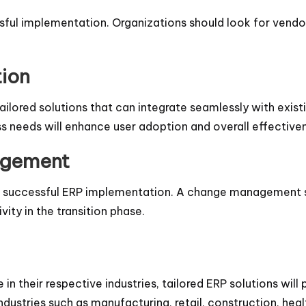
sful implementation. Organizations should look for vendors
tion
ailored solutions that can integrate seamlessly with exis
s needs will enhance user adoption and overall effective
agement
for a successful ERP implementation. A change management
ity in the transition phase.
n their respective industries, tailored ERP solutions will p
dustries such as manufacturing, retail, construction, heal