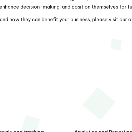
enhance decision-making, and position themselves for fu
nd how they can benefit your business, please visit our o
oals and tracking
Analytics and Reporting