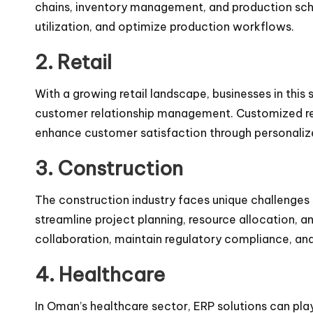
chains, inventory management, and production sch
utilization, and optimize production workflows.
2. Retail
With a growing retail landscape, businesses in this
customer relationship management. Customized ret
enhance customer satisfaction through personaliz
3. Construction
The construction industry faces unique challenges
streamline project planning, resource allocation, a
collaboration, maintain regulatory compliance, and
4. Healthcare
In Oman’s healthcare sector, ERP solutions can pla