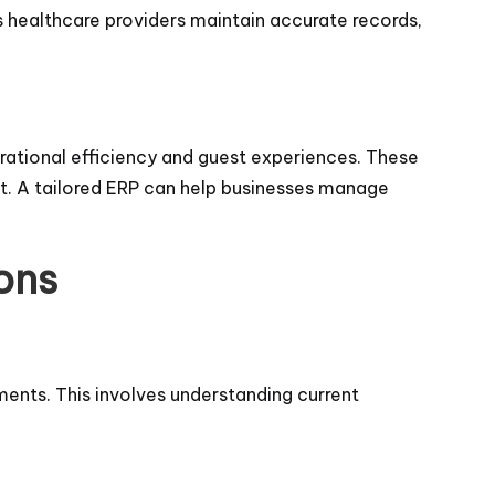
ps healthcare providers maintain accurate records,
erational efficiency and guest experiences. These
. A tailored ERP can help businesses manage
ons
ments. This involves understanding current