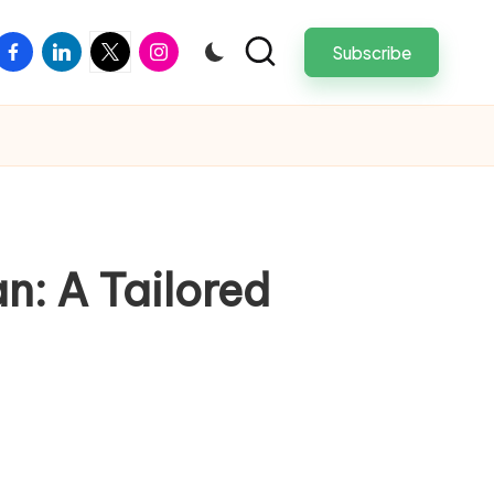
facebook
linkedin
twitter
instagram
Subscribe
an: A Tailored