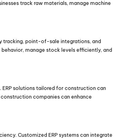
sinesses track raw materials, manage machine
y tracking, point-of-sale integrations, and
ehavior, manage stock levels efficiently, and
ERP solutions tailored for construction can
tem, construction companies can enhance
fficiency. Customized ERP systems can integrate