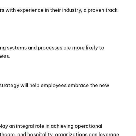
 with experience in their industry, a proven track
ting systems and processes are more likely to
ness.
 strategy will help employees embrace the new
lay an integral role in achieving operational
thcare, and hospitality, organizations can leverage