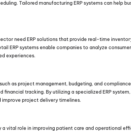
eduling. Tailored manufacturing ERP systems can help bu
 sector need ERP solutions that provide real-time inventor
ail ERP systems enable companies to analyze consumer b
ed experiences.
 such as project management, budgeting, and compliance. 
nd financial tracking. By utilizing a specialized ERP sys
 improve project delivery timelines.
y a vital role in improving patient care and operational e