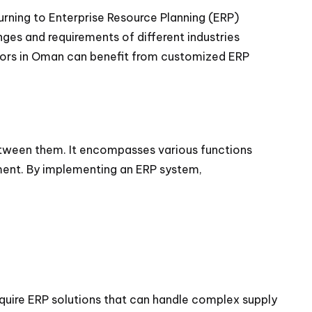
urning to Enterprise Resource Planning (ERP)
nges and requirements of different industries
ctors in Oman can benefit from customized ERP
between them. It encompasses various functions
ment. By implementing an ERP system,
equire ERP solutions that can handle complex supply