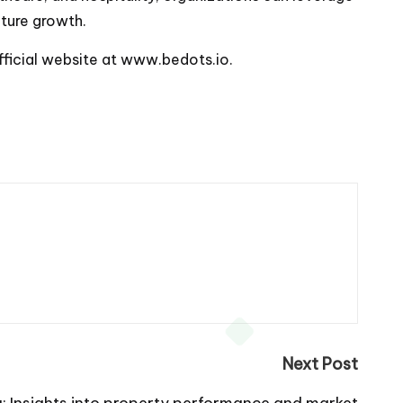
ture growth.
fficial website at
www.bedots.io
.
Next Post
: Insights into property performance and market