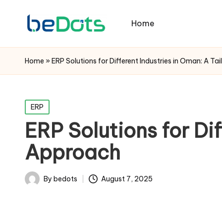
Home
Home
»
ERP Solutions for Different Industries in Oman: A T
Posted
ERP
in
ERP Solutions for Dif
Approach
By
bedots
August 7, 2025
Posted
by