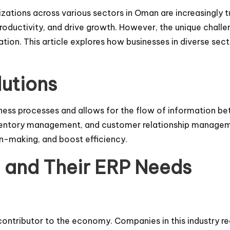
zations across various sectors in Oman are increasingly t
roductivity, and drive growth. However, the unique challe
tion. This article explores how businesses in diverse se
utions
siness processes and allows for the flow of information 
inventory management, and customer relationship manage
on-making, and boost efficiency.
n and Their ERP Needs
contributor to the economy. Companies in this industry r