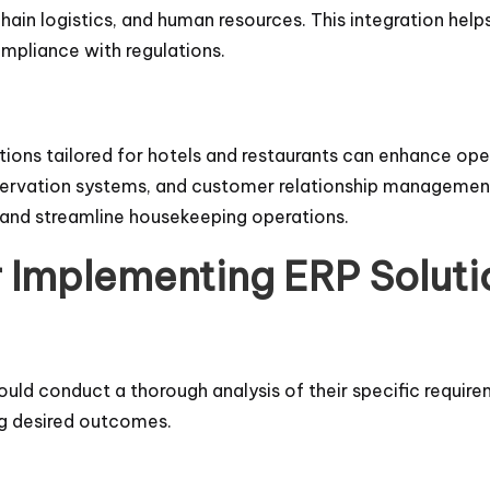
chain logistics, and human resources. This integration hel
mpliance with regulations.
utions tailored for hotels and restaurants can enhance op
ervation systems, and customer relationship management
 and streamline housekeeping operations.
r Implementing ERP Soluti
ld conduct a thorough analysis of their specific require
ng desired outcomes.