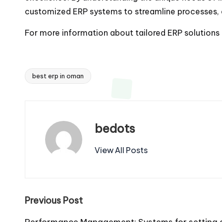
customized ERP systems to streamline processes, 
For more information about tailored ERP solutions a
best erp in oman
Tags:
bedots
View All Posts
Post
Previous Post
Performance Management: Systems for setting g