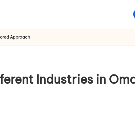
ailored Approach
ferent Industries in Om