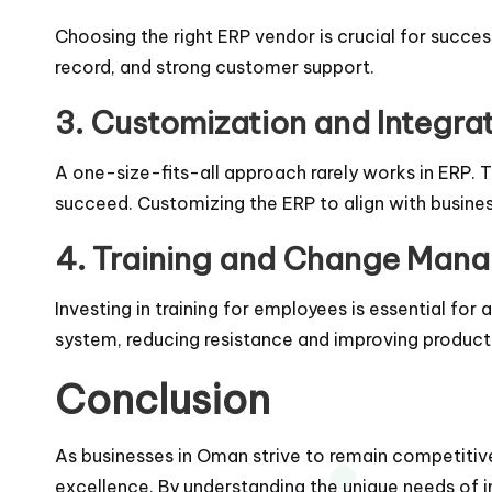
Choosing the right ERP vendor is crucial for succes
record, and strong customer support.
3. Customization and Integra
A one-size-fits-all approach rarely works in ERP. T
succeed. Customizing the ERP to align with busines
4. Training and Change Man
Investing in training for employees is essential 
system, reducing resistance and improving productiv
Conclusion
As businesses in Oman strive to remain competitive i
excellence. By understanding the unique needs of in