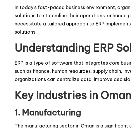
In today’s fast-paced business environment, organi
solutions to streamline their operations, enhance p
necessitate a tailored approach to ERP implementa
solutions.
Understanding ERP Sol
ERP is a type of software that integrates core bu
such as finance, human resources, supply chain, 
organizations can centralize data, improve decisi
Key Industries in Oma
1. Manufacturing
The manufacturing sector in Oman is a significant 