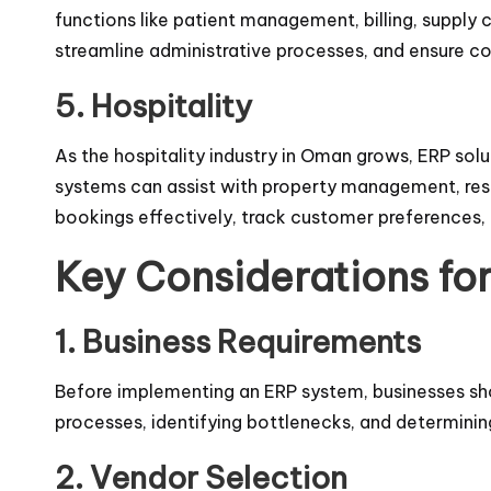
functions like patient management, billing, supply 
streamline administrative processes, and ensure co
5. Hospitality
As the hospitality industry in Oman grows, ERP sol
systems can assist with property management, res
bookings effectively, track customer preferences,
Key Considerations fo
1. Business Requirements
Before implementing an ERP system, businesses shou
processes, identifying bottlenecks, and determini
2. Vendor Selection