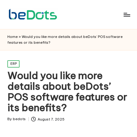
Home
»
Would you like more details about beDots’ POS software
features or its benefits?
Posted
ERP
in
Would you like more
details about beDots’
POS software features or
its benefits?
By
bedots
August 7, 2025
Posted
by