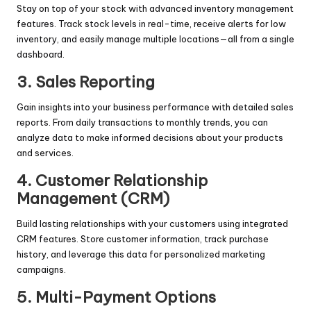
Stay on top of your stock with advanced inventory management
features. Track stock levels in real-time, receive alerts for low
inventory, and easily manage multiple locations—all from a single
dashboard.
3.
Sales Reporting
Gain insights into your business performance with detailed sales
reports. From daily transactions to monthly trends, you can
analyze data to make informed decisions about your products
and services.
4.
Customer Relationship
Management (CRM)
Build lasting relationships with your customers using integrated
CRM features. Store customer information, track purchase
history, and leverage this data for personalized marketing
campaigns.
5.
Multi-Payment Options