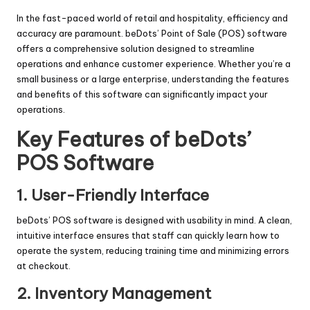
In the fast-paced world of retail and hospitality, efficiency and
accuracy are paramount. beDots’ Point of Sale (POS) software
offers a comprehensive solution designed to streamline
operations and enhance customer experience. Whether you’re a
small business or a large enterprise, understanding the features
and benefits of this software can significantly impact your
operations.
Key Features of beDots’
POS Software
1.
User-Friendly Interface
beDots’ POS software is designed with usability in mind. A clean,
intuitive interface ensures that staff can quickly learn how to
operate the system, reducing training time and minimizing errors
at checkout.
2.
Inventory Management