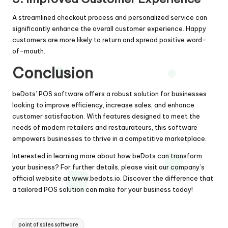
A streamlined checkout process and personalized service can
significantly enhance the overall customer experience. Happy
customers are more likely to return and spread positive word-
of-mouth.
Conclusion
beDots’ POS software offers a robust solution for businesses
looking to improve efficiency, increase sales, and enhance
customer satisfaction. With features designed to meet the
needs of modern retailers and restaurateurs, this software
empowers businesses to thrive in a competitive marketplace.
Interested in learning more about how beDots can transform
your business? For further details, please visit our company’s
official website at
www.bedots.io
. Discover the difference that
a tailored POS solution can make for your business today!
Tags:
point of sales software