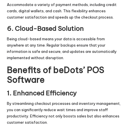
Accommodate a variety of payment methods, including credit
cards, digital wallets, and cash. This flexibility enhances
customer satisfaction and speeds up the checkout process.
6.
Cloud-Based Solution
Being cloud-based means your data is accessible from
anywhere at any time. Regular backups ensure that your
information is safe and secure, and updates are automatically
implemented without disruption.
Benefits of beDots’ POS
Software
1.
Enhanced Efficiency
By streamlining checkout processes and inventory management,
you can significantly reduce wait times and improve staff
productivity. Efficiency not only boosts sales but also enhances
customer satisfaction.