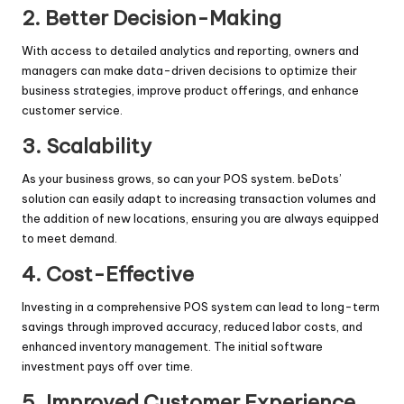
2.
Better Decision-Making
With access to detailed analytics and reporting, owners and
managers can make data-driven decisions to optimize their
business strategies, improve product offerings, and enhance
customer service.
3.
Scalability
As your business grows, so can your POS system. beDots’
solution can easily adapt to increasing transaction volumes and
the addition of new locations, ensuring you are always equipped
to meet demand.
4.
Cost-Effective
Investing in a comprehensive POS system can lead to long-term
savings through improved accuracy, reduced labor costs, and
enhanced inventory management. The initial software
investment pays off over time.
5.
Improved Customer Experience