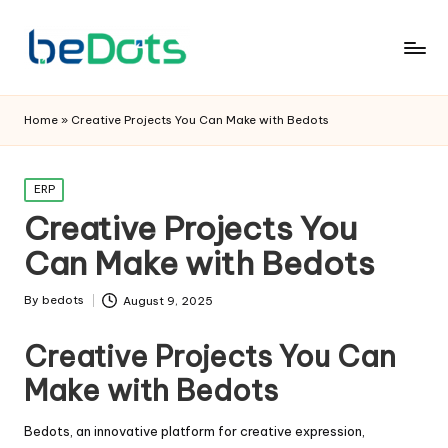
Home
»
Creative Projects You Can Make with Bedots
Posted
ERP
in
Creative Projects You
Can Make with Bedots
By
bedots
August 9, 2025
Posted
by
Creative Projects You Can
Make with Bedots
Bedots, an innovative platform for creative expression,