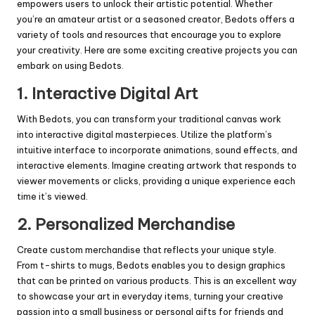
empowers users to unlock their artistic potential. Whether
you’re an amateur artist or a seasoned creator, Bedots offers a
variety of tools and resources that encourage you to explore
your creativity. Here are some exciting creative projects you can
embark on using Bedots.
1.
Interactive Digital Art
With Bedots, you can transform your traditional canvas work
into interactive digital masterpieces. Utilize the platform’s
intuitive interface to incorporate animations, sound effects, and
interactive elements. Imagine creating artwork that responds to
viewer movements or clicks, providing a unique experience each
time it’s viewed.
2.
Personalized Merchandise
Create custom merchandise that reflects your unique style.
From t-shirts to mugs, Bedots enables you to design graphics
that can be printed on various products. This is an excellent way
to showcase your art in everyday items, turning your creative
passion into a small business or personal gifts for friends and