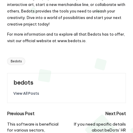
interactive art, start a new merchandise line, or collaborate with
others, Bedots provides the tools you need to unleash your
creativity. Dive into a world of possibilities and start your next
creative project today!
For more information and to explore all that Bedots has to offer,
visit our official website at
www.bedots.io
.
Tags:
Bedots
bedots
View All Posts
Post
Previous Post
Next Post
navigation
This software is beneficial
If you need specific details
for various sectors,
about beDots’ HR