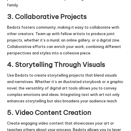
family.
3.
Collaborative Projects
Bedots fosters community, making it easy to collaborate with
other creators. Team up with fellow artists to produce joint
projects, whether it’s a mural, an online gallery, or a digital zine.
Collaborative efforts can enrich your work, combining different
perspectives and styles into a cohesive piece.
4.
Storytelling Through Visuals
Use Bedots to create storytelling projects that blend visuals
and narratives. Whether it’s an illustrated storybook or a graphic
novel, the versatility of digital art tools allows you to convey
complex emotions and ideas. Integrating text with art not only
enhances storytelling but also broadens your audience reach.
5.
Video Content Creation
Create engaging video content that showcases your art or
teaches others about your process. Bedots allows you to layer