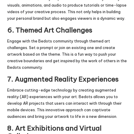
visuals, animations, and audio to produce tutorials or time-lapse
videos of your creative process. This not only helps in building
your personal brand but also engages viewers in a dynamic way.
6.
Themed Art Challenges
Engage with the Bedots community through themed art
challenges. Set a prompt or join an existing one and create
artwork based on the theme. This is a fun way to push your
creative boundaries and get inspired by the work of others in the
Bedots community.
7.
Augmented Reality Experiences
Embrace cutting-edge technology by creating augmented
reality (AR) experiences with your art. Bedots allows you to
develop AR projects that users can interact with through their
mobile devices. This innovative approach can captivate
audiences and bring your artwork to life in a new dimension.
8.
Art Exhibitions and Virtual