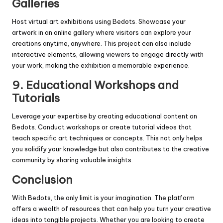
Galleries
Host virtual art exhibitions using Bedots. Showcase your
artwork in an online gallery where visitors can explore your
creations anytime, anywhere. This project can also include
interactive elements, allowing viewers to engage directly with
your work, making the exhibition a memorable experience.
9.
Educational Workshops and
Tutorials
Leverage your expertise by creating educational content on
Bedots. Conduct workshops or create tutorial videos that
teach specific art techniques or concepts. This not only helps
you solidify your knowledge but also contributes to the creative
community by sharing valuable insights.
Conclusion
With Bedots, the only limit is your imagination. The platform
offers a wealth of resources that can help you turn your creative
ideas into tangible projects. Whether you are looking to create