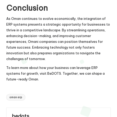
Conclusion
As Oman continues to evolve economically, the integration of
ERP systems presents a strategic opportunity for businesses to
thrive in a competitive landscape. By streamlining operations,
enhancing decision-making, and improving customer
experiences, Omani companies can position themselves for
future success. Embracing technology not only fosters
innovation but also prepares organizations to navigate the
challenges of tomorrow.
To learn more about how your business can leverage ERP
systems for growth, visit
BeDOTS
. Together, we can shape a
future-ready Oman.
Tags:
oman erp
bedots