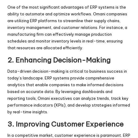
One of the most significant advantages of ERP systems is the
ability to automate and optimize workflows. Omani companies
are utilizing ERP platforms to streamline their supply chains,
inventory management, and customer relations. For instance, a
manufacturing firm can effectively manage production
schedules and monitor inventory levels in real-time, ensuring
that resources are allocated efficiently.
2.
Enhancing Decision-Making
Data-driven decision-making is critical to business success in
today’s landscape. ERP systems provide comprehensive
analytics that enable companies to make informed decisions
based on accurate data. By leveraging dashboards and
reporting tools, Omani executives can analyze trends, track key
performance indicators (KPIs), and develop strategies informed
by real-time insights.
3.
Improving Customer Experience
In a competitive market, customer experience is paramount. ERP