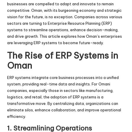
businesses are compelled to adapt and innovate to remain
competitive. Oman, with its burgeoning economy and strategic
vision for the future, is no exception. Companies across various
sectors are turning to Enterprise Resource Planning (ERP)
systems to streamline operations, enhance decision-making,
and drive growth. This article explores how Oman’s enterprises
are leveraging ERP systems to become future-ready.
The Rise of ERP Systems in
Oman
ERP systems integrate core business processes into a unified
system, providing real-time data and insights. For Omani
companies, especially those in sectors like manufacturing,
logistics, and retail, the adoption of ERP systems is a
transformative move. By centralizing data, organizations can
eliminate silos, enhance collaboration, and improve operational
efficiency.
1.
Streamlining Operations