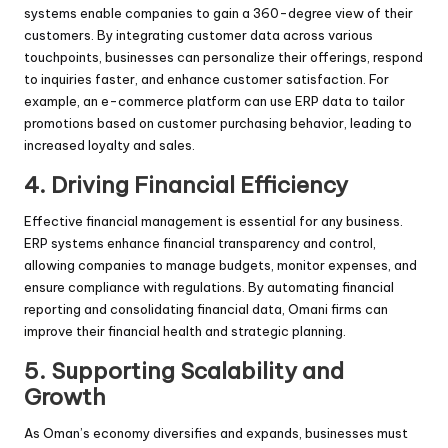
systems enable companies to gain a 360-degree view of their
customers. By integrating customer data across various
touchpoints, businesses can personalize their offerings, respond
to inquiries faster, and enhance customer satisfaction. For
example, an e-commerce platform can use ERP data to tailor
promotions based on customer purchasing behavior, leading to
increased loyalty and sales.
4.
Driving Financial Efficiency
Effective financial management is essential for any business.
ERP systems enhance financial transparency and control,
allowing companies to manage budgets, monitor expenses, and
ensure compliance with regulations. By automating financial
reporting and consolidating financial data, Omani firms can
improve their financial health and strategic planning.
5.
Supporting Scalability and
Growth
As Oman’s economy diversifies and expands, businesses must