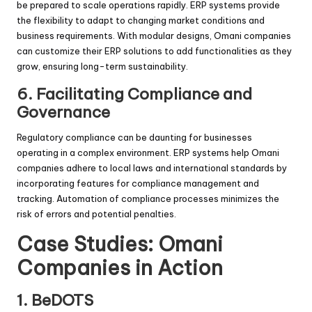
be prepared to scale operations rapidly. ERP systems provide
the flexibility to adapt to changing market conditions and
business requirements. With modular designs, Omani companies
can customize their ERP solutions to add functionalities as they
grow, ensuring long-term sustainability.
6.
Facilitating Compliance and
Governance
Regulatory compliance can be daunting for businesses
operating in a complex environment. ERP systems help Omani
companies adhere to local laws and international standards by
incorporating features for compliance management and
tracking. Automation of compliance processes minimizes the
risk of errors and potential penalties.
Case Studies: Omani
Companies in Action
1. BeDOTS