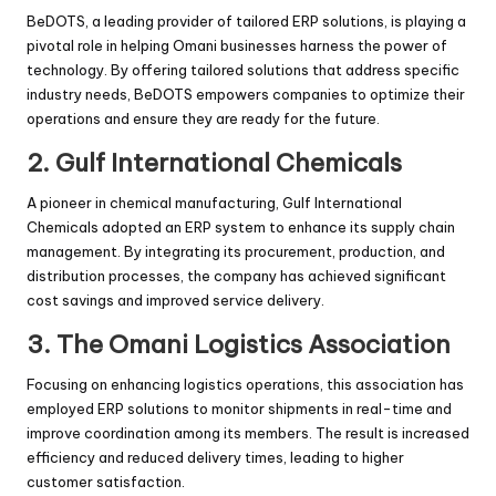
BeDOTS, a leading provider of tailored ERP solutions, is playing a
pivotal role in helping Omani businesses harness the power of
technology. By offering tailored solutions that address specific
industry needs, BeDOTS empowers companies to optimize their
operations and ensure they are ready for the future.
2. Gulf International Chemicals
A pioneer in chemical manufacturing, Gulf International
Chemicals adopted an ERP system to enhance its supply chain
management. By integrating its procurement, production, and
distribution processes, the company has achieved significant
cost savings and improved service delivery.
3. The Omani Logistics Association
Focusing on enhancing logistics operations, this association has
employed ERP solutions to monitor shipments in real-time and
improve coordination among its members. The result is increased
efficiency and reduced delivery times, leading to higher
customer satisfaction.