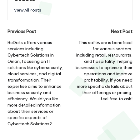
View All Posts
Post
Previous Post
Next Post
navigation
BeDots offers various
This software is beneficial
services including
for various sectors,
Cybertech Solutions in
including retail, restaurants,
Oman, focusing on IT
and hospitality, helping
solutions like cybersecurity,
businesses to optimize their
cloud services, and digital
operations and improve
transformation. Their
profitability. If you need
expertise aims to enhance
more specific details about
business security and
their offerings or pricing,
efficiency. Would you like
feel free to ask!
more detailed information
about their services or
specific aspects of
Cybertech Solutions?