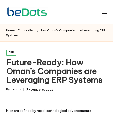
Home
»
Future-Ready: How Oman’s Companies are Leveraging ERP
Systems
Posted
ERP
in
Future-Ready: How
Oman’s Companies are
Leveraging ERP Systems
By
bedots
August 9, 2025
Posted
by
In an era defined by rapid technological advancements,