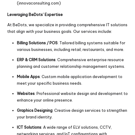
(
innovaconsulting.com
)
Leveraging BeDots’ Expertise
At BeDots, we specialize in providing comprehensive IT solutions
that align with your business goals. Our services include:
Billing Solutions / POS
: Tailored billing systems suitable for
various businesses, including retail, restaurants, and more.
ERP & CRM Solutions
: Comprehensive enterprise resource
planning and customer relationship management systems.
Mobile Apps
: Custom mobile application development to
meet your specific business needs.
Websites
: Professional website design and development to
enhance your online presence.
Graphics Designing
: Creative design services to strengthen
your brand identity.
ICT Solutions
: A wide range of ELV solutions, CCTV,
networking services, and IoT configurations with