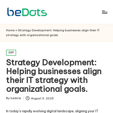
Home
»
Strategy Development: Helping businesses align their IT
strategy with organizational goals.
Posted
ERP
in
Strategy Development:
Helping businesses align
their IT strategy with
organizational goals.
By
bedots
August 9, 2025
Posted
by
In today’s rapidly evolving digital landscape, aligning your IT