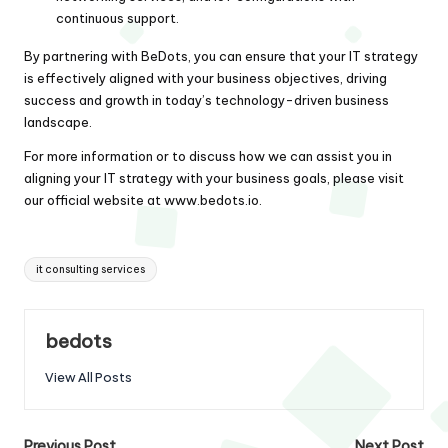
continuous support.
By partnering with BeDots, you can ensure that your IT strategy
is effectively aligned with your business objectives, driving
success and growth in today’s technology-driven business
landscape.
For more information or to discuss how we can assist you in
aligning your IT strategy with your business goals, please visit
our official website at
www.bedots.io
.
Tags:
it consulting services
bedots
View All Posts
Previous Post
Next Post