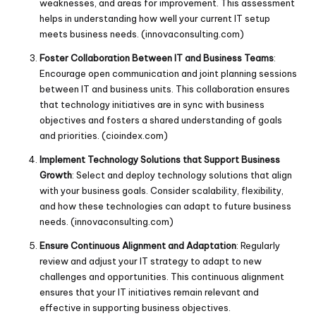
weaknesses, and areas for improvement. This assessment
helps in understanding how well your current IT setup
meets business needs. (
innovaconsulting.com
)
Foster Collaboration Between IT and Business Teams
:
Encourage open communication and joint planning sessions
between IT and business units. This collaboration ensures
that technology initiatives are in sync with business
objectives and fosters a shared understanding of goals
and priorities. (
cioindex.com
)
Implement Technology Solutions that Support Business
Growth
: Select and deploy technology solutions that align
with your business goals. Consider scalability, flexibility,
and how these technologies can adapt to future business
needs. (
innovaconsulting.com
)
Ensure Continuous Alignment and Adaptation
: Regularly
review and adjust your IT strategy to adapt to new
challenges and opportunities. This continuous alignment
ensures that your IT initiatives remain relevant and
effective in supporting business objectives.