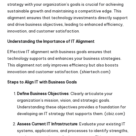
strategy with your organization’s goals is crucial for achieving
sustainable growth and maintaining a competitive edge. This
alignment ensures that technology investments directly support
and drive business objectives, leading to enhanced efficiency,
innovation, and customer satisfaction.
Understanding the Importance of IT Alignment
Effective IT alignment with business goals ensures that
technology supports and enhances your business strategies.
This alignment not only improves efficiency but also boosts
innovation and customer satisfaction. (
shiertech.com
)
Steps to Align IT with Business Goals
Define Business Objectives
: Clearly articulate your
organization’s mission, vision, and strategic goals.
Understanding these objectives provides a foundation for
developing an IT strategy that supports them. (
cbiz.com
)
Assess Current IT Infrastructure
: Evaluate your existing IT
systems, applications, and processes to identify strengths,