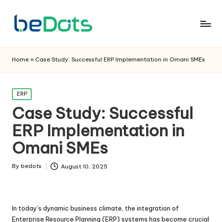
Home
»
Case Study: Successful ERP Implementation in Omani SMEs
Posted
ERP
in
Case Study: Successful
ERP Implementation in
Omani SMEs
By
bedots
August 10, 2025
Posted
by
In today’s dynamic business climate, the integration of
Enterprise Resource Planning (ERP) systems has become crucial