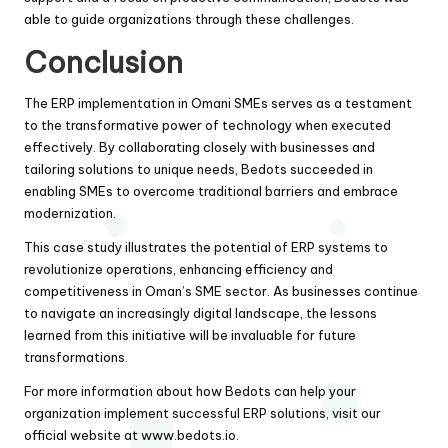
able to guide organizations through these challenges.
Conclusion
The ERP implementation in Omani SMEs serves as a testament
to the transformative power of technology when executed
effectively. By collaborating closely with businesses and
tailoring solutions to unique needs, Bedots succeeded in
enabling SMEs to overcome traditional barriers and embrace
modernization.
This case study illustrates the potential of ERP systems to
revolutionize operations, enhancing efficiency and
competitiveness in Oman’s SME sector. As businesses continue
to navigate an increasingly digital landscape, the lessons
learned from this initiative will be invaluable for future
transformations.
For more information about how Bedots can help your
organization implement successful ERP solutions, visit our
official website at
www.bedots.io
.