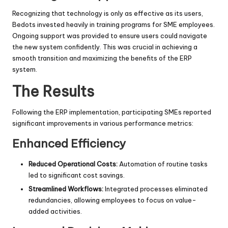
Recognizing that technology is only as effective as its users,
Bedots invested heavily in training programs for SME employees.
Ongoing support was provided to ensure users could navigate
the new system confidently. This was crucial in achieving a
smooth transition and maximizing the benefits of the ERP
system.
The Results
Following the ERP implementation, participating SMEs reported
significant improvements in various performance metrics:
Enhanced Efficiency
Reduced Operational Costs:
Automation of routine tasks
led to significant cost savings.
Streamlined Workflows:
Integrated processes eliminated
redundancies, allowing employees to focus on value-
added activities.