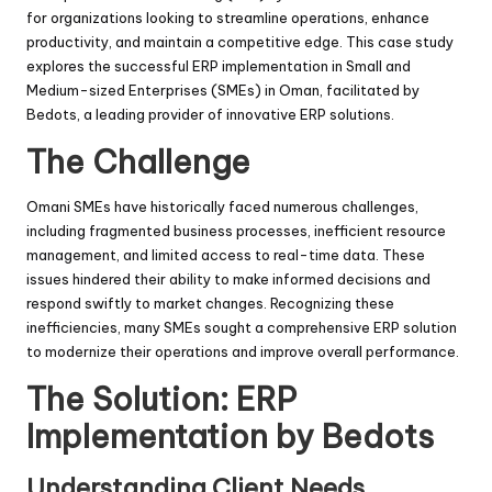
for organizations looking to streamline operations, enhance
productivity, and maintain a competitive edge. This case study
explores the successful ERP implementation in Small and
Medium-sized Enterprises (SMEs) in Oman, facilitated by
Bedots, a leading provider of innovative ERP solutions.
The Challenge
Omani SMEs have historically faced numerous challenges,
including fragmented business processes, inefficient resource
management, and limited access to real-time data. These
issues hindered their ability to make informed decisions and
respond swiftly to market changes. Recognizing these
inefficiencies, many SMEs sought a comprehensive ERP solution
to modernize their operations and improve overall performance.
The Solution: ERP
Implementation by Bedots
Understanding Client Needs