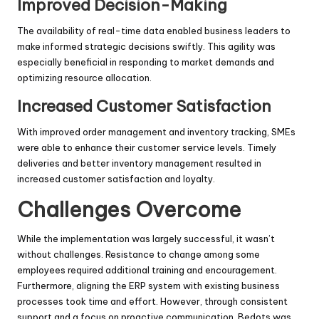
Improved Decision-Making
The availability of real-time data enabled business leaders to
make informed strategic decisions swiftly. This agility was
especially beneficial in responding to market demands and
optimizing resource allocation.
Increased Customer Satisfaction
With improved order management and inventory tracking, SMEs
were able to enhance their customer service levels. Timely
deliveries and better inventory management resulted in
increased customer satisfaction and loyalty.
Challenges Overcome
While the implementation was largely successful, it wasn’t
without challenges. Resistance to change among some
employees required additional training and encouragement.
Furthermore, aligning the ERP system with existing business
processes took time and effort. However, through consistent
support and a focus on proactive communication, Bedots was