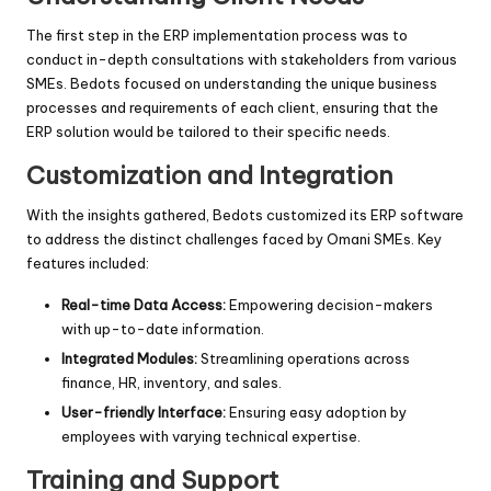
The first step in the ERP implementation process was to
conduct in-depth consultations with stakeholders from various
SMEs. Bedots focused on understanding the unique business
processes and requirements of each client, ensuring that the
ERP solution would be tailored to their specific needs.
Customization and Integration
With the insights gathered, Bedots customized its ERP software
to address the distinct challenges faced by Omani SMEs. Key
features included:
Real-time Data Access:
Empowering decision-makers
with up-to-date information.
Integrated Modules:
Streamlining operations across
finance, HR, inventory, and sales.
User-friendly Interface:
Ensuring easy adoption by
employees with varying technical expertise.
Training and Support