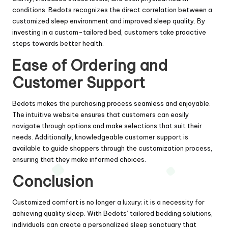
conditions. Bedots recognizes the direct correlation between a
customized sleep environment and improved sleep quality. By
investing in a custom-tailored bed, customers take proactive
steps towards better health.
Ease of Ordering and
Customer Support
Bedots makes the purchasing process seamless and enjoyable.
The intuitive website ensures that customers can easily
navigate through options and make selections that suit their
needs. Additionally, knowledgeable customer support is
available to guide shoppers through the customization process,
ensuring that they make informed choices.
Conclusion
Customized comfort is no longer a luxury; it is a necessity for
achieving quality sleep. With Bedots’ tailored bedding solutions,
individuals can create a personalized sleep sanctuary that