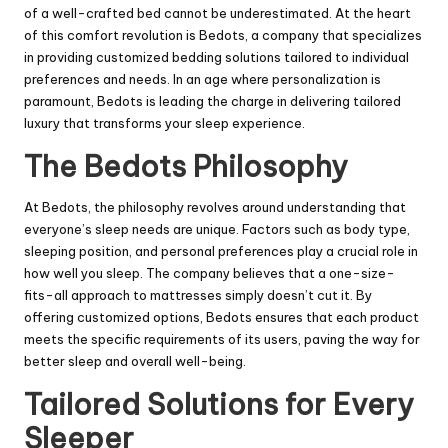
of a well-crafted bed cannot be underestimated. At the heart
of this comfort revolution is Bedots, a company that specializes
in providing customized bedding solutions tailored to individual
preferences and needs. In an age where personalization is
paramount, Bedots is leading the charge in delivering tailored
luxury that transforms your sleep experience.
The Bedots Philosophy
At Bedots, the philosophy revolves around understanding that
everyone’s sleep needs are unique. Factors such as body type,
sleeping position, and personal preferences play a crucial role in
how well you sleep. The company believes that a one-size-
fits-all approach to mattresses simply doesn’t cut it. By
offering customized options, Bedots ensures that each product
meets the specific requirements of its users, paving the way for
better sleep and overall well-being.
Tailored Solutions for Every
Sleeper