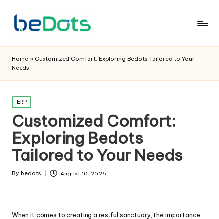
Home
»
Customized Comfort: Exploring Bedots Tailored to Your
Needs
Posted
ERP
in
Customized Comfort:
Exploring Bedots
Tailored to Your Needs
By
bedots
August 10, 2025
Posted
by
When it comes to creating a restful sanctuary, the importance