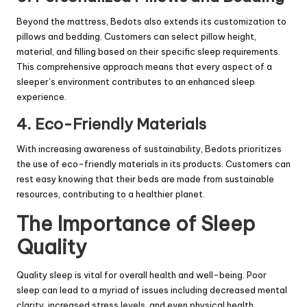
Beyond the mattress, Bedots also extends its customization to
pillows and bedding. Customers can select pillow height,
material, and filling based on their specific sleep requirements.
This comprehensive approach means that every aspect of a
sleeper’s environment contributes to an enhanced sleep
experience.
4. Eco-Friendly Materials
With increasing awareness of sustainability, Bedots prioritizes
the use of eco-friendly materials in its products. Customers can
rest easy knowing that their beds are made from sustainable
resources, contributing to a healthier planet.
The Importance of Sleep
Quality
Quality sleep is vital for overall health and well-being. Poor
sleep can lead to a myriad of issues including decreased mental
clarity, increased stress levels, and even physical health