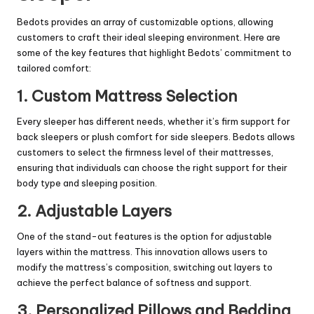
Bedots provides an array of customizable options, allowing
customers to craft their ideal sleeping environment. Here are
some of the key features that highlight Bedots’ commitment to
tailored comfort:
1. Custom Mattress Selection
Every sleeper has different needs, whether it’s firm support for
back sleepers or plush comfort for side sleepers. Bedots allows
customers to select the firmness level of their mattresses,
ensuring that individuals can choose the right support for their
body type and sleeping position.
2. Adjustable Layers
One of the stand-out features is the option for adjustable
layers within the mattress. This innovation allows users to
modify the mattress’s composition, switching out layers to
achieve the perfect balance of softness and support.
3. Personalized Pillows and Bedding