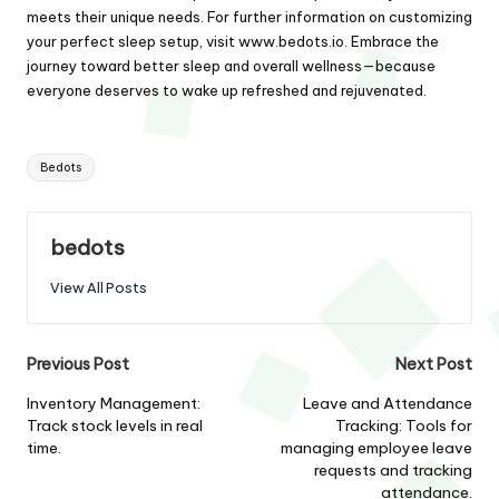
meets their unique needs. For further information on customizing
your perfect sleep setup, visit
www.bedots.io
. Embrace the
journey toward better sleep and overall wellness—because
everyone deserves to wake up refreshed and rejuvenated.
Tags:
Bedots
bedots
View All Posts
Post
Previous Post
Next Post
navigation
Inventory Management:
Leave and Attendance
Track stock levels in real
Tracking: Tools for
time.
managing employee leave
requests and tracking
attendance.