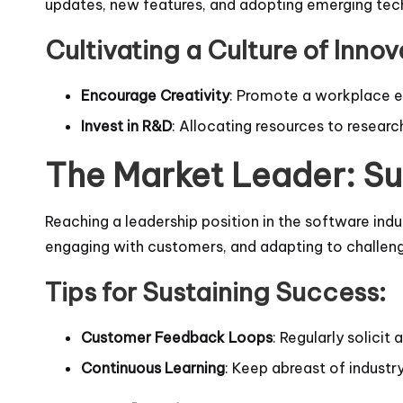
updates, new features, and adopting emerging tech
Cultivating a Culture of Innov
Encourage Creativity
: Promote a workplace e
Invest in R&D
: Allocating resources to resea
The Market Leader: Su
Reaching a leadership position in the software indu
engaging with customers, and adapting to challenge
Tips for Sustaining Success:
Customer Feedback Loops
: Regularly solici
Continuous Learning
: Keep abreast of indust