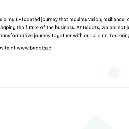
is a multi-faceted journey that requires vision, resilience,
 shaping the future of the business. At Bedots, we are not
ransformative journey together with our clients, fosteri
bsite at
www.bedots.io
.