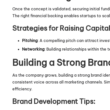
Once the concept is validated, securing initial fun
The right financial backing enables startups to sc
Strategies for Raising Capital
Pitching
: A compelling pitch can attract inves
Networking
: Building relationships within th
Building a Strong Bra
As the company grows, building a strong brand iden
consistent voice across all marketing channels. Si
efficiency.
Brand Development Tips: