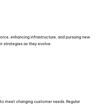
force, enhancing infrastructure, and pursuing new
r strategies as they evolve.
s to meet changing customer needs. Regular