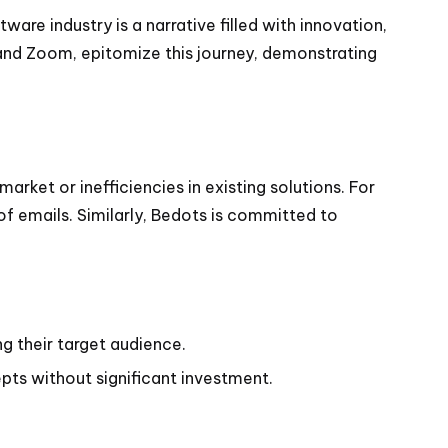
are industry is a narrative filled with innovation,
k and Zoom, epitomize this journey, demonstrating
rket or inefficiencies in existing solutions. For
f emails. Similarly, Bedots is committed to
ng their target audience.
pts without significant investment.