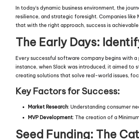
In today’s dynamic business environment, the journey
resilience, and strategic foresight. Companies like
that with the right approach, success is achievable
The Early Days: Identi
Every successful software company begins with a pro
instance, when Slack was introduced, it aimed to 
creating solutions that solve real-world issues, fo
Key Factors for Success:
Market Research
: Understanding consumer need
MVP Development
: The creation of a Minimum
Seed Funding: The Cat