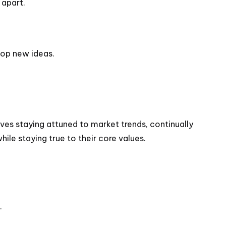
 apart.
lop new ideas.
lves staying attuned to market trends, continually
le staying true to their core values.
.
.