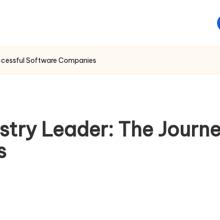
uccessful Software Companies
stry Leader: The Journe
s