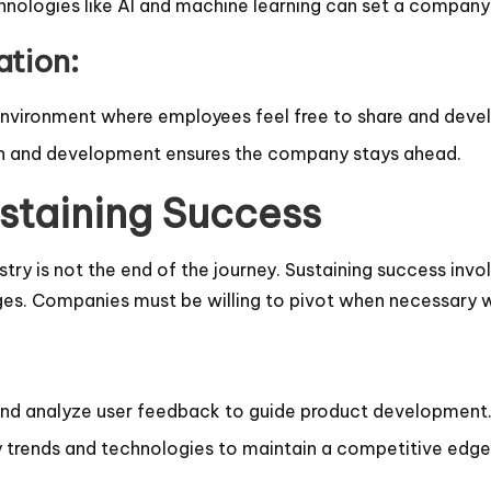
nologies like AI and machine learning can set a company
ation:
nvironment where employees feel free to share and deve
rch and development ensures the company stays ahead.
staining Success
stry is not the end of the journey. Sustaining success invo
s. Companies must be willing to pivot when necessary whi
t and analyze user feedback to guide product development
ry trends and technologies to maintain a competitive edge