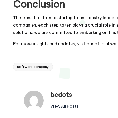
Conclusion
The transition from a startup to an industry leader 
companies, each step taken plays a crucial role in
solutions; we are committed to embarking on this t
For more insights and updates, visit our official we
software company
Tags:
bedots
View All Posts