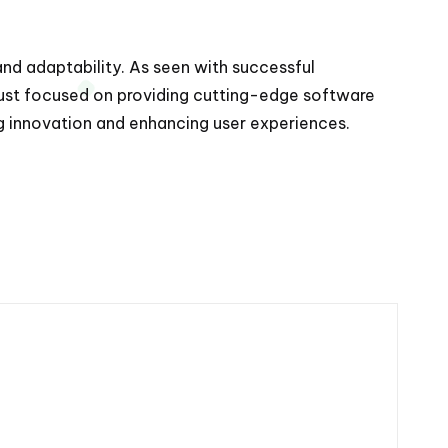
 and adaptability. As seen with successful
 just focused on providing cutting-edge software
ng innovation and enhancing user experiences.