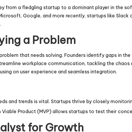
 from a fledgling startup to a dominant player in the softw
 Microsoft, Google, and more recently, startups like Slac
.
fying a Problem
blem that needs solving. Founders identify gaps in the ma
streamline workplace communication, tackling the chaos o
cusing on user experience and seamless integration.
s and trends is vital. Startups thrive by closely monitori
 Viable Product (MVP) allows startups to test their conce
alyst for Growth