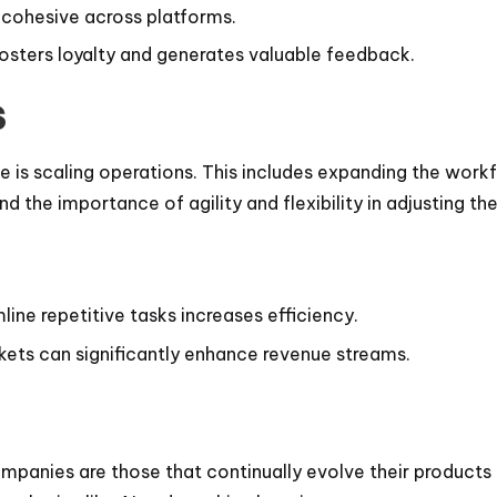
e cohesive across platforms.
fosters loyalty and generates valuable feedback.
s
se is scaling operations. This includes expanding the work
he importance of agility and flexibility in adjusting thei
ine repetitive tasks increases efficiency.
rkets can significantly enhance revenue streams.
companies are those that continually evolve their product