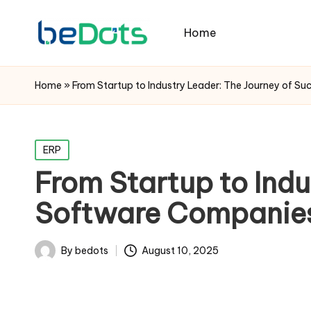
Home
Home
»
From Startup to Industry Leader: The Journey of S
Posted
ERP
in
From Startup to Indu
Software Companie
By
bedots
August 10, 2025
Posted
by