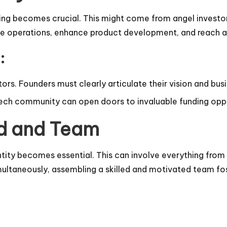
ding becomes crucial. This might come from angel investor
ale operations, enhance product development, and reach a
:
tors. Founders must clearly articulate their vision and bu
e tech community can open doors to invaluable funding opp
nd and Team
tity becomes essential. This can involve everything from 
multaneously, assembling a skilled and motivated team fo