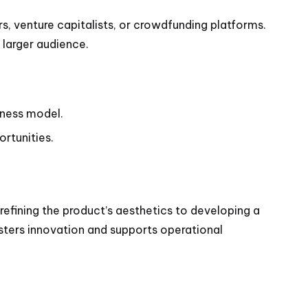
s, venture capitalists, or crowdfunding platforms.
 larger audience.
siness model.
ortunities.
refining the product’s aesthetics to developing a
sters innovation and supports operational