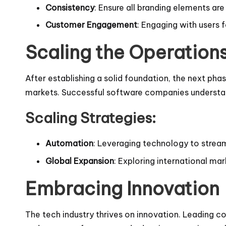
Consistency
: Ensure all branding elements ar
Customer Engagement
: Engaging with users 
Scaling the Operation
After establishing a solid foundation, the next pha
markets. Successful software companies understand t
Scaling Strategies:
Automation
: Leveraging technology to streaml
Global Expansion
: Exploring international ma
Embracing Innovation
The tech industry thrives on innovation. Leading 