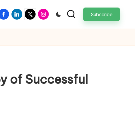
facebook
linkedin
twitter
instagram
Subscribe
y of Successful