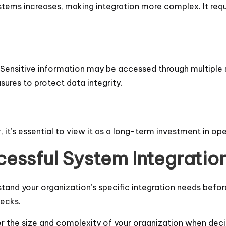
ems increases, making integration more complex. It requir
al. Sensitive information may be accessed through multiple 
ures to protect data integrity.
, it’s essential to view it as a long-term investment in ope
cessful System Integratio
stand your organization’s specific integration needs befor
necks.
er the size and complexity of your organization when dec