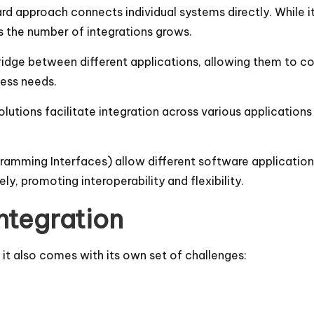
ward approach connects individual systems directly. While 
 the number of integrations grows.
ridge between different applications, allowing them to c
ess needs.
solutions facilitate integration across various applications
gramming Interfaces) allow different software applicatio
y, promoting interoperability and flexibility.
ntegration
 it also comes with its own set of challenges: