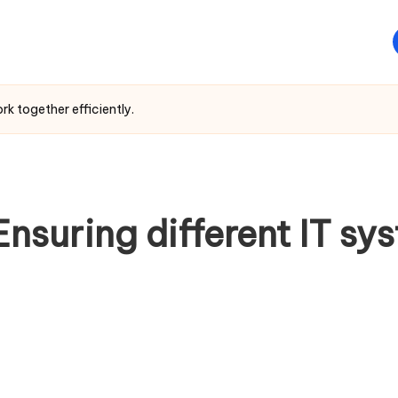
rk together efficiently.
Ensuring different IT s