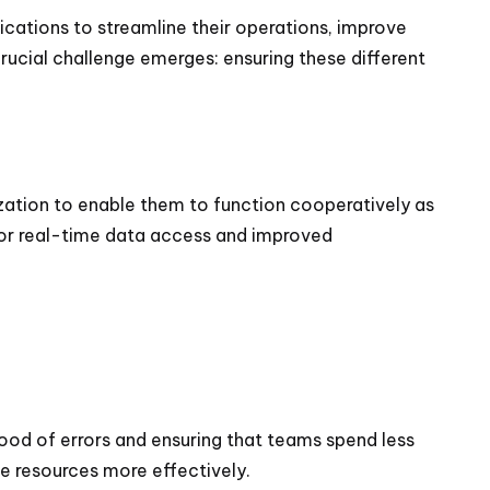
lications to streamline their operations, improve
rucial challenge emerges: ensuring these different
zation to enable them to function cooperatively as
 for real-time data access and improved
hood of errors and ensuring that teams spend less
te resources more effectively.