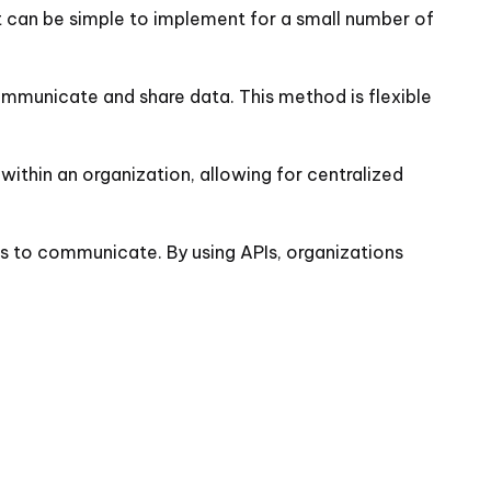
it can be simple to implement for a small number of
ommunicate and share data. This method is flexible
 within an organization, allowing for centralized
ns to communicate. By using APIs, organizations