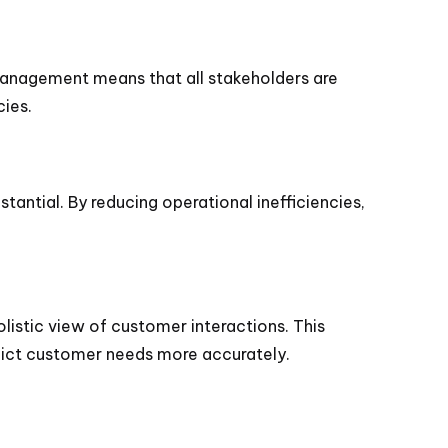
management means that all stakeholders are
ies.
tantial. By reducing operational inefficiencies,
istic view of customer interactions. This
edict customer needs more accurately.