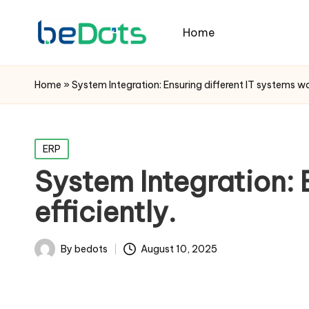
Home
Home
»
System Integration: Ensuring different IT systems wo
Posted
ERP
in
System Integration: 
efficiently.
By
bedots
August 10, 2025
Posted
by