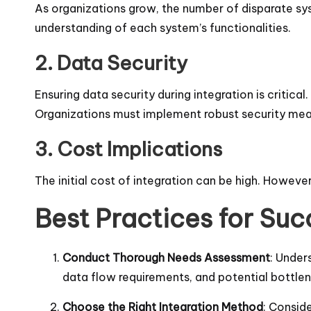
As organizations grow, the number of disparate syst
understanding of each system’s functionalities.
2. Data Security
Ensuring data security during integration is critic
Organizations must implement robust security meas
3. Cost Implications
The initial cost of integration can be high. However
Best Practices for Suc
Conduct Thorough Needs Assessment
: Under
data flow requirements, and potential bottle
Choose the Right Integration Method
: Consid