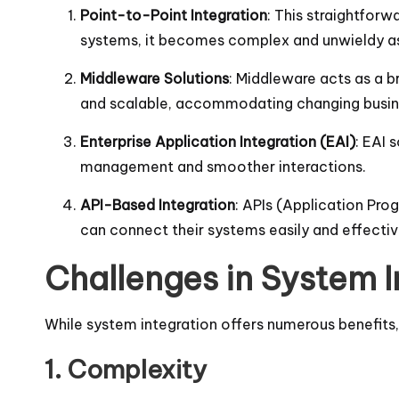
Point-to-Point Integration
: This straightfor
systems, it becomes complex and unwieldy as
Middleware Solutions
: Middleware acts as a b
and scalable, accommodating changing busin
Enterprise Application Integration (EAI)
: EAI 
management and smoother interactions.
API-Based Integration
: APIs (Application Pro
can connect their systems easily and effectivel
Challenges in System I
While system integration offers numerous benefits,
1. Complexity