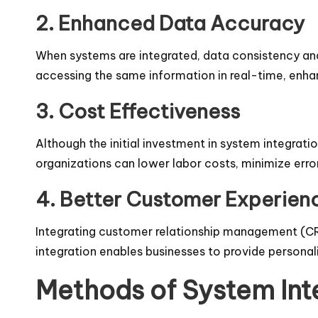
2. Enhanced Data Accuracy
When systems are integrated, data consistency and
accessing the same information in real-time, enh
3. Cost Effectiveness
Although the initial investment in system integrati
organizations can lower labor costs, minimize error
4. Better Customer Experien
Integrating customer relationship management (CRM
integration enables businesses to provide personal
Methods of System Int