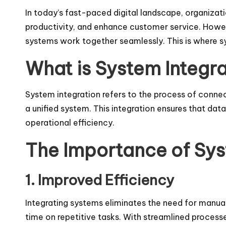
In today’s fast-paced digital landscape, organizati
productivity, and enhance customer service. Howeve
systems work together seamlessly. This is where sy
What is System Integr
System integration refers to the process of conne
a unified system. This integration ensures that d
operational efficiency.
The Importance of Sys
1. Improved Efficiency
Integrating systems eliminates the need for manual 
time on repetitive tasks. With streamlined process