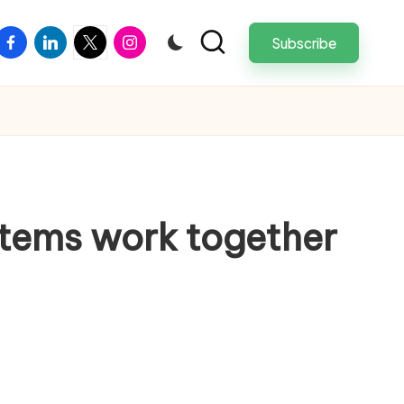
facebook
linkedin
twitter
instagram
Subscribe
ystems work together