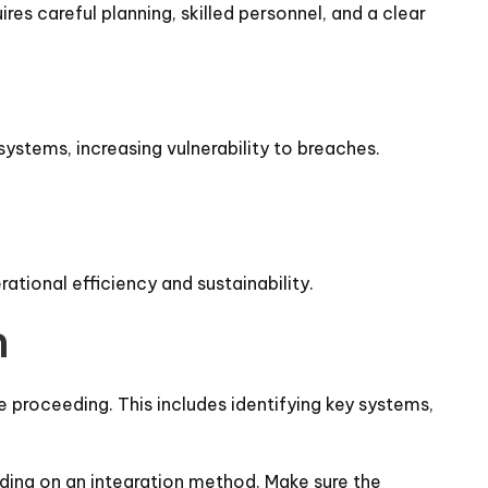
es careful planning, skilled personnel, and a clear
systems, increasing vulnerability to breaches.
rational efficiency and sustainability.
n
e proceeding. This includes identifying key systems,
iding on an integration method. Make sure the