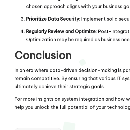
chosen approach aligns with your business go
Prioritize Data Security
: Implement solid secu
Regularly Review and Optimize
: Post-integra
Optimization may be required as business nee
Conclusion
In an era where data-driven decision-making is par
remain competitive. By ensuring that various IT s
ultimately achieve their strategic goals.
For more insights on system integration and how we 
help you unlock the full potential of your technol