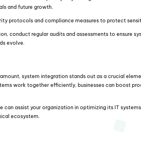
als and future growth.
rity protocols and compliance measures to protect sensit
tion, conduct regular audits and assessments to ensure s
ds evolve.
amount, system integration stands out as a crucial elemen
ystems work together efficiently, businesses can boost pr
can assist your organization in optimizing its IT systems, 
ogical ecosystem.