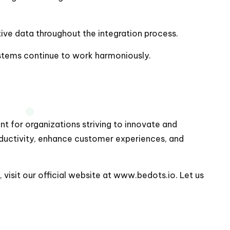
ive data throughout the integration process.
ystems continue to work harmoniously.
t for organizations striving to innovate and
oductivity, enhance customer experiences, and
visit our official website at
www.bedots.io
. Let us