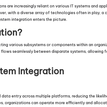
ons are increasingly reliant on various IT systems and app
r, with a diverse array of technologies often in play, a c
stem integration enters the picture.
ation?
cting various subsystems or components within an organi
ata flows seamlessly between disparate systems, allowing
tem Integration
data entry across multiple platforms, reducing the likeli
es, organizations can operate more efficiently and alloca