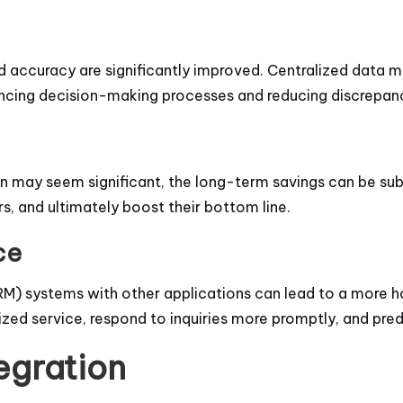
 accuracy are significantly improved. Centralized data 
ancing decision-making processes and reducing discrepanc
on may seem significant, the long-term savings can be subs
s, and ultimately boost their bottom line.
ce
) systems with other applications can lead to a more hol
ized service, respond to inquiries more promptly, and pr
egration