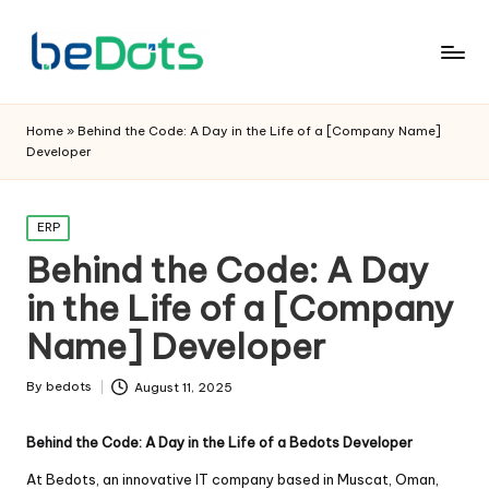
Home
»
Behind the Code: A Day in the Life of a [Company Name]
Developer
Posted
ERP
in
Behind the Code: A Day
in the Life of a [Company
Name] Developer
By
bedots
August 11, 2025
Posted
by
Behind the Code: A Day in the Life of a Bedots Developer
At Bedots, an innovative IT company based in Muscat, Oman,