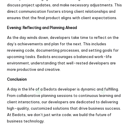
discuss project updates, and make necessary adjustments. This
direct communication fosters strong client relationships and
ensures that the final product aligns with client expectations.
Evening: Reflecting and Planning Ahead
As the day winds down, developers take time to reflect on the
day’s achievements and plan for the next. This includes
reviewing code, documenting processes, and setting goals for
upcoming tasks. Bedots encourages a balanced work-life
environment, understanding that well-rested developers are
more productive and creative.
Conclusion
A day in the life of a Bedots developer is dynamic and fulfilling.
From collaborative planning sessions to continuous learning and
client interactions, our developers are dedicated to delivering
high-quality, customized solutions that drive business success.
At Bedots, we don’t just write code; we build the future of
business technology.