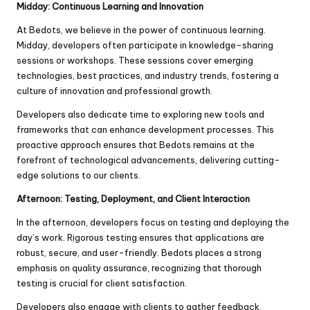
Midday: Continuous Learning and Innovation
At Bedots, we believe in the power of continuous learning.
Midday, developers often participate in knowledge-sharing
sessions or workshops. These sessions cover emerging
technologies, best practices, and industry trends, fostering a
culture of innovation and professional growth.
Developers also dedicate time to exploring new tools and
frameworks that can enhance development processes. This
proactive approach ensures that Bedots remains at the
forefront of technological advancements, delivering cutting-
edge solutions to our clients.
Afternoon: Testing, Deployment, and Client Interaction
In the afternoon, developers focus on testing and deploying the
day’s work. Rigorous testing ensures that applications are
robust, secure, and user-friendly. Bedots places a strong
emphasis on quality assurance, recognizing that thorough
testing is crucial for client satisfaction.
Developers also engage with clients to gather feedback,