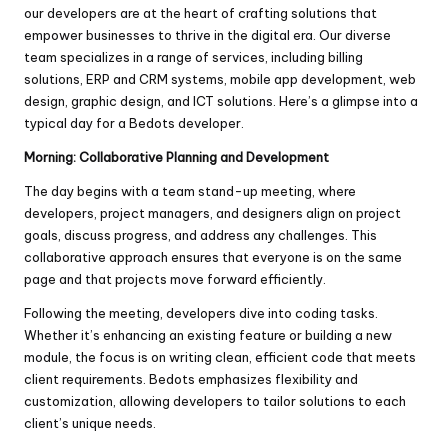
our developers are at the heart of crafting solutions that
empower businesses to thrive in the digital era. Our diverse
team specializes in a range of services, including billing
solutions, ERP and CRM systems, mobile app development, web
design, graphic design, and ICT solutions. Here’s a glimpse into a
typical day for a Bedots developer.
Morning: Collaborative Planning and Development
The day begins with a team stand-up meeting, where
developers, project managers, and designers align on project
goals, discuss progress, and address any challenges. This
collaborative approach ensures that everyone is on the same
page and that projects move forward efficiently.
Following the meeting, developers dive into coding tasks.
Whether it’s enhancing an existing feature or building a new
module, the focus is on writing clean, efficient code that meets
client requirements. Bedots emphasizes flexibility and
customization, allowing developers to tailor solutions to each
client’s unique needs.