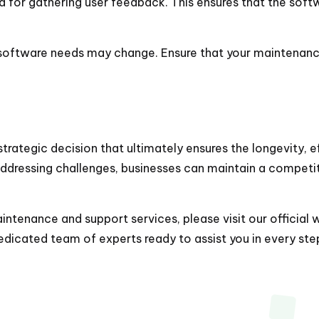
od for gathering user feedback. This ensures that the sof
r software needs may change. Ensure that your maintenanc
trategic decision that ultimately ensures the longevity, e
addressing challenges, businesses can maintain a competit
tenance and support services, please visit our official 
icated team of experts ready to assist you in every step 