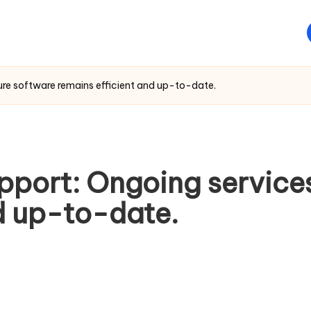
re software remains efficient and up-to-date.
port: Ongoing services
d up-to-date.