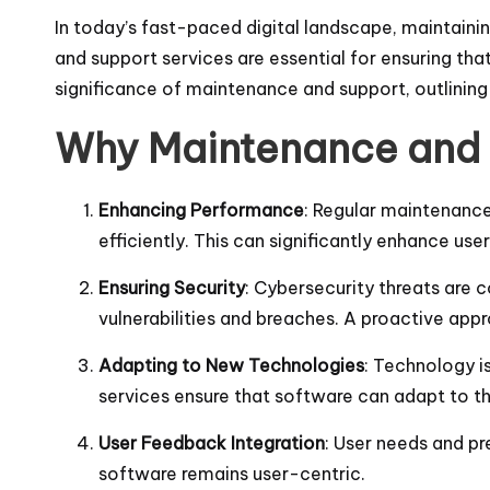
In today’s fast-paced digital landscape, maintaini
and support services are essential for ensuring tha
significance of maintenance and support, outlining 
Why Maintenance and 
Enhancing Performance
: Regular maintenance
efficiently. This can significantly enhance use
Ensuring Security
: Cybersecurity threats are 
vulnerabilities and breaches. A proactive ap
Adapting to New Technologies
: Technology i
services ensure that software can adapt to t
User Feedback Integration
: User needs and p
software remains user-centric.