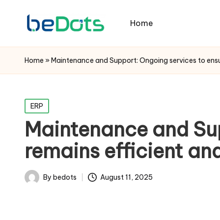
Home
Home
»
Maintenance and Support: Ongoing services to ensu
Posted
ERP
in
Maintenance and Sup
remains efficient an
By
bedots
August 11, 2025
Posted
by