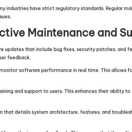
any industries have strict regulatory standards. Regular 
ssues.
fective Maintenance and S
re updates that include bug fixes, security patches, and 
user feedback.
monitor software performance in real time. This allows for
aining and support to users. This enhances their ability to 
 that details system architecture, features, and troublesh