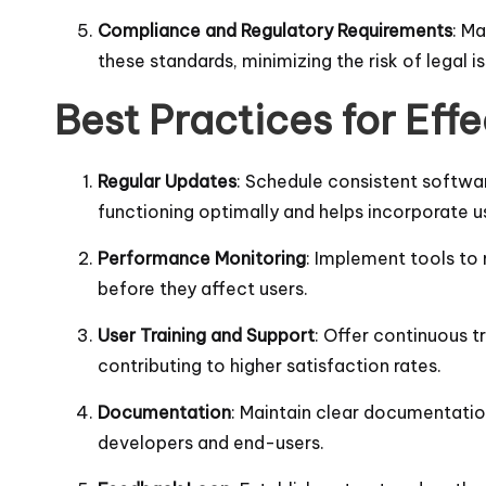
Compliance and Regulatory Requirements
: M
these standards, minimizing the risk of legal i
Best Practices for Ef
Regular Updates
: Schedule consistent softwa
functioning optimally and helps incorporate 
Performance Monitoring
: Implement tools to 
before they affect users.
User Training and Support
: Offer continuous tr
contributing to higher satisfaction rates.
Documentation
: Maintain clear documentation
developers and end-users.