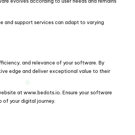
tware evolves according to user needs and remains
e and support services can adapt to varying
fficiency, and relevance of your software. By
ive edge and deliver exceptional value to their
website at
www.bedots.io
. Ensure your software
of your digital journey.