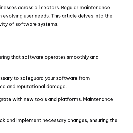
inesses across all sectors. Regular maintenance
 evolving user needs. This article delves into the
evity of software systems.
suring that software operates smoothly and
essary to safeguard your software from
ime and reputational damage.
egrate with new tools and platforms. Maintenance
ack and implement necessary changes, ensuring the