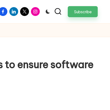
facebook
linkedin
twitter
instagram
Subscribe
 to ensure software