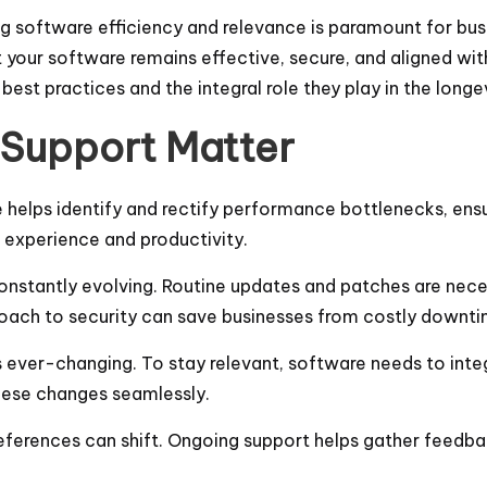
ng software efficiency and relevance is paramount for bus
t your software remains effective, secure, and aligned with
best practices and the integral role they play in the long
Support Matter
 helps identify and rectify performance bottlenecks, en
r experience and productivity.
constantly evolving. Routine updates and patches are nec
proach to security can save businesses from costly downt
s ever-changing. To stay relevant, software needs to int
hese changes seamlessly.
references can shift. Ongoing support helps gather feedb