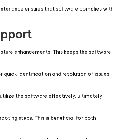
maintenance ensures that software complies with
upport
feature enhancements. This keeps the software
 quick identification and resolution of issues
utilize the software effectively, ultimately
ooting steps. This is beneficial for both