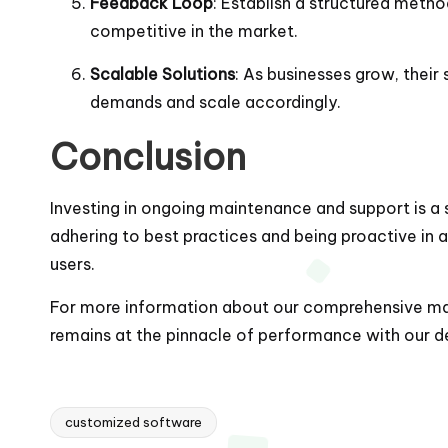
Feedback Loop
: Establish a structured meth
competitive in the market.
Scalable Solutions
: As businesses grow, thei
demands and scale accordingly.
Conclusion
Investing in ongoing maintenance and support is a s
adhering to best practices and being proactive in 
users.
For more information about our comprehensive main
remains at the pinnacle of performance with our ded
customized software
Tags: