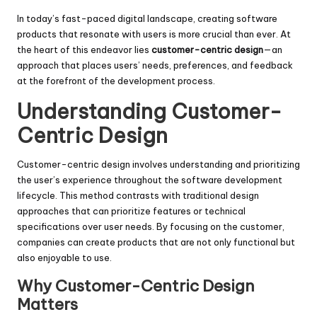
In today’s fast-paced digital landscape, creating software
products that resonate with users is more crucial than ever. At
the heart of this endeavor lies
customer-centric design
—an
approach that places users’ needs, preferences, and feedback
at the forefront of the development process.
Understanding Customer-
Centric Design
Customer-centric design involves understanding and prioritizing
the user’s experience throughout the software development
lifecycle. This method contrasts with traditional design
approaches that can prioritize features or technical
specifications over user needs. By focusing on the customer,
companies can create products that are not only functional but
also enjoyable to use.
Why Customer-Centric Design
Matters