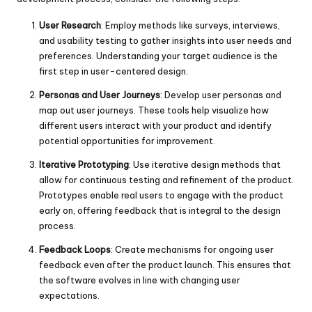
User Research
: Employ methods like surveys, interviews,
and usability testing to gather insights into user needs and
preferences. Understanding your target audience is the
first step in user-centered design.
Personas and User Journeys
: Develop user personas and
map out user journeys. These tools help visualize how
different users interact with your product and identify
potential opportunities for improvement.
Iterative Prototyping
: Use iterative design methods that
allow for continuous testing and refinement of the product.
Prototypes enable real users to engage with the product
early on, offering feedback that is integral to the design
process.
Feedback Loops
: Create mechanisms for ongoing user
feedback even after the product launch. This ensures that
the software evolves in line with changing user
expectations.