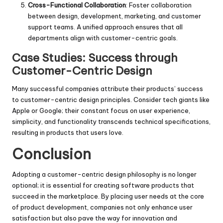
Cross-Functional Collaboration
: Foster collaboration
between design, development, marketing, and customer
support teams. A unified approach ensures that all
departments align with customer-centric goals.
Case Studies: Success through
Customer-Centric Design
Many successful companies attribute their products’ success
to customer-centric design principles. Consider tech giants like
Apple or Google; their constant focus on user experience,
simplicity, and functionality transcends technical specifications,
resulting in products that users love.
Conclusion
Adopting a customer-centric design philosophy is no longer
optional; it is essential for creating software products that
succeed in the marketplace. By placing user needs at the core
of product development, companies not only enhance user
satisfaction but also pave the way for innovation and