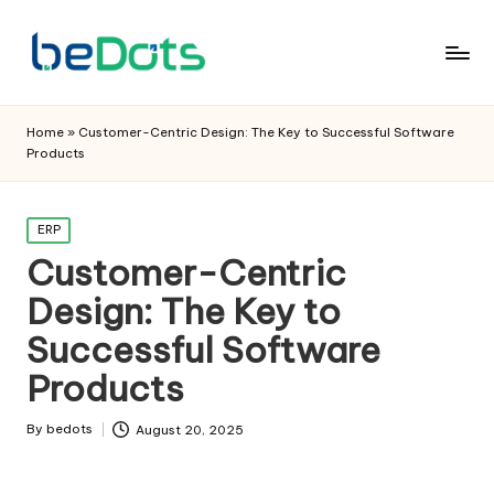
Home
»
Customer-Centric Design: The Key to Successful Software
Products
Posted
ERP
in
Customer-Centric
Design: The Key to
Successful Software
Products
By
bedots
August 20, 2025
Posted
by