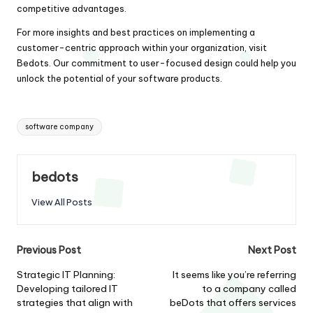
competitive advantages.
For more insights and best practices on implementing a
customer-centric approach within your organization, visit
Bedots
. Our commitment to user-focused design could help you
unlock the potential of your software products.
Tags:
software company
bedots
View All Posts
Post
Previous Post
Next Post
navigation
Strategic IT Planning:
It seems like you’re referring
Developing tailored IT
to a company called
strategies that align with
beDots that offers services