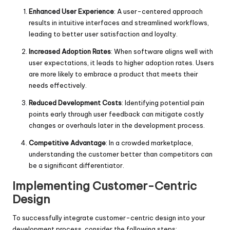
Enhanced User Experience
: A user-centered approach
results in intuitive interfaces and streamlined workflows,
leading to better user satisfaction and loyalty.
Increased Adoption Rates
: When software aligns well with
user expectations, it leads to higher adoption rates. Users
are more likely to embrace a product that meets their
needs effectively.
Reduced Development Costs
: Identifying potential pain
points early through user feedback can mitigate costly
changes or overhauls later in the development process.
Competitive Advantage
: In a crowded marketplace,
understanding the customer better than competitors can
be a significant differentiator.
Implementing Customer-Centric
Design
To successfully integrate customer-centric design into your
development process, consider the following steps: