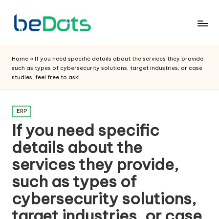
Home
»
If you need specific details about the services they provide,
such as types of cybersecurity solutions, target industries, or case
studies, feel free to ask!
Posted
ERP
in
If you need specific
details about the
services they provide,
such as types of
cybersecurity solutions,
target industries, or case