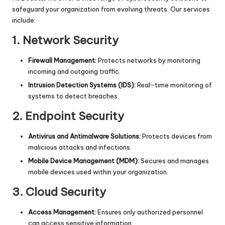
safeguard your organization from evolving threats. Our services
include:
1.
Network Security
Firewall Management:
Protects networks by monitoring
incoming and outgoing traffic.
Intrusion Detection Systems (IDS):
Real-time monitoring of
systems to detect breaches.
2.
Endpoint Security
Antivirus and Antimalware Solutions:
Protects devices from
malicious attacks and infections.
Mobile Device Management (MDM):
Secures and manages
mobile devices used within your organization.
3.
Cloud Security
Access Management:
Ensures only authorized personnel
can access sensitive information.