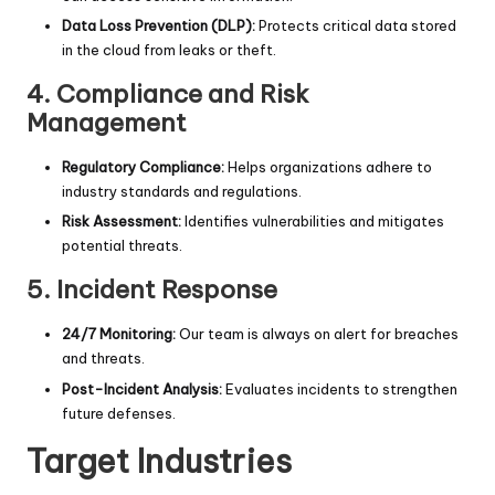
Data Loss Prevention (DLP):
Protects critical data stored
in the cloud from leaks or theft.
4.
Compliance and Risk
Management
Regulatory Compliance:
Helps organizations adhere to
industry standards and regulations.
Risk Assessment:
Identifies vulnerabilities and mitigates
potential threats.
5.
Incident Response
24/7 Monitoring:
Our team is always on alert for breaches
and threats.
Post-Incident Analysis:
Evaluates incidents to strengthen
future defenses.
Target Industries