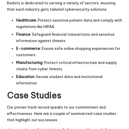
Bedots is dedicated to serving a variety of sectors, ensuring
that each industry gets tailored cybersecurity solutions:
Healthcare:
Protect sensitive patient data and comply with
regulations like HIPAA.
Finance:
Safeguard financial transactions and sensitive
information against threats.
E-commerce:
Ensure safe online shopping experiences for
customers.
Manufacturing:
Protect critical infrastructure and supply
chains from cyber threats.
Education:
Secure student data and institutional
information.
Case Studies
Our proven track record speaks to our commitment and
effectiveness. Here are a couple of summarized case studies
that highlight our successes: