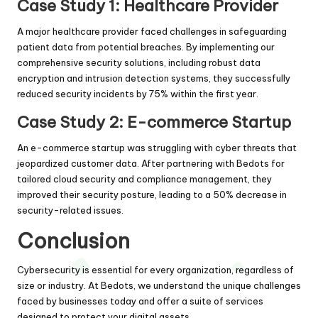
Case Study 1:
Healthcare Provider
A major healthcare provider faced challenges in safeguarding
patient data from potential breaches. By implementing our
comprehensive security solutions, including robust data
encryption and intrusion detection systems, they successfully
reduced security incidents by 75% within the first year.
Case Study 2:
E-commerce Startup
An e-commerce startup was struggling with cyber threats that
jeopardized customer data. After partnering with Bedots for
tailored cloud security and compliance management, they
improved their security posture, leading to a 50% decrease in
security-related issues.
Conclusion
Cybersecurity is essential for every organization, regardless of
size or industry. At Bedots, we understand the unique challenges
faced by businesses today and offer a suite of services
designed to protect your digital assets.