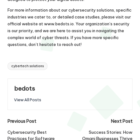
For more information about our cybersecurity solutions, specific
industries we cater to, or detailed case studies, please visit our
official website at
www.bedots.io
. Your organization’s security
is our priority, and we are here to assist you in navigating the
complex world of cyber threats. If you have more specific
questions, don’t hesitate to reach out!
Tags:
cybertech solutions
bedots
View All Posts
Post
Previous Post
Next Post
navigation
Cybersecurity Best
Success Stories: How
Practices for Software
Omani Businesses Thrive