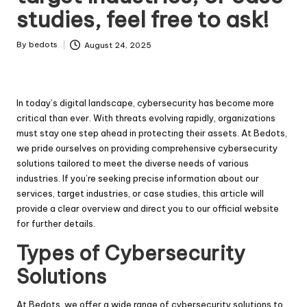
studies, feel free to ask!
By
bedots
August 24, 2025
Posted
by
In today’s digital landscape, cybersecurity has become more
critical than ever. With threats evolving rapidly, organizations
must stay one step ahead in protecting their assets. At Bedots,
we pride ourselves on providing comprehensive cybersecurity
solutions tailored to meet the diverse needs of various
industries. If you’re seeking precise information about our
services, target industries, or case studies, this article will
provide a clear overview and direct you to our official website
for further details.
Types of Cybersecurity
Solutions
At Bedots, we offer a wide range of cybersecurity solutions to