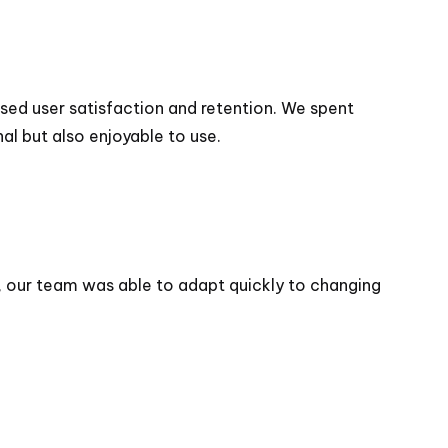
sed user satisfaction and retention. We spent
al but also enjoyable to use.
, our team was able to adapt quickly to changing