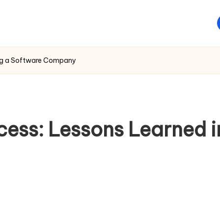
ding a Software Company
ess: Lessons Learned in