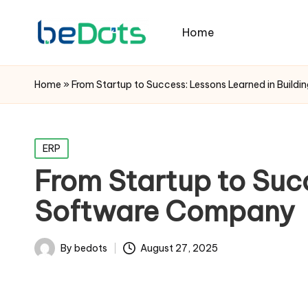
Home
Home
»
From Startup to Success: Lessons Learned in Buil
Posted
ERP
in
From Startup to Succ
Software Company
By
bedots
August 27, 2025
Posted
by