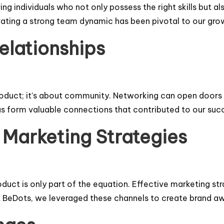
ing individuals who not only possess the right skills but a
vating a strong team dynamic has been pivotal to our gro
elationships
roduct; it’s about community. Networking can open doors 
us form valuable connections that contributed to our suc
 Marketing Strategies
duct is only part of the equation. Effective marketing st
 At BeDots, we leveraged these channels to create brand a