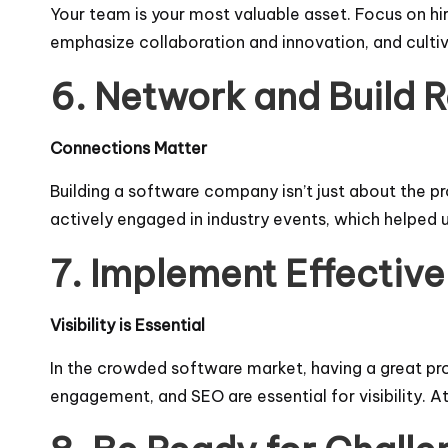
Your team is your most valuable asset. Focus on hir
emphasize collaboration and innovation, and culti
6. Network and Build R
Connections Matter
Building a software company isn’t just about the p
actively engaged in industry events, which helped 
7. Implement Effective
Visibility is Essential
In the crowded software market, having a great pro
engagement, and SEO are essential for visibility.