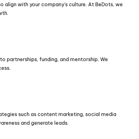
lso align with your company’s culture. At BeDots, we
wth.
to partnerships, funding, and mentorship. We
cess.
rategies such as content marketing, social media
wareness and generate leads.