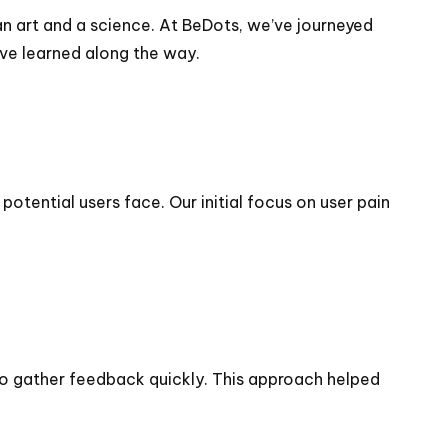
n art and a science. At BeDots, we’ve journeyed
’ve learned along the way.
tential users face. Our initial focus on user pain
to gather feedback quickly. This approach helped