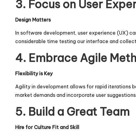
3. Focus on User Expe
Design Matters
In software development, user experience (UX) can 
considerable time testing our interface and collec
4. Embrace Agile Met
Flexibility is Key
Agility in development allows for rapid iteration
market demands and incorporate user suggestions i
5. Build a Great Team
Hire for Culture Fit and Skill