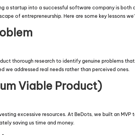
ng a startup into a successful software company is both a
dscape of entrepreneurship. Here are some key lessons we
Problem
uct thorough research to identify genuine problems that po
d we addressed real needs rather than perceived ones.
mum Viable Product)
vesting excessive resources. At BeDots, we built an MVP 
mately saving us time and money.