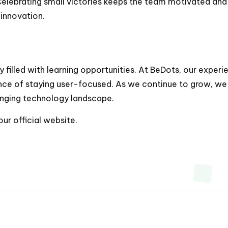
 Celebrating small victories keeps the team motivated an
 innovation.
 filled with learning opportunities. At BeDots, our exper
ce of staying user-focused. As we continue to grow, we
anging technology landscape.
 our
official website
.