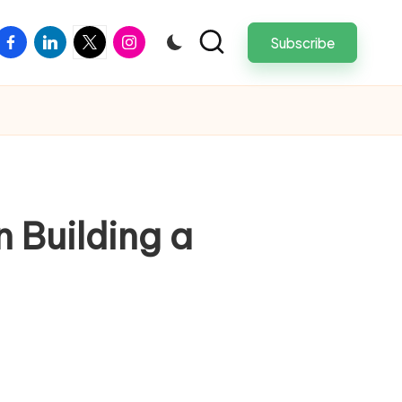
facebook
linkedin
twitter
instagram
Subscribe
 Building a