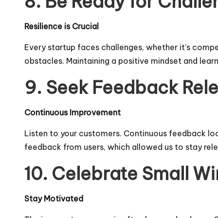
8. Be Ready for Challe
Resilience is Crucial
Every startup faces challenges, whether it’s compet
obstacles. Maintaining a positive mindset and learn
9. Seek Feedback Rele
Continuous Improvement
Listen to your customers. Continuous feedback loop
feedback from users, which allowed us to stay rele
10. Celebrate Small Wi
Stay Motivated