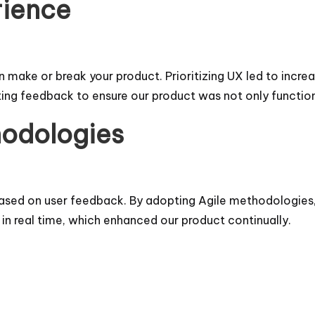
rience
make or break your product. Prioritizing UX led to increa
ting feedback to ensure our product was not only function
hodologies
s based on user feedback. By adopting Agile methodologies
n real time, which enhanced our product continually.