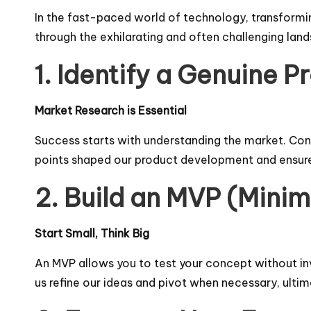
In the fast-paced world of technology, transformi
through the exhilarating and often challenging lan
1. Identify a Genuine 
Market Research is Essential
Success starts with understanding the market. Cond
points shaped our product development and ensure
2. Build an MVP (Mini
Start Small, Think Big
An MVP allows you to test your concept without in
us refine our ideas and pivot when necessary, ulti