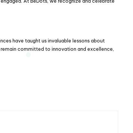
d engaged. At BeDots, we recognize and celebrate
iences have taught us invaluable lessons about
 remain committed to innovation and excellence,