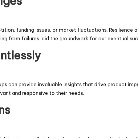
nges
ition, funding issues, or market fluctuations. Resilience 
ing from failures laid the groundwork for our eventual su
ntlessly
s can provide invaluable insights that drive product impr
vant and responsive to their needs.
ns