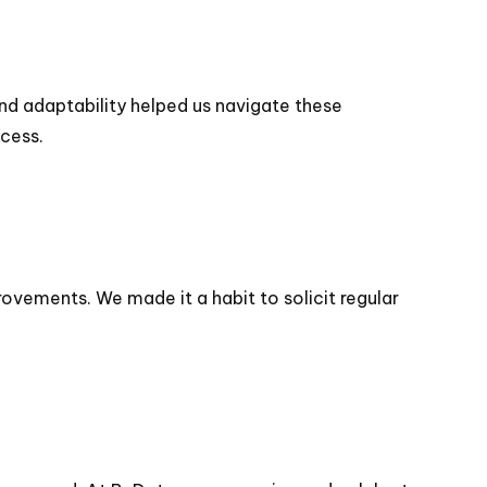
and adaptability helped us navigate these
ccess.
ovements. We made it a habit to solicit regular