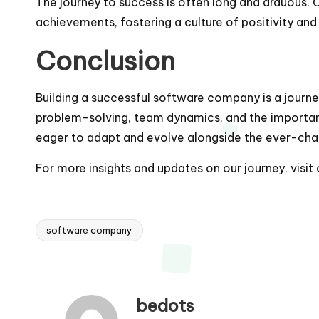
The journey to success is often long and arduous.
achievements, fostering a culture of positivity and
Conclusion
Building a successful software company is a journey
problem-solving, team dynamics, and the importan
eager to adapt and evolve alongside the ever-ch
For more insights and updates on our journey, visit
software company
Tags:
bedots