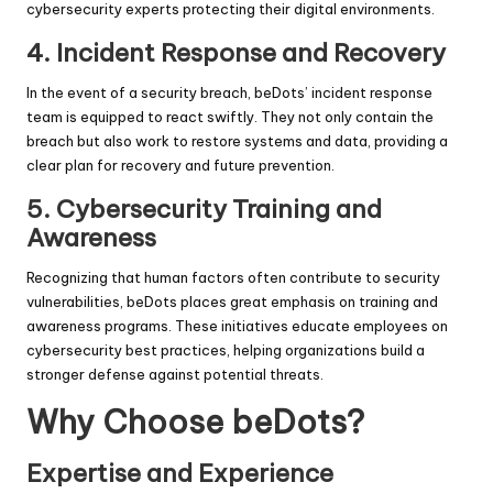
cybersecurity experts protecting their digital environments.
4.
Incident Response and Recovery
In the event of a security breach, beDots’ incident response
team is equipped to react swiftly. They not only contain the
breach but also work to restore systems and data, providing a
clear plan for recovery and future prevention.
5.
Cybersecurity Training and
Awareness
Recognizing that human factors often contribute to security
vulnerabilities, beDots places great emphasis on training and
awareness programs. These initiatives educate employees on
cybersecurity best practices, helping organizations build a
stronger defense against potential threats.
Why Choose beDots?
Expertise and Experience