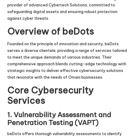
provider of advanced Cybertech Solutions, committed to
safeguarding digital assets and ensuring robust protection
against cyber threats.
Overview of beDots
Founded on the principle of innovation and security, beDots
serves a diverse clientele, providing a range of services tailored
to meet the unique demands of various industries. Their
comprehensive approach blends cutting-edge technology with
strategic insights to deliver effective cybersecurity solutions
that resonate with the needs of Omani businesses.
Core Cybersecurity
Services
1.
Vulnerability Assessment and
Penetration Testing (VAPT)
beDots offers thorough vulnerability assessments to identify