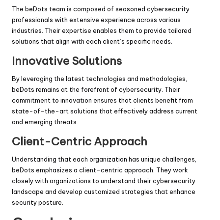
The beDots team is composed of seasoned cybersecurity
professionals with extensive experience across various
industries. Their expertise enables them to provide tailored
solutions that align with each client’s specific needs.
Innovative Solutions
By leveraging the latest technologies and methodologies,
beDots remains at the forefront of cybersecurity. Their
commitment to innovation ensures that clients benefit from
state-of-the-art solutions that effectively address current
and emerging threats.
Client-Centric Approach
Understanding that each organization has unique challenges,
beDots emphasizes a client-centric approach. They work
closely with organizations to understand their cybersecurity
landscape and develop customized strategies that enhance
security posture.