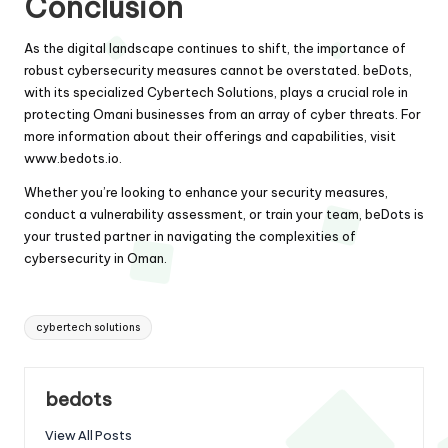
Conclusion
As the digital landscape continues to shift, the importance of
robust cybersecurity measures cannot be overstated. beDots,
with its specialized Cybertech Solutions, plays a crucial role in
protecting Omani businesses from an array of cyber threats. For
more information about their offerings and capabilities, visit
www.bedots.io
.
Whether you’re looking to enhance your security measures,
conduct a vulnerability assessment, or train your team, beDots is
your trusted partner in navigating the complexities of
cybersecurity in Oman.
Tags:
cybertech solutions
bedots
View All Posts