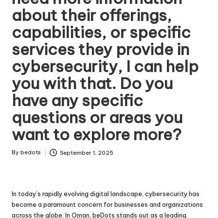
about their offerings,
capabilities, or specific
services they provide in
cybersecurity, I can help
you with that. Do you
have any specific
questions or areas you
want to explore more?
By
bedots
September 1, 2025
Posted
by
In today’s rapidly evolving digital landscape, cybersecurity has
become a paramount concern for businesses and organizations
across the globe. In Oman, beDots stands out as a leading