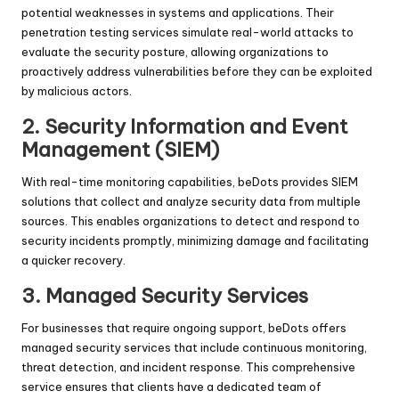
potential weaknesses in systems and applications. Their
penetration testing services simulate real-world attacks to
evaluate the security posture, allowing organizations to
proactively address vulnerabilities before they can be exploited
by malicious actors.
2.
Security Information and Event
Management (SIEM)
With real-time monitoring capabilities, beDots provides SIEM
solutions that collect and analyze security data from multiple
sources. This enables organizations to detect and respond to
security incidents promptly, minimizing damage and facilitating
a quicker recovery.
3.
Managed Security Services
For businesses that require ongoing support, beDots offers
managed security services that include continuous monitoring,
threat detection, and incident response. This comprehensive
service ensures that clients have a dedicated team of