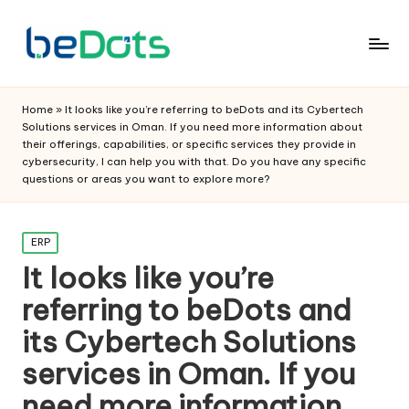
Home
»
It looks like you’re referring to beDots and its Cybertech
Solutions services in Oman. If you need more information about
their offerings, capabilities, or specific services they provide in
cybersecurity, I can help you with that. Do you have any specific
questions or areas you want to explore more?
Posted
ERP
in
It looks like you’re
referring to beDots and
its Cybertech Solutions
services in Oman. If you
need more information