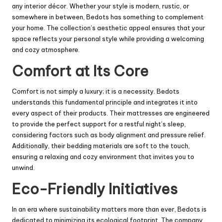
any interior décor. Whether your style is modern, rustic, or
somewhere in between, Bedots has something to complement
your home. The collection’s aesthetic appeal ensures that your
space reflects your personal style while providing a welcoming
and cozy atmosphere.
Comfort at Its Core
Comfort is not simply a luxury; it is a necessity. Bedots
understands this fundamental principle and integrates it into
every aspect of their products. Their mattresses are engineered
to provide the perfect support for a restful night’s sleep,
considering factors such as body alignment and pressure relief.
Additionally, their bedding materials are soft to the touch,
ensuring a relaxing and cozy environment that invites you to
unwind.
Eco-Friendly Initiatives
In an era where sustainability matters more than ever, Bedots is
dedicated to minimizing its ecological footprint. The company