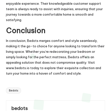
enjoyable experience. Their knowledgeable customer support
team is always ready to assist with inquiries, ensuring that your
journey towards a more comfortable home is smooth and
satisfying.
Conclusion
In conclusion, Bedots merges comfort and style seamlessly,
making it the go-to choice for anyone looking to transform their
living space. Whether you’re redecorating your bedroom or
simply looking for the perfect mattress, Bedots offers an
appealing solution that does not compromise quality. Visit
www.bedots.io
today to explore their exquisite collection and
turn your home into a haven of comfort and style.
Tags:
Bedots
bedots