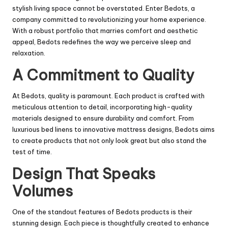
stylish living space cannot be overstated. Enter Bedots, a
company committed to revolutionizing your home experience.
With a robust portfolio that marries comfort and aesthetic
appeal, Bedots redefines the way we perceive sleep and
relaxation.
A Commitment to Quality
At Bedots, quality is paramount. Each product is crafted with
meticulous attention to detail, incorporating high-quality
materials designed to ensure durability and comfort. From
luxurious bed linens to innovative mattress designs, Bedots aims
to create products that not only look great but also stand the
test of time.
Design That Speaks
Volumes
One of the standout features of Bedots products is their
stunning design. Each piece is thoughtfully created to enhance