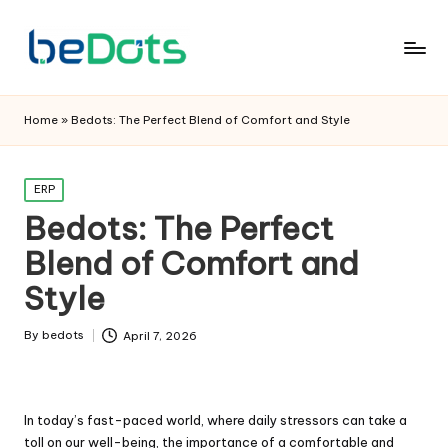
Home
»
Bedots: The Perfect Blend of Comfort and Style
Posted
ERP
in
Bedots: The Perfect
Blend of Comfort and
Style
By
bedots
April 7, 2026
Posted
by
In today’s fast-paced world, where daily stressors can take a
toll on our well-being, the importance of a comfortable and