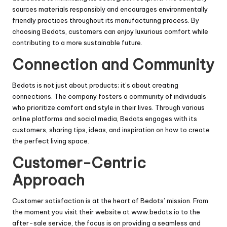
sources materials responsibly and encourages environmentally
friendly practices throughout its manufacturing process. By
choosing Bedots, customers can enjoy luxurious comfort while
contributing to a more sustainable future.
Connection and Community
Bedots is not just about products; it’s about creating
connections. The company fosters a community of individuals
who prioritize comfort and style in their lives. Through various
online platforms and social media, Bedots engages with its
customers, sharing tips, ideas, and inspiration on how to create
the perfect living space.
Customer-Centric
Approach
Customer satisfaction is at the heart of Bedots’ mission. From
the moment you visit their website at
www.bedots.io
to the
after-sale service, the focus is on providing a seamless and