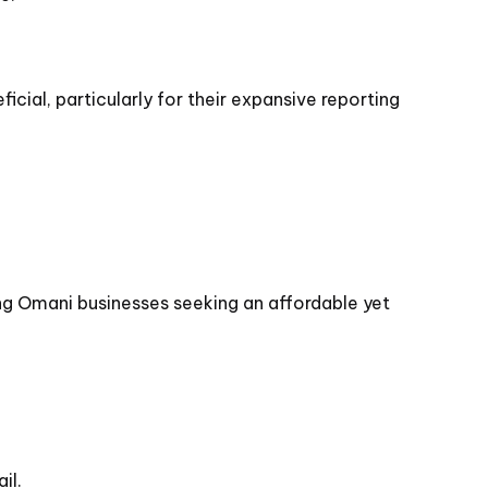
icial, particularly for their expansive reporting
ng Omani businesses seeking an affordable yet
il.