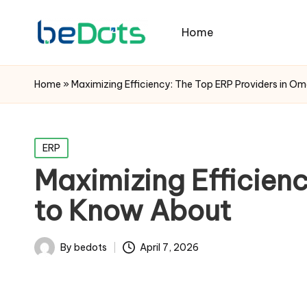
Home
Home
»
Maximizing Efficiency: The Top ERP Providers in 
Posted
ERP
in
Maximizing Efficien
to Know About
By
bedots
April 7, 2026
Posted
by