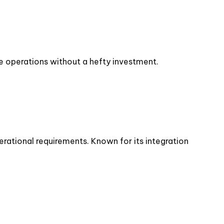
e operations without a hefty investment.
rational requirements. Known for its integration