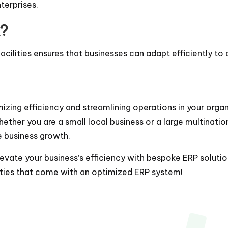
terprises.
?
cilities ensures that businesses can adapt efficiently t
izing efficiency and streamlining operations in your organi
hether you are a small local business or a large multinati
e business growth.
vate your business’s efficiency with bespoke ERP solutions
ities that come with an optimized ERP system!