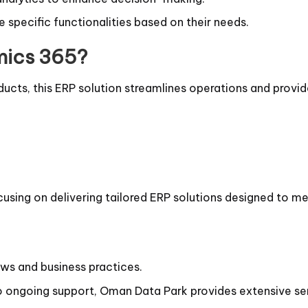
specific functionalities based on their needs.
mics 365?
ducts, this ERP solution streamlines operations and provide
cusing on delivering tailored ERP solutions designed to 
laws and business practices.
ongoing support, Oman Data Park provides extensive ser