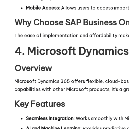
Mobile Access:
Allows users to access import
Why Choose SAP Business O
The ease of implementation and affordability make
4.
Microsoft Dynamic
Overview
Microsoft Dynamics 365 offers flexible, cloud-base
capabilities with other Microsoft products, it’s a g
Key Features
Seamless Integration:
Works smoothly with Mic
AI and Machine Learning:
Provides predictive 