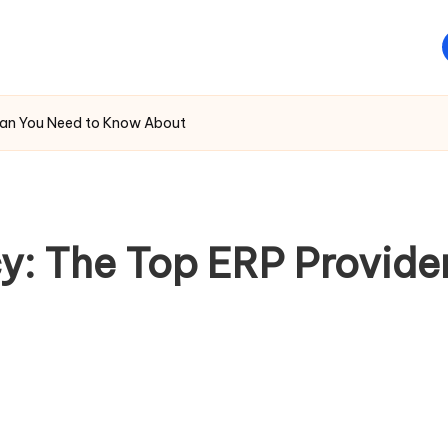
Oman You Need to Know About
cy: The Top ERP Provid