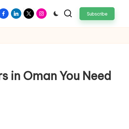
facebook
linkedin
twitter
instagram
Subscribe
ers in Oman You Need