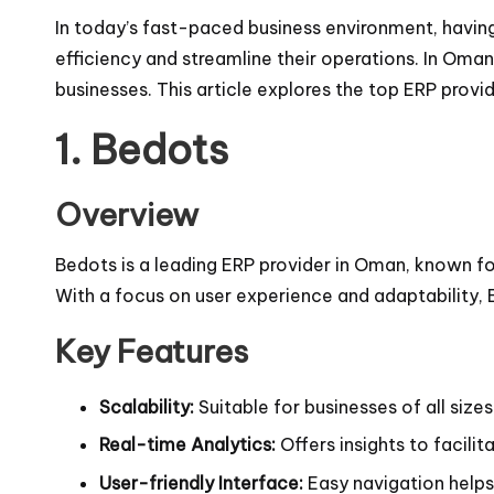
In today’s fast-paced business environment, having
efficiency and streamline their operations. In Oman,
businesses. This article explores the top ERP provi
1.
Bedots
Overview
Bedots is a leading ERP provider in Oman, known fo
With a focus on user experience and adaptability,
Key Features
Scalability:
Suitable for businesses of all sizes
Real-time Analytics:
Offers insights to facili
User-friendly Interface:
Easy navigation helps 