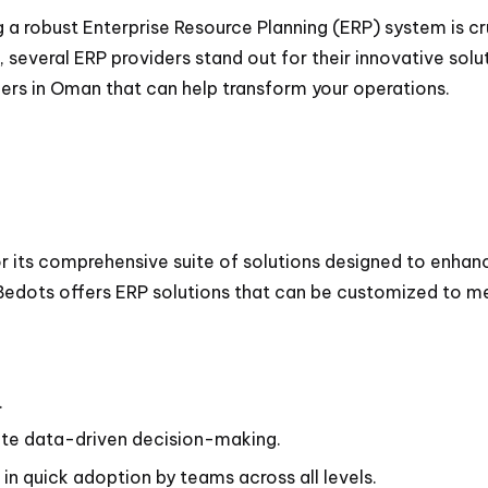
 a robust Enterprise Resource Planning (ERP) system is cr
 several ERP providers stand out for their innovative solu
ders in Oman that can help transform your operations.
r its comprehensive suite of solutions designed to enhanc
 Bedots offers ERP solutions that can be customized to me
.
tate data-driven decision-making.
in quick adoption by teams across all levels.