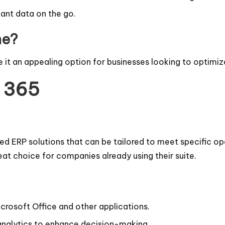
ant data on the go.
ne?
 it an appealing option for businesses looking to optimiz
s 365
d ERP solutions that can be tailored to meet specific ope
reat choice for companies already using their suite.
rosoft Office and other applications.
analytics to enhance decision-making.