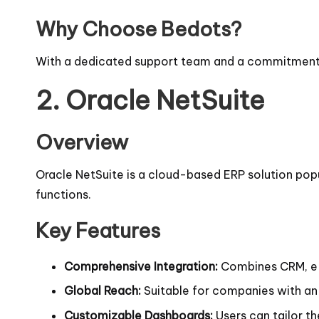
Why Choose Bedots?
With a dedicated support team and a commitment t
2.
Oracle NetSuite
Overview
Oracle NetSuite is a cloud-based ERP solution popu
functions.
Key Features
Comprehensive Integration:
Combines CRM, e
Global Reach:
Suitable for companies with an 
Customizable Dashboards:
Users can tailor th