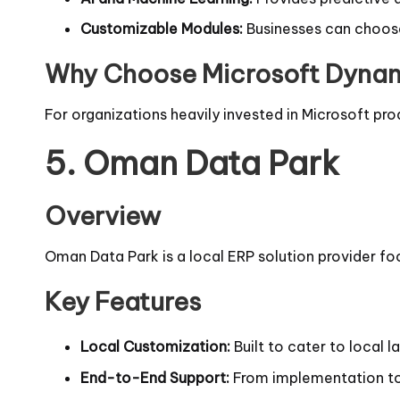
Customizable Modules:
Businesses can choose 
Why Choose Microsoft Dyna
For organizations heavily invested in Microsoft pro
5.
Oman Data Park
Overview
Oman Data Park is a local ERP solution provider fo
Key Features
Local Customization:
Built to cater to local 
End-to-End Support:
From implementation to 