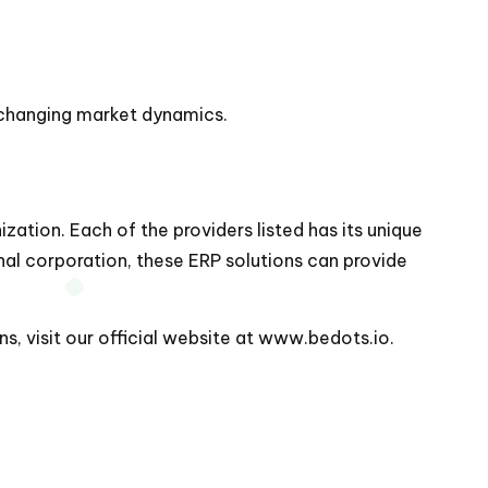
o changing market dynamics.
zation. Each of the providers listed has its unique
onal corporation, these ERP solutions can provide
, visit our official website at
www.bedots.io
.