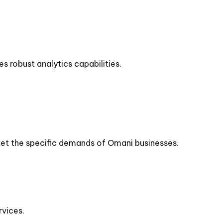
s robust analytics capabilities.
meet the specific demands of Omani businesses.
vices.