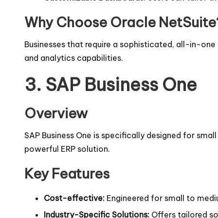
Why Choose Oracle NetSuite
Businesses that require a sophisticated, all-in-one 
and analytics capabilities.
3.
SAP Business One
Overview
SAP Business One is specifically designed for sma
powerful ERP solution.
Key Features
Cost-effective:
Engineered for small to medi
Industry-Specific Solutions:
Offers tailored so