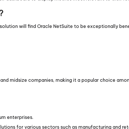
?
solution will find Oracle NetSuite to be exceptionally benef
ll and midsize companies, making it a popular choice amo
um enterprises.
lutions for various sectors such as manufacturing and reta