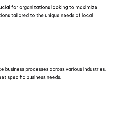
ucial for organizations looking to maximize
tions tailored to the unique needs of local
e business processes across various industries.
et specific business needs.