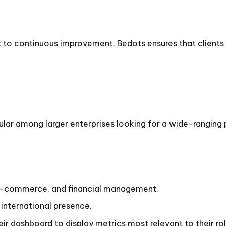
o continuous improvement, Bedots ensures that clients 
lar among larger enterprises looking for a wide-ranging 
-commerce, and financial management.
international presence.
eir dashboard to display metrics most relevant to their rol