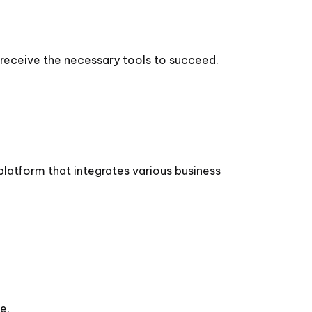
receive the necessary tools to succeed.
platform that integrates various business
e.