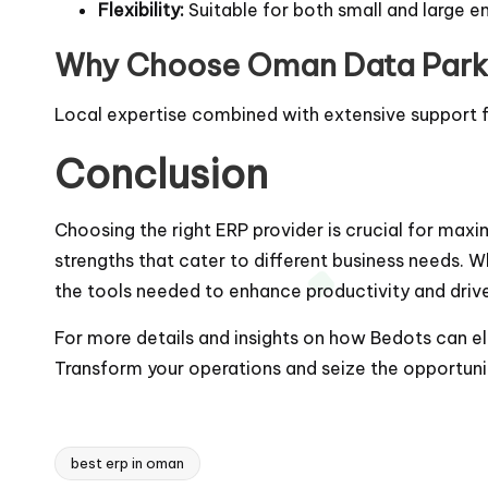
Flexibility:
Suitable for both small and large en
Why Choose Oman Data Park
Local expertise combined with extensive support fa
Conclusion
Choosing the right ERP provider is crucial for maxim
strengths that cater to different business needs. W
the tools needed to enhance productivity and driv
For more details and insights on how Bedots can ele
Transform your operations and seize the opportun
best erp in oman
Tags: