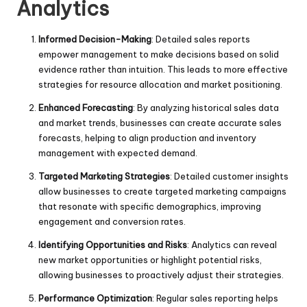
Analytics
Informed Decision-Making
: Detailed sales reports
empower management to make decisions based on solid
evidence rather than intuition. This leads to more effective
strategies for resource allocation and market positioning.
Enhanced Forecasting
: By analyzing historical sales data
and market trends, businesses can create accurate sales
forecasts, helping to align production and inventory
management with expected demand.
Targeted Marketing Strategies
: Detailed customer insights
allow businesses to create targeted marketing campaigns
that resonate with specific demographics, improving
engagement and conversion rates.
Identifying Opportunities and Risks
: Analytics can reveal
new market opportunities or highlight potential risks,
allowing businesses to proactively adjust their strategies.
Performance Optimization
: Regular sales reporting helps