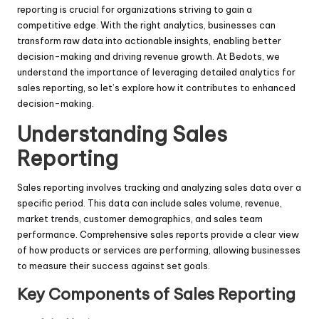
reporting is crucial for organizations striving to gain a
competitive edge. With the right analytics, businesses can
transform raw data into actionable insights, enabling better
decision-making and driving revenue growth. At Bedots, we
understand the importance of leveraging detailed analytics for
sales reporting, so let’s explore how it contributes to enhanced
decision-making.
Understanding Sales
Reporting
Sales reporting involves tracking and analyzing sales data over a
specific period. This data can include sales volume, revenue,
market trends, customer demographics, and sales team
performance. Comprehensive sales reports provide a clear view
of how products or services are performing, allowing businesses
to measure their success against set goals.
Key Components of Sales Reporting