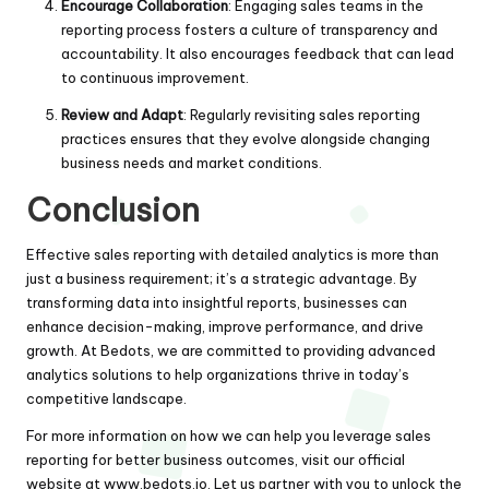
Encourage Collaboration
: Engaging sales teams in the
reporting process fosters a culture of transparency and
accountability. It also encourages feedback that can lead
to continuous improvement.
Review and Adapt
: Regularly revisiting sales reporting
practices ensures that they evolve alongside changing
business needs and market conditions.
Conclusion
Effective sales reporting with detailed analytics is more than
just a business requirement; it’s a strategic advantage. By
transforming data into insightful reports, businesses can
enhance decision-making, improve performance, and drive
growth. At Bedots, we are committed to providing advanced
analytics solutions to help organizations thrive in today’s
competitive landscape.
For more information on how we can help you leverage sales
reporting for better business outcomes, visit our official
website at
www.bedots.io
. Let us partner with you to unlock the