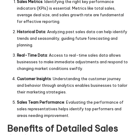
Sales Metrics
: Identifying the right key performance
indicators (KPIs) is essential. Metrics like total sales,
average deal size, and sales growth rate are fundamental
for effective reporting.
Historical Data
: Analyzing past sales data can help identify
trends and seasonality, guiding future forecasting and
planning.
Real-Time Data
: Access to real-time sales data allows
businesses to make immediate adjustments and respond to
changing market conditions swiftly.
Customer Insights
: Understanding the customer journey
and behavior through analytics enables businesses to tailor
their marketing strategies.
Sales Team Performance
: Evaluating the performance of
sales representatives helps identify top performers and
areas needing improvement.
Benefits of Detailed Sales