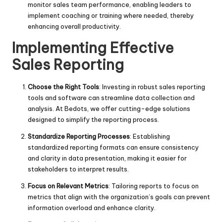
monitor sales team performance, enabling leaders to
implement coaching or training where needed, thereby
enhancing overall productivity.
Implementing Effective
Sales Reporting
Choose the Right Tools
: Investing in robust sales reporting
tools and software can streamline data collection and
analysis. At Bedots, we offer cutting-edge solutions
designed to simplify the reporting process.
Standardize Reporting Processes
: Establishing
standardized reporting formats can ensure consistency
and clarity in data presentation, making it easier for
stakeholders to interpret results.
Focus on Relevant Metrics
: Tailoring reports to focus on
metrics that align with the organization’s goals can prevent
information overload and enhance clarity.