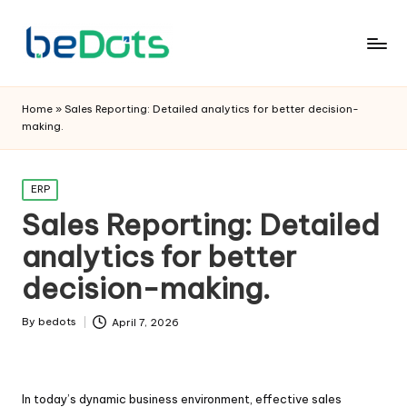
Home
»
Sales Reporting: Detailed analytics for better decision-
making.
Posted
ERP
in
Sales Reporting: Detailed
analytics for better
decision-making.
By
bedots
April 7, 2026
Posted
by
In today’s dynamic business environment, effective sales