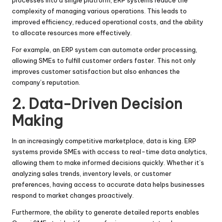
complexity of managing various operations. This leads to
improved efficiency, reduced operational costs, and the ability
to allocate resources more effectively.
For example, an ERP system can automate order processing,
allowing SMEs to fulfill customer orders faster. This not only
improves customer satisfaction but also enhances the
company’s reputation.
2. Data-Driven Decision
Making
In an increasingly competitive marketplace, data is king. ERP
systems provide SMEs with access to real-time data analytics,
allowing them to make informed decisions quickly. Whether it’s
analyzing sales trends, inventory levels, or customer
preferences, having access to accurate data helps businesses
respond to market changes proactively.
Furthermore, the ability to generate detailed reports enables