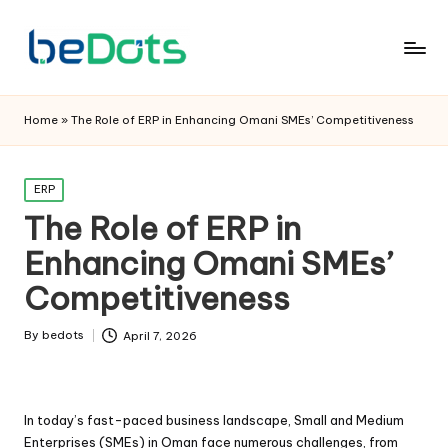
Home
»
The Role of ERP in Enhancing Omani SMEs’ Competitiveness
Posted
ERP
in
The Role of ERP in
Enhancing Omani SMEs’
Competitiveness
By
bedots
April 7, 2026
Posted
by
In today’s fast-paced business landscape, Small and Medium
Enterprises (SMEs) in Oman face numerous challenges, from