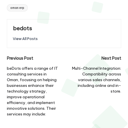
Tags:
oman erp
bedots
View All Posts
Post
Previous Post
Next Post
navigation
beDots offers a range of IT
Multi-Channel Integration:
consulting services in
Compatibility across
Oman, focusing on helping
various sales channels,
businesses enhance their
including online and in-
technology strategy,
store.
improve operational
efficiency, and implement
innovative solutions. Their
services may include: