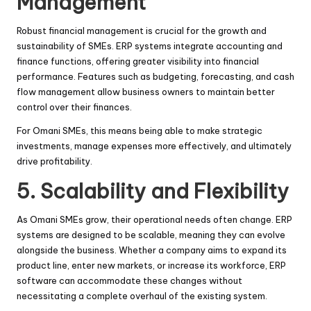
Management
Robust financial management is crucial for the growth and
sustainability of SMEs. ERP systems integrate accounting and
finance functions, offering greater visibility into financial
performance. Features such as budgeting, forecasting, and cash
flow management allow business owners to maintain better
control over their finances.
For Omani SMEs, this means being able to make strategic
investments, manage expenses more effectively, and ultimately
drive profitability.
5. Scalability and Flexibility
As Omani SMEs grow, their operational needs often change. ERP
systems are designed to be scalable, meaning they can evolve
alongside the business. Whether a company aims to expand its
product line, enter new markets, or increase its workforce, ERP
software can accommodate these changes without
necessitating a complete overhaul of the existing system.