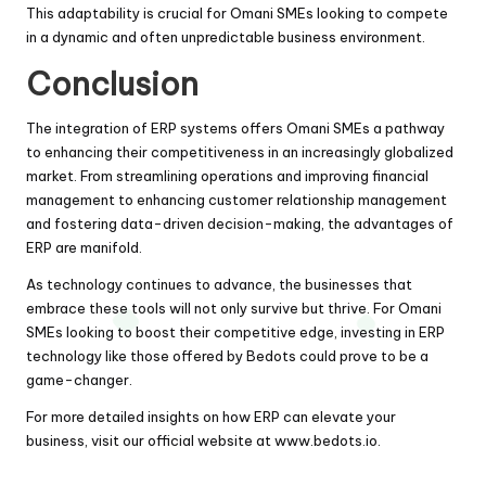
This adaptability is crucial for Omani SMEs looking to compete
in a dynamic and often unpredictable business environment.
Conclusion
The integration of ERP systems offers Omani SMEs a pathway
to enhancing their competitiveness in an increasingly globalized
market. From streamlining operations and improving financial
management to enhancing customer relationship management
and fostering data-driven decision-making, the advantages of
ERP are manifold.
As technology continues to advance, the businesses that
embrace these tools will not only survive but thrive. For Omani
SMEs looking to boost their competitive edge, investing in ERP
technology like those offered by Bedots could prove to be a
game-changer.
For more detailed insights on how ERP can elevate your
business, visit our official website at
www.bedots.io
.