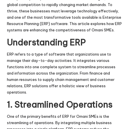
global competition to rapidly changing market demands. To
thrive, these businesses must leverage technology effectively,
and one of the most transformative tools available is Enterprise
Resource Planning (ERP) software. This article explores how ERP
systems are enhancing the competitiveness of Omani SMEs.
Understanding ERP
ERP refers to a type of software that organizations use to
manage their day-to-day activities. It integrates various
functions into one complete system to streamline processes
and information across the organization. From finance and
human resources to supply chain management and customer
relations, ERP solutions offer a holistic view of business
operations.
1. Streamlined Operations
One of the primary benefits of ERP for Omani SMEs is the
streamlining of operations. By integrating multiple business
processes into a single platform, ERP systems reduce the