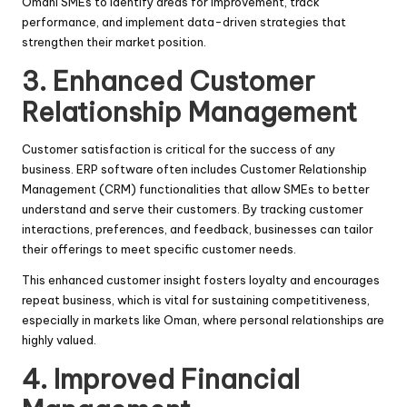
Omani SMEs to identify areas for improvement, track
performance, and implement data-driven strategies that
strengthen their market position.
3. Enhanced Customer
Relationship Management
Customer satisfaction is critical for the success of any
business. ERP software often includes Customer Relationship
Management (CRM) functionalities that allow SMEs to better
understand and serve their customers. By tracking customer
interactions, preferences, and feedback, businesses can tailor
their offerings to meet specific customer needs.
This enhanced customer insight fosters loyalty and encourages
repeat business, which is vital for sustaining competitiveness,
especially in markets like Oman, where personal relationships are
highly valued.
4. Improved Financial