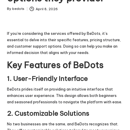
By
bedots
April 8, 2026
Posted
by
If you’re considering the services offered by BeDots, it’s
essential to delve into their specific features, pricing structure,
and customer support options. Doing so can help you make an
informed decision that aligns with your needs.
Key Features of BeDots
1. User-Friendly Interface
BeDots prides itself on providing an intuitive interface that
enhances user experience. This design allows both beginners
and seasoned professionals to navigate the platform with ease.
2. Customizable Solutions
No two businesses are the same, and BeDots recognizes that.