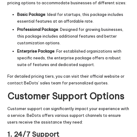
pricing options to accommodate businesses of different sizes:
Basic Package
: Ideal for startups, this package includes
essential features at an affordable rate.
Professional Package
: Designed for growing businesses,
this package includes additional features and better
customization options.
Enterprise Package
: For established organizations with
specific needs, the enterprise package offers a robust
suite of features and dedicated support.
For detailed pricing tiers, you can visit their official website or
contact BeDots’ sales team for personalized quotes.
Customer Support Options
Customer support can significantly impact your experience with
a service. BeDots offers various support channels to ensure
users receive the assistance they need:
1. 24/7 Support