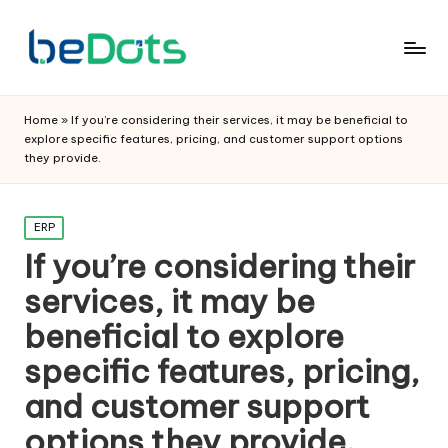
Home
»
If you’re considering their services, it may be beneficial to
explore specific features, pricing, and customer support options
they provide.
Posted
ERP
in
If you’re considering their
services, it may be
beneficial to explore
specific features, pricing,
and customer support
options they provide.