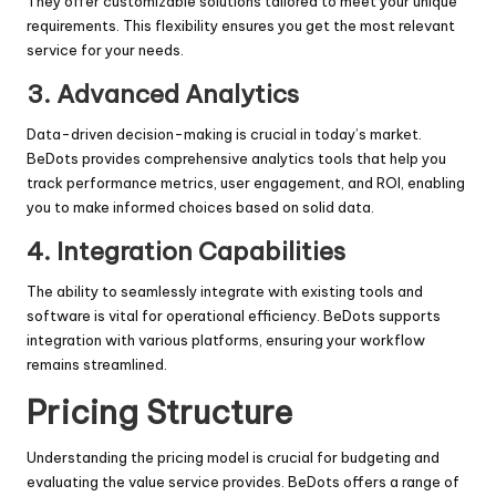
They offer customizable solutions tailored to meet your unique
requirements. This flexibility ensures you get the most relevant
service for your needs.
3. Advanced Analytics
Data-driven decision-making is crucial in today’s market.
BeDots provides comprehensive analytics tools that help you
track performance metrics, user engagement, and ROI, enabling
you to make informed choices based on solid data.
4. Integration Capabilities
The ability to seamlessly integrate with existing tools and
software is vital for operational efficiency. BeDots supports
integration with various platforms, ensuring your workflow
remains streamlined.
Pricing Structure
Understanding the pricing model is crucial for budgeting and
evaluating the value service provides. BeDots offers a range of