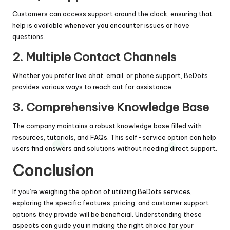
Customers can access support around the clock, ensuring that
help is available whenever you encounter issues or have
questions.
2. Multiple Contact Channels
Whether you prefer live chat, email, or phone support, BeDots
provides various ways to reach out for assistance.
3. Comprehensive Knowledge Base
The company maintains a robust knowledge base filled with
resources, tutorials, and FAQs. This self-service option can help
users find answers and solutions without needing direct support.
Conclusion
If you’re weighing the option of utilizing BeDots services,
exploring the specific features, pricing, and customer support
options they provide will be beneficial. Understanding these
aspects can guide you in making the right choice for your