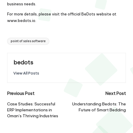
business needs.
For more details, please visit the official BeDots website at
www.bedots.io
.
Tags:
point of sales software
bedots
View All Posts
Post
Previous Post
Next Post
navigation
Case Studies: Successful
Understanding Bedots: The
ERP Implementations in
Future of Smart Bedding
Oman’s Thriving Industries