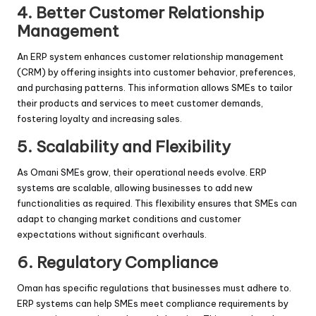
4.
Better Customer Relationship
Management
An ERP system enhances customer relationship management
(CRM) by offering insights into customer behavior, preferences,
and purchasing patterns. This information allows SMEs to tailor
their products and services to meet customer demands,
fostering loyalty and increasing sales.
5.
Scalability and Flexibility
As Omani SMEs grow, their operational needs evolve. ERP
systems are scalable, allowing businesses to add new
functionalities as required. This flexibility ensures that SMEs can
adapt to changing market conditions and customer
expectations without significant overhauls.
6.
Regulatory Compliance
Oman has specific regulations that businesses must adhere to.
ERP systems can help SMEs meet compliance requirements by