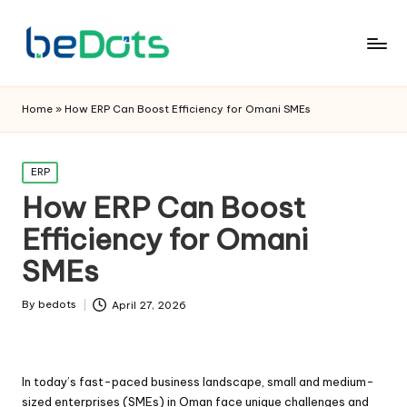
Home
»
How ERP Can Boost Efficiency for Omani SMEs
Posted
ERP
in
How ERP Can Boost
Efficiency for Omani
SMEs
By
bedots
April 27, 2026
Posted
by
In today’s fast-paced business landscape, small and medium-
sized enterprises (SMEs) in Oman face unique challenges and