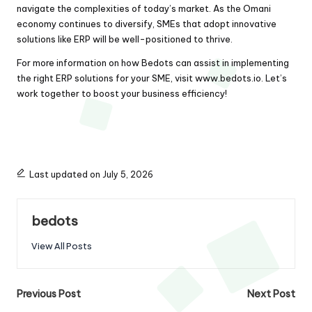
navigate the complexities of today’s market. As the Omani
economy continues to diversify, SMEs that adopt innovative
solutions like ERP will be well-positioned to thrive.
For more information on how Bedots can assist in implementing
the right ERP solutions for your SME, visit
www.bedots.io
. Let’s
work together to boost your business efficiency!
Last updated on July 5, 2026
bedots
View All Posts
Post
Previous Post
Next Post