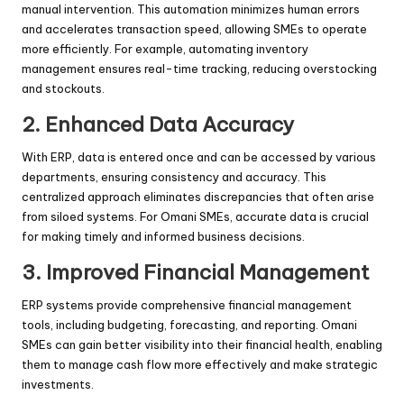
manual intervention. This automation minimizes human errors
and accelerates transaction speed, allowing SMEs to operate
more efficiently. For example, automating inventory
management ensures real-time tracking, reducing overstocking
and stockouts.
2.
Enhanced Data Accuracy
With ERP, data is entered once and can be accessed by various
departments, ensuring consistency and accuracy. This
centralized approach eliminates discrepancies that often arise
from siloed systems. For Omani SMEs, accurate data is crucial
for making timely and informed business decisions.
3.
Improved Financial Management
ERP systems provide comprehensive financial management
tools, including budgeting, forecasting, and reporting. Omani
SMEs can gain better visibility into their financial health, enabling
them to manage cash flow more effectively and make strategic
investments.