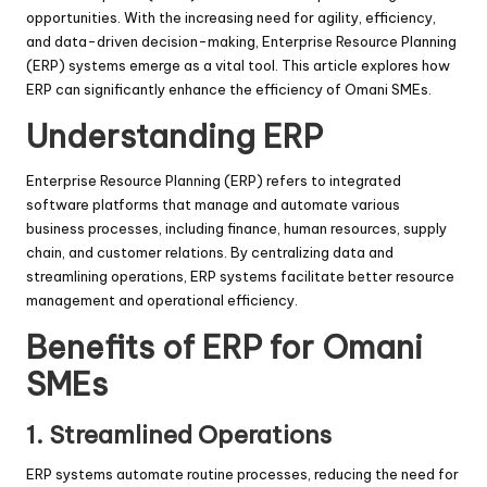
opportunities. With the increasing need for agility, efficiency,
and data-driven decision-making, Enterprise Resource Planning
(ERP) systems emerge as a vital tool. This article explores how
ERP can significantly enhance the efficiency of Omani SMEs.
Understanding ERP
Enterprise Resource Planning (ERP) refers to integrated
software platforms that manage and automate various
business processes, including finance, human resources, supply
chain, and customer relations. By centralizing data and
streamlining operations, ERP systems facilitate better resource
management and operational efficiency.
Benefits of ERP for Omani
SMEs
1.
Streamlined Operations
ERP systems automate routine processes, reducing the need for