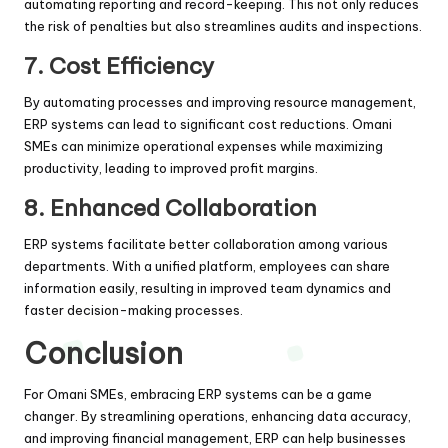
automating reporting and record-keeping. This not only reduces
the risk of penalties but also streamlines audits and inspections.
7.
Cost Efficiency
By automating processes and improving resource management,
ERP systems can lead to significant cost reductions. Omani
SMEs can minimize operational expenses while maximizing
productivity, leading to improved profit margins.
8.
Enhanced Collaboration
ERP systems facilitate better collaboration among various
departments. With a unified platform, employees can share
information easily, resulting in improved team dynamics and
faster decision-making processes.
Conclusion
For Omani SMEs, embracing ERP systems can be a game
changer. By streamlining operations, enhancing data accuracy,
and improving financial management, ERP can help businesses