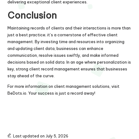
delivering exceptional client experiences.
Conclusion
Maintaining records of clients and their interactions is more than
just a best practice; it’s a cornerstone of effective client
management. By investing time and resources into organizing
and updating client data, businesses can enhance
communication, resolve issues swiftly, and make informed
decisions based on solid data. In an age where personalization is
key, strong client record management ensures that businesses
stay ahead of the curve.
For more information on client management solutions, visit
BeDots.io
. Your success is just a record away!
Last updated on July 5, 2026