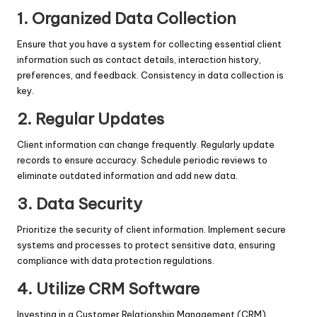
1.
Organized Data Collection
Ensure that you have a system for collecting essential client
information such as contact details, interaction history,
preferences, and feedback. Consistency in data collection is
key.
2.
Regular Updates
Client information can change frequently. Regularly update
records to ensure accuracy. Schedule periodic reviews to
eliminate outdated information and add new data.
3.
Data Security
Prioritize the security of client information. Implement secure
systems and processes to protect sensitive data, ensuring
compliance with data protection regulations.
4.
Utilize CRM Software
Investing in a Customer Relationship Management (CRM)