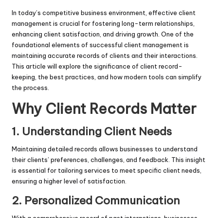
In today’s competitive business environment, effective client
management is crucial for fostering long-term relationships,
enhancing client satisfaction, and driving growth. One of the
foundational elements of successful client management is
maintaining accurate records of clients and their interactions.
This article will explore the significance of client record-
keeping, the best practices, and how modern tools can simplify
the process.
Why Client Records Matter
1.
Understanding Client Needs
Maintaining detailed records allows businesses to understand
their clients’ preferences, challenges, and feedback. This insight
is essential for tailoring services to meet specific client needs,
ensuring a higher level of satisfaction.
2.
Personalized Communication
With a comprehensive record of past interactions, businesses