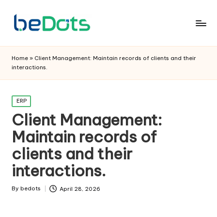
Home
»
Client Management: Maintain records of clients and their
interactions.
Posted
ERP
in
Client Management:
Maintain records of
clients and their
interactions.
By
bedots
April 28, 2026
Posted
by