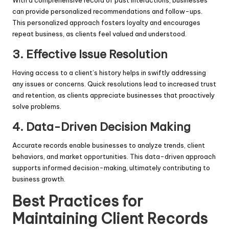
can provide personalized recommendations and follow-ups.
This personalized approach fosters loyalty and encourages
repeat business, as clients feel valued and understood.
3.
Effective Issue Resolution
Having access to a client’s history helps in swiftly addressing
any issues or concerns. Quick resolutions lead to increased trust
and retention, as clients appreciate businesses that proactively
solve problems.
4.
Data-Driven Decision Making
Accurate records enable businesses to analyze trends, client
behaviors, and market opportunities. This data-driven approach
supports informed decision-making, ultimately contributing to
business growth.
Best Practices for
Maintaining Client Records