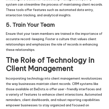
system can streamline the process of maintaining client records.
These tools offer features such as automated data entry,
interaction tracking, and analytical insights.
5.
Train Your Team
Ensure that your team members are trained in the importance of
accurate record-keeping. Foster a culture that values client
relationships and emphasizes the role of records in enhancing
these relationships.
The Role of Technology in
Client Management
Incorporating technology into client management revolutionizes
the way businesses maintain client records. CRM systems like
those available at BeDots.io offer user-friendly interfaces and
a variety of features to enhance client interactions. Automated
reminders, client dashboards, and robust reporting capabilities
empower businesses to stay organized and focused on