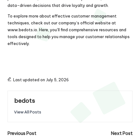
data-driven decisions that drive loyalty and growth.
To explore more about effective customer management
techniques, check out our company’s official website at
www.bedots.io
. Here, you’ll find comprehensive resources and
tools designed to help you manage your customer relationships
effectively.
Last updated on July 5, 2026
bedots
View All Posts
Post
Previous Post
Next Post