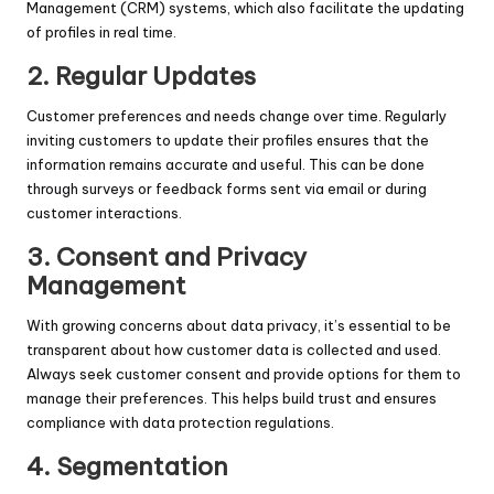
Management (CRM) systems, which also facilitate the updating
of profiles in real time.
2. Regular Updates
Customer preferences and needs change over time. Regularly
inviting customers to update their profiles ensures that the
information remains accurate and useful. This can be done
through surveys or feedback forms sent via email or during
customer interactions.
3. Consent and Privacy
Management
With growing concerns about data privacy, it’s essential to be
transparent about how customer data is collected and used.
Always seek customer consent and provide options for them to
manage their preferences. This helps build trust and ensures
compliance with data protection regulations.
4. Segmentation