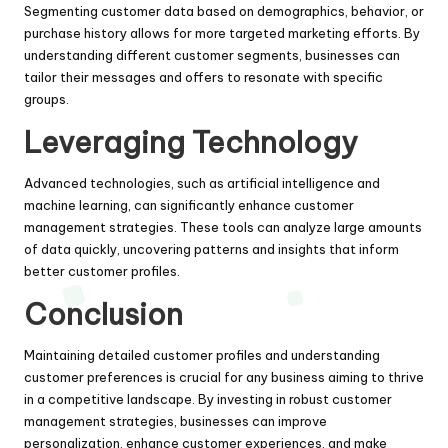
Segmenting customer data based on demographics, behavior, or
purchase history allows for more targeted marketing efforts. By
understanding different customer segments, businesses can
tailor their messages and offers to resonate with specific
groups.
Leveraging Technology
Advanced technologies, such as artificial intelligence and
machine learning, can significantly enhance customer
management strategies. These tools can analyze large amounts
of data quickly, uncovering patterns and insights that inform
better customer profiles.
Conclusion
Maintaining detailed customer profiles and understanding
customer preferences is crucial for any business aiming to thrive
in a competitive landscape. By investing in robust customer
management strategies, businesses can improve
personalization, enhance customer experiences, and make