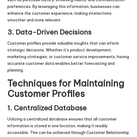
preferences. By leveraging this information, businesses can
enhance the customer experience, making interactions
smoother and more relevant.
3. Data-Driven Decisions
Customer profiles provide valuable insights that can inform
strategic decisions. Whether it’s product development,
marketing strategies, or customer service improvements, having
accurate customer data enables better forecasting and
planning.
Techniques for Maintaining
Customer Profiles
1. Centralized Database
Utilizing a centralized database ensures that all customer
information is stored in one location, making it readily
accessible. This can be achieved through Customer Relationship