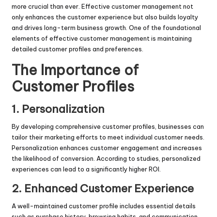
more crucial than ever. Effective customer management not
only enhances the customer experience but also builds loyalty
and drives long-term business growth. One of the foundational
elements of effective customer management is maintaining
detailed customer profiles and preferences.
The Importance of
Customer Profiles
1. Personalization
By developing comprehensive customer profiles, businesses can
tailor their marketing efforts to meet individual customer needs.
Personalization enhances customer engagement and increases
the likelihood of conversion. According to studies, personalized
experiences can lead to a significantly higher ROI.
2. Enhanced Customer Experience
A well-maintained customer profile includes essential details
such as purchase history, browsing habits, and communication