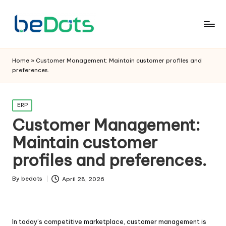
Home
»
Customer Management: Maintain customer profiles and
preferences.
Posted
ERP
in
Customer Management:
Maintain customer
profiles and preferences.
By
bedots
April 28, 2026
Posted
by
In today’s competitive marketplace, customer management is