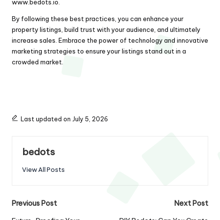
www.bedots.io
.
By following these best practices, you can enhance your
property listings, build trust with your audience, and ultimately
increase sales. Embrace the power of technology and innovative
marketing strategies to ensure your listings stand out in a
crowded market.
Last updated on July 5, 2026
bedots
View All Posts
Post
Previous Post
Next Post