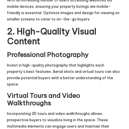
mobile devices, ensuring your property listings are mobile-
friendly is essential. Optimize images and design for viewing on
smaller screens to cater to on-the-go buyers.
2. High-Quality Visual
Content
Professional Photography
Invest in high-quality photography that highlights each
property’s best features. Aerial shots and virtual tours can also
provide potential buyers with a better understanding of the
space.
Virtual Tours and Video
Walkthroughs
Incorporating 3D tours and video walkthroughs allows
prospective buyers to visualize living in the space. These
multimedia elements can engage users and maintain their