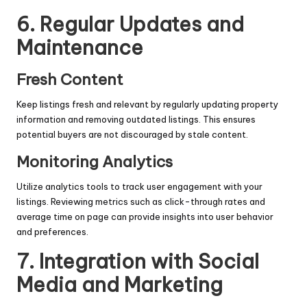
6. Regular Updates and
Maintenance
Fresh Content
Keep listings fresh and relevant by regularly updating property
information and removing outdated listings. This ensures
potential buyers are not discouraged by stale content.
Monitoring Analytics
Utilize analytics tools to track user engagement with your
listings. Reviewing metrics such as click-through rates and
average time on page can provide insights into user behavior
and preferences.
7. Integration with Social
Media and Marketing