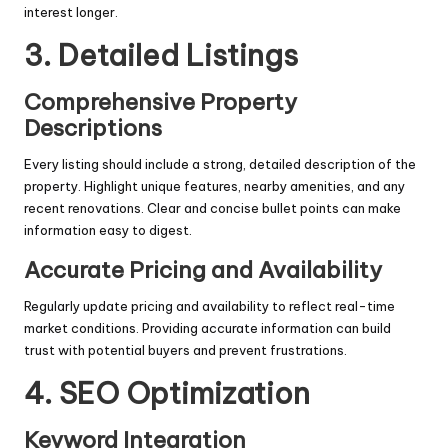
interest longer.
3. Detailed Listings
Comprehensive Property
Descriptions
Every listing should include a strong, detailed description of the
property. Highlight unique features, nearby amenities, and any
recent renovations. Clear and concise bullet points can make
information easy to digest.
Accurate Pricing and Availability
Regularly update pricing and availability to reflect real-time
market conditions. Providing accurate information can build
trust with potential buyers and prevent frustrations.
4. SEO Optimization
Keyword Integration