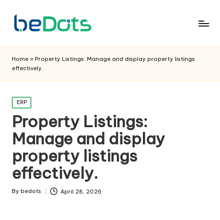
Home
»
Property Listings: Manage and display property listings
effectively.
Posted
ERP
in
Property Listings:
Manage and display
property listings
effectively.
By
bedots
April 28, 2026
Posted
by