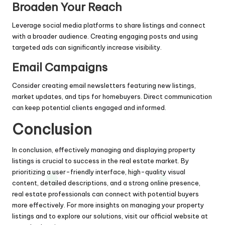
Broaden Your Reach
Leverage social media platforms to share listings and connect
with a broader audience. Creating engaging posts and using
targeted ads can significantly increase visibility.
Email Campaigns
Consider creating email newsletters featuring new listings,
market updates, and tips for homebuyers. Direct communication
can keep potential clients engaged and informed.
Conclusion
In conclusion, effectively managing and displaying property
listings is crucial to success in the real estate market. By
prioritizing a user-friendly interface, high-quality visual
content, detailed descriptions, and a strong online presence,
real estate professionals can connect with potential buyers
more effectively. For more insights on managing your property
listings and to explore our solutions, visit our official website at