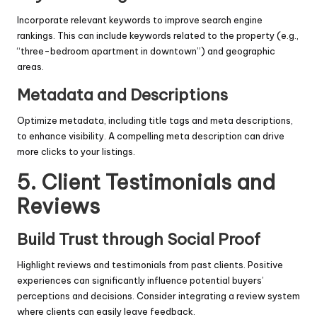
Incorporate relevant keywords to improve search engine
rankings. This can include keywords related to the property (e.g.,
“three-bedroom apartment in downtown”) and geographic
areas.
Metadata and Descriptions
Optimize metadata, including title tags and meta descriptions,
to enhance visibility. A compelling meta description can drive
more clicks to your listings.
5. Client Testimonials and
Reviews
Build Trust through Social Proof
Highlight reviews and testimonials from past clients. Positive
experiences can significantly influence potential buyers’
perceptions and decisions. Consider integrating a review system
where clients can easily leave feedback.