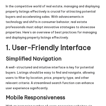
In the competitive world of real estate, managing and displaying
property listings effectively is crucial for attracting potential
buyers and accelerating sales. With advancements in
technology and shifts in consumer behavior, real estate
professionals must adopt innovative strategies to showcase
properties. Here’s an overview of best practices for managing
and displaying property listings effectively.
1. User-Friendly Interface
Simplified Navigation
A well-structured and intuitive interface is key for potential
buyers. Listings should be easy to find and navigate, allowing
users to filter by location, price, property type, and other
relevant criteria. A streamlined search function can enhance
user experience significantly.
Mobile Responsiveness
With an increasing number of users accessing websites via