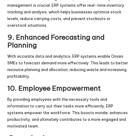
management is crucial. ERP systems offer real-time inventory
tracking and analysis, which helps businesses optimize stock
levels, reduce carrying costs, and prevent stockouts or
overstock situations.
9. Enhanced Forecasting and
Planning
With accurate data and analytics, ERP systems enable Omani
SMEs to forecast demand more effectively. This leads to better
resource planning and allocation, reducing waste and increasing
profitability.
10. Employee Empowerment
By providing employees with the necessary tools and
information to carry out their tasks more efficiently, ERP
systems empower the workforce. This boosts morale, enhances
productivity, and ultimately contributes to a more engaged and
motivated team.