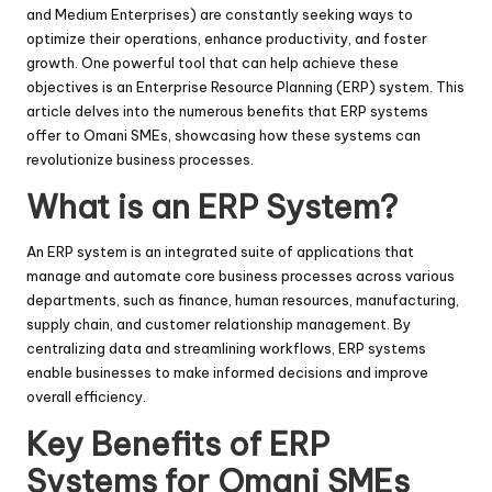
and Medium Enterprises) are constantly seeking ways to
optimize their operations, enhance productivity, and foster
growth. One powerful tool that can help achieve these
objectives is an Enterprise Resource Planning (ERP) system. This
article delves into the numerous benefits that ERP systems
offer to Omani SMEs, showcasing how these systems can
revolutionize business processes.
What is an ERP System?
An ERP system is an integrated suite of applications that
manage and automate core business processes across various
departments, such as finance, human resources, manufacturing,
supply chain, and customer relationship management. By
centralizing data and streamlining workflows, ERP systems
enable businesses to make informed decisions and improve
overall efficiency.
Key Benefits of ERP
Systems for Omani SMEs