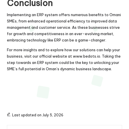
Conclusion
Implementing an ERP system offers numerous benefits to Omani
SMEs, from enhanced operational efficiency to improved data
management and customer service. As these businesses strive
for growth and competitiveness in an ever-evolving market,
embracing technology like ERP can be a game-changer.
For more insights and to explore how our solutions can help your
business, visit our official website at
www.bedots.io
. Taking the
step towards an ERP system could be the key to unlocking your
SME’s full potential in Oman’s dynamic business landscape.
Last updated on July 5, 2026