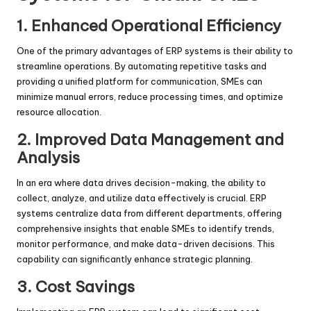
1. Enhanced Operational Efficiency
One of the primary advantages of ERP systems is their ability to
streamline operations. By automating repetitive tasks and
providing a unified platform for communication, SMEs can
minimize manual errors, reduce processing times, and optimize
resource allocation.
2. Improved Data Management and
Analysis
In an era where data drives decision-making, the ability to
collect, analyze, and utilize data effectively is crucial. ERP
systems centralize data from different departments, offering
comprehensive insights that enable SMEs to identify trends,
monitor performance, and make data-driven decisions. This
capability can significantly enhance strategic planning.
3. Cost Savings