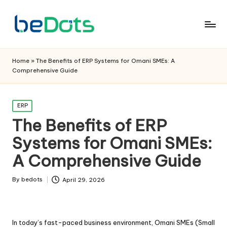
Home
»
The Benefits of ERP Systems for Omani SMEs: A
Comprehensive Guide
Posted
ERP
in
The Benefits of ERP
Systems for Omani SMEs:
A Comprehensive Guide
By
bedots
April 29, 2026
Posted
by
In today’s fast-paced business environment, Omani SMEs (Small