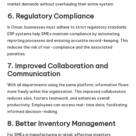
market demands without overhauling their entire system.
6. Regulatory Compliance
In Oman, businesses must adhere to strict regulatory standards.
ERP systems help SMEs maintain compliance by automating
reporting processes and ensuring accurate record-keeping. This
reduces the risk of non-compliance and the associated
penalties.
7. Improved Collaboration and
Communication
With all departments using the same platform, information flows
more freely within the organization. This improved collaboration
reduces silos, fosters teamwork, and enhances overall
productivity. Employees can access real-time data, facilitating
informed decision-making.
8. Better Inventory Management
For SMEs in manufacturing or retail, effective inventory