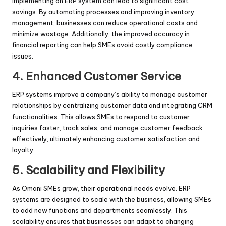
Implementing an ERP system can lead to significant cost
savings. By automating processes and improving inventory
management, businesses can reduce operational costs and
minimize wastage. Additionally, the improved accuracy in
financial reporting can help SMEs avoid costly compliance
issues.
4. Enhanced Customer Service
ERP systems improve a company’s ability to manage customer
relationships by centralizing customer data and integrating CRM
functionalities. This allows SMEs to respond to customer
inquiries faster, track sales, and manage customer feedback
effectively, ultimately enhancing customer satisfaction and
loyalty.
5. Scalability and Flexibility
As Omani SMEs grow, their operational needs evolve. ERP
systems are designed to scale with the business, allowing SMEs
to add new functions and departments seamlessly. This
scalability ensures that businesses can adapt to changing