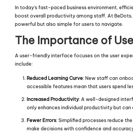
In today’s fast-paced business environment, effici
boost overall productivity among staff. At BeDots, 
powerful but also simple for users to navigate.
The Importance of Use
A user-friendly interface focuses on the user expe
include:
Reduced Learning Curve
: New staff can onboa
accessible features mean that users spend les
Increased Productivity
: A well-designed inter
only enhances individual productivity but can
Fewer Errors
: Simplified processes reduce the
make decisions with confidence and accuracy