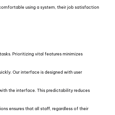
comfortable using a system, their job satisfaction
asks. Prioritizing vital features minimizes
ickly. Our interface is designed with user
with the interface. This predictability reduces
ns ensures that all staff, regardless of their