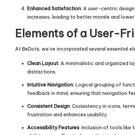
Enhanced Satisfaction
: A user-centric design
increases, leading to better morale and lower
Elements of a User-Fri
At BeDots, we’ve incorporated several essential el
Clean Layout
: A minimalistic and organized la
distractions.
Intuitive Navigation
: Logical grouping of func
feedback in mind, ensuring that navigation fee
Consistent Design
: Consistency in icons, term
frustration and enhances usability.
Accessibility Features
: Inclusion of tools lik