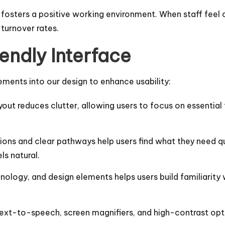
 fosters a positive working environment. When staff feel 
 turnover rates.
endly Interface
ements into our design to enhance usability:
yout reduces clutter, allowing users to focus on essential t
tions and clear pathways help users find what they need qu
ls natural.
inology, and design elements helps users build familiarity 
e text-to-speech, screen magnifiers, and high-contrast optio