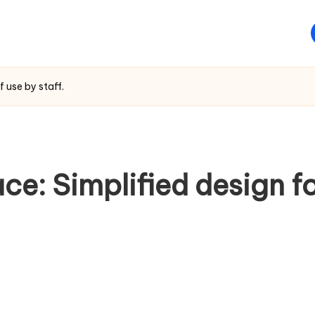
f use by staff.
ce: Simplified design f