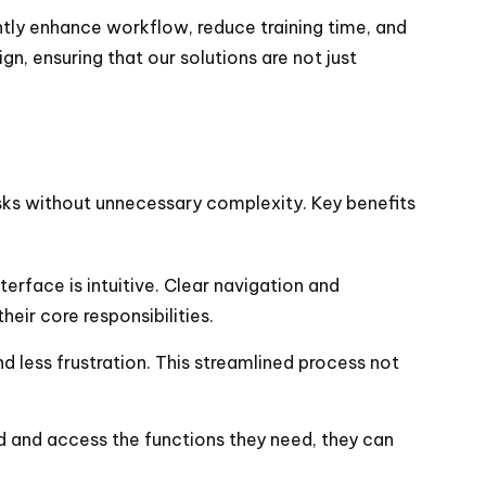
ntly enhance workflow, reduce training time, and
n, ensuring that our solutions are not just
asks without unnecessary complexity. Key benefits
erface is intuitive. Clear navigation and
eir core responsibilities.
d less frustration. This streamlined process not
nd and access the functions they need, they can