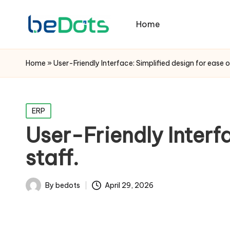
Home
Home
»
User-Friendly Interface: Simplified design for ease o
Posted
ERP
in
User-Friendly Interfa
staff.
By
bedots
April 29, 2026
Posted
by