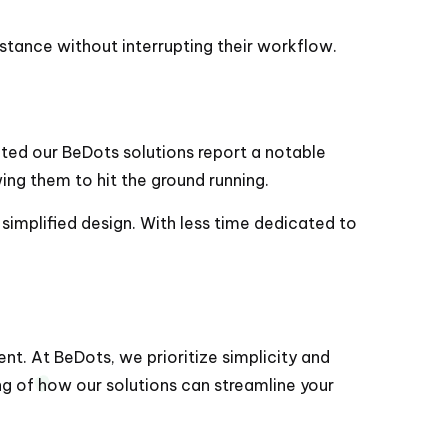
sistance without interrupting their workflow.
pted our BeDots solutions report a notable
ing them to hit the ground running.
 simplified design. With less time dedicated to
ent. At BeDots, we prioritize simplicity and
ing of how our solutions can streamline your