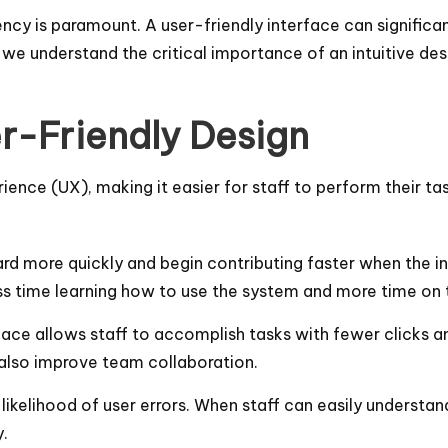
ency is paramount. A user-friendly interface can significa
we understand the critical importance of an intuitive desig
r-Friendly Design
rience (UX), making it easier for staff to perform their t
rd more quickly and begin contributing faster when the int
s time learning how to use the system and more time on th
face allows staff to accomplish tasks with fewer clicks an
 also improve team collaboration.
 likelihood of user errors. When staff can easily understa
.