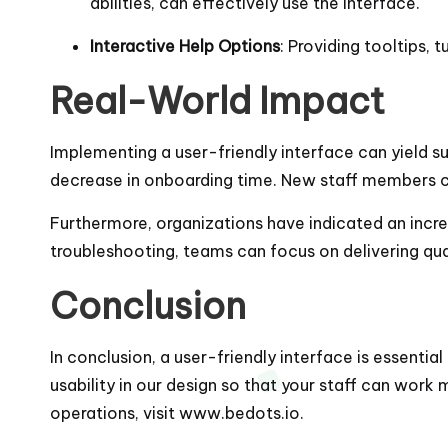
abilities, can effectively use the interface.
Interactive Help Options
: Providing tooltips, 
Real-World Impact
Implementing a user-friendly interface can yield s
decrease in onboarding time. New staff members can
Furthermore, organizations have indicated an increa
troubleshooting, teams can focus on delivering qu
Conclusion
In conclusion, a user-friendly interface is essentia
usability in our design so that your staff can work
operations, visit
www.bedots.io
.