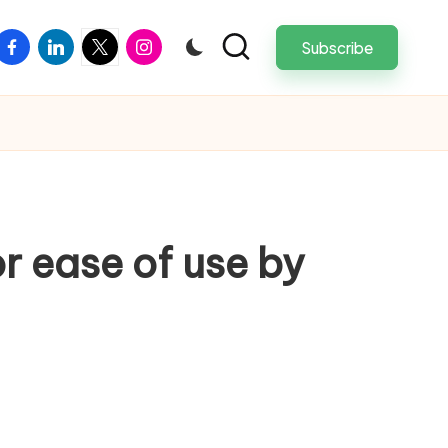
facebook
linkedin
twitter
instagram
Subscribe
or ease of use by