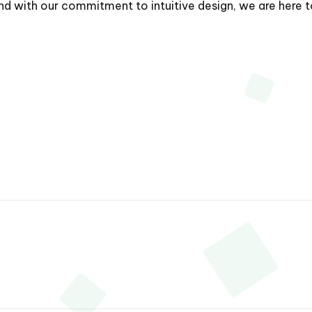
with our commitment to intuitive design, we are here to 