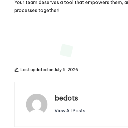
Your team deserves a tool that empowers them, and 
processes together!
Last updated on July 5, 2026
bedots
View All Posts