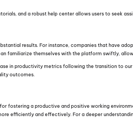
tutorials, and a robust help center allows users to seek as
ubstantial results. For instance, companies that have ado
 familiarize themselves with the platform swiftly, allow
se in productivity metrics following the transition to our
ality outcomes.
l for fostering a productive and positive working environm
 more efficiently and effectively. For a deeper understand