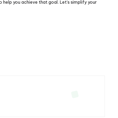
help you achieve that goal. Let’s simplify your