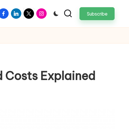
facebook
linkedin
twitter
instagram
Subscribe
d Costs Explained