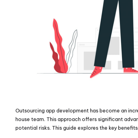
Outsourcing app development has become an increas
house team. This approach offers significant adva
potential risks. This guide explores the key benef