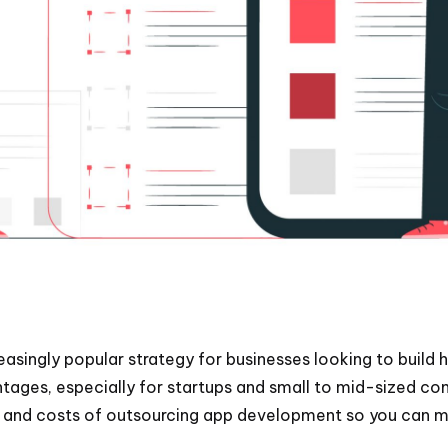
ingly popular strategy for businesses looking to build h
ntages, especially for startups and small to mid-sized c
its and costs of outsourcing app development so you can 