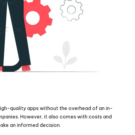
igh-quality apps without the overhead of an in-
ompanies. However, it also comes with costs and
make an informed decision.