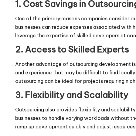
1. Cost Savings in Outsourc
One of the primary reasons companies consider out
businesses can reduce expenses associated with hir
leverage the expertise of skilled developers at com
2. Access to Skilled Experts
Another advantage of outsourcing development is t
and experience that may be difficult to find locally.
outsourcing can be ideal for projects requiring nich
3. Flexibility and Scalability
Outsourcing also provides flexibility and scalabil
businesses to handle varying workloads without the
ramp up development quickly and adjust resources