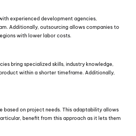
g with experienced development agencies,
eam. Additionally, outsourcing allows companies to
regions with lower labor costs.
s bring specialized skills, industry knowledge,
y product within a shorter timeframe. Additionally,
e based on project needs. This adaptability allows
ticular, benefit from this approach as it lets them