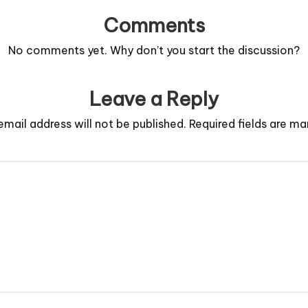
Comments
No comments yet. Why don’t you start the discussion?
Leave a Reply
email address will not be published.
Required fields are m