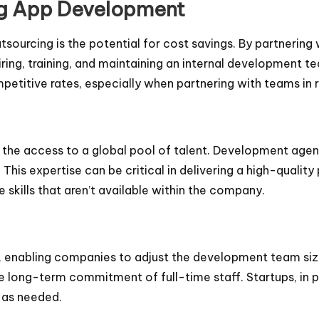
ing App Development
sourcing is the potential for cost savings. By partnerin
ing, training, and maintaining an internal development t
petitive rates, especially when partnering with teams in 
he access to a global pool of talent. Development agencie
 This expertise can be critical in delivering a high-qualit
e skills that aren’t available within the company.
ity, enabling companies to adjust the development team siz
 long-term commitment of full-time staff. Startups, in par
 as needed.