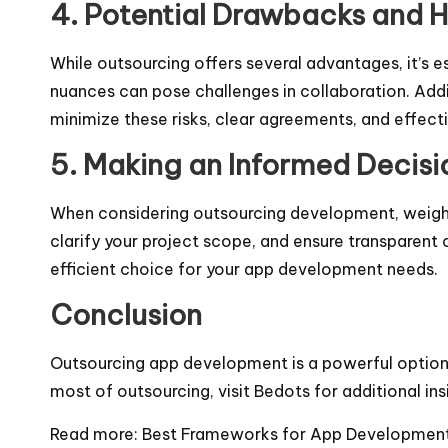
4. Potential Drawbacks and 
While outsourcing offers several advantages, it’s 
nuances can pose challenges in collaboration. Addi
minimize these risks, clear agreements, and effec
5. Making an Informed Decisi
When considering outsourcing development, weigh t
clarify your project scope, and ensure transparen
efficient choice for your app development needs.
Conclusion
Outsourcing app development is a powerful option f
most of outsourcing, visit
Bedots
for additional ins
Read more:
Best Frameworks for App Development