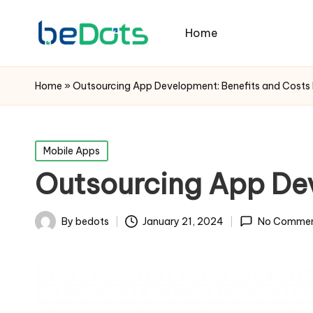
Home
Home
»
Outsourcing App Development: Benefits and Costs 
Posted
Mobile Apps
in
Outsourcing App Dev
By
bedots
January 21, 2024
No Commen
Posted
by