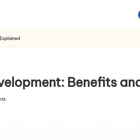
Explained
elopment: Benefits an
ts