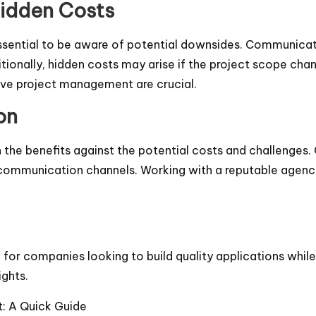
Hidden Costs
essential to be aware of potential downsides. Communicati
tionally, hidden costs may arise if the project scope chan
tive project management are crucial.
on
he benefits against the potential costs and challenges. 
t communication channels. Working with a reputable agen
or companies looking to build quality applications while
ights.
: A Quick Guide