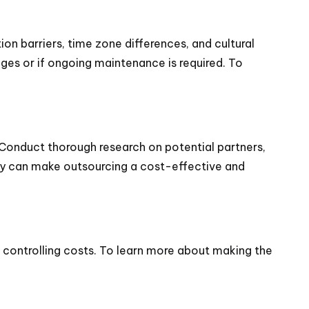
on barriers, time zone differences, and cultural
ges or if ongoing maintenance is required. To
Conduct thorough research on potential partners,
cy can make outsourcing a cost-effective and
 controlling costs. To learn more about making the