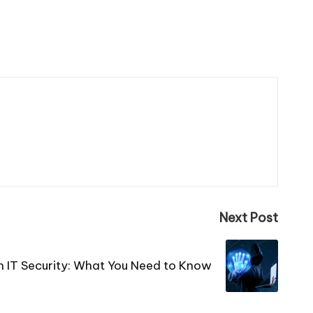
Next Post
n IT Security: What You Need to Know