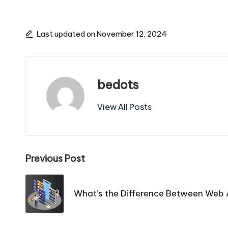
Last updated on November 12, 2024
bedots
View All Posts
Post
Previous Post
navigation
What’s the Difference Between Web