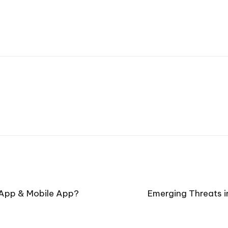
 App & Mobile App?
Emerging Threats i