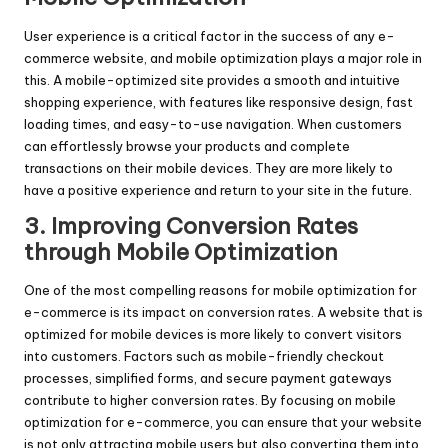
User experience is a critical factor in the success of any e-
commerce website, and mobile optimization plays a major role in
this. A mobile-optimized site provides a smooth and intuitive
shopping experience, with features like responsive design, fast
loading times, and easy-to-use navigation. When customers
can effortlessly browse your products and complete
transactions on their mobile devices. They are more likely to
have a positive experience and return to your site in the future.
3. Improving Conversion Rates
through Mobile Optimization
One of the most compelling reasons for mobile optimization for
e-commerce is its impact on conversion rates. A website that is
optimized for mobile devices is more likely to convert visitors
into customers. Factors such as mobile-friendly checkout
processes, simplified forms, and secure payment gateways
contribute to higher conversion rates. By focusing on mobile
optimization for e-commerce, you can ensure that your website
is not only attracting mobile users but also converting them into