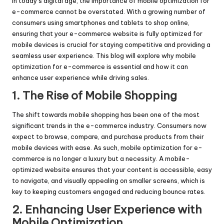
In today’s digital age, the importance of mobile optimization for
e-commerce cannot be overstated. With a growing number of
consumers using smartphones and tablets to shop online,
ensuring that your e-commerce website is fully optimized for
mobile devices is crucial for staying competitive and providing a
seamless user experience. This blog will explore why mobile
optimization for e-commerce is essential and how it can
enhance user experience while driving sales.
1. The Rise of Mobile Shopping
The shift towards mobile shopping has been one of the most
significant trends in the e-commerce industry. Consumers now
expect to browse, compare, and purchase products from their
mobile devices with ease. As such, mobile optimization for e-
commerce is no longer a luxury but a necessity. A mobile-
optimized website ensures that your content is accessible, easy
to navigate, and visually appealing on smaller screens, which is
key to keeping customers engaged and reducing bounce rates.
2. Enhancing User Experience with
Mobile Optimization