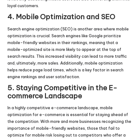
loyal customers.
4. Mobile Optimization and SEO
Search engine optimization (SEO) is another area where mobile
optimization is crucial. Search engines like Google prioritize
mobile-friendly websites in their rankings, meaning that a
mobile-optimized site is more likely to appear at the top of
search results. This increased visibility can lead to more traffic
and, ultimately, more sales. Additionally, mobile optimization
helps reduce page load times, which is a key factor in search
engine rankings and user satisfaction.
5. Staying Competitive in the E-
commerce Landscape
In a highly competitive e-commerce landscape, mobile
optimization for e-commerce is essential for staying ahead of
the competition. With more and more businesses recognizing the
importance of mobile-friendly websites, those that fail to
optimize for mobile risk losing out to competitors who offer a