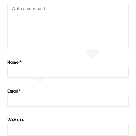
Name
*
Email
*
Website