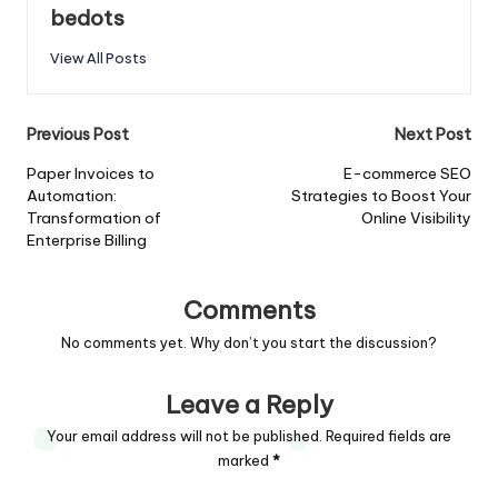
bedots
View All Posts
Post
Previous Post
Next Post
navigation
Paper Invoices to
E-commerce SEO
Automation:
Strategies to Boost Your
Transformation of
Online Visibility
Enterprise Billing
Comments
No comments yet. Why don’t you start the discussion?
Leave a Reply
Your email address will not be published.
Required fields are
marked
*