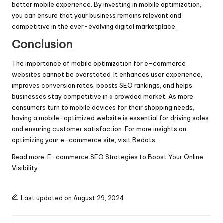
better mobile experience. By investing in mobile optimization,
you can ensure that your business remains relevant and
competitive in the ever-evolving digital marketplace.
Conclusion
The importance of mobile optimization for e-commerce
websites cannot be overstated. It enhances user experience,
improves conversion rates, boosts SEO rankings, and helps
businesses stay competitive in a crowded market. As more
consumers turn to mobile devices for their shopping needs,
having a mobile-optimized website is essential for driving sales
and ensuring customer satisfaction. For more insights on
optimizing your e-commerce site, visit
Bedots
.
Read more:
E-commerce SEO Strategies to Boost Your Online
Visibility
Last updated on August 29, 2024