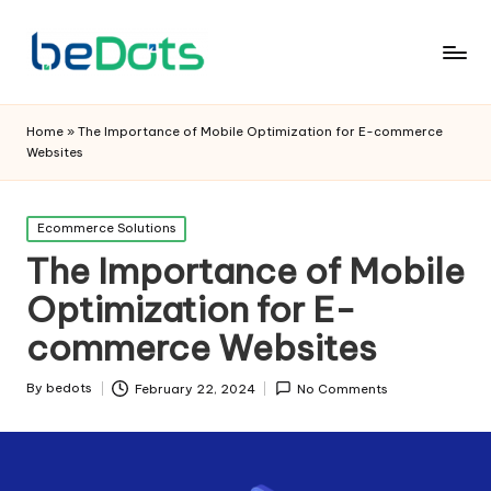
Home
»
The Importance of Mobile Optimization for E-commerce
Websites
Posted
Ecommerce Solutions
in
The Importance of Mobile
Optimization for E-
commerce Websites
By
bedots
February 22, 2024
No Comments
Posted
by