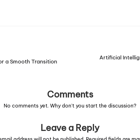
Artificial Intel
or a Smooth Transition
Comments
No comments yet. Why don’t you start the discussion?
Leave a Reply
email address will not be published.
Required fields are m