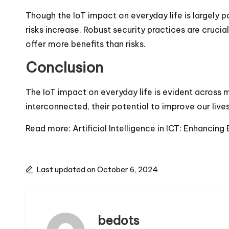
Though the IoT impact on everyday life is largely p
risks increase. Robust security practices are cruc
offer more benefits than risks.
Conclusion
The IoT impact on everyday life is evident across
interconnected, their potential to improve our live
Read more:
Artificial Intelligence in ICT: Enhancing
Last updated on October 6, 2024
bedots