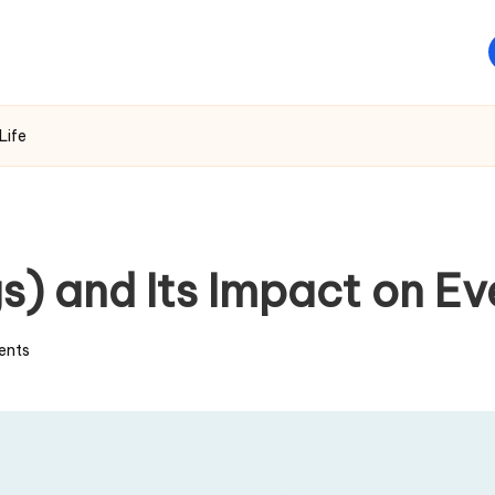
Life
gs) and Its Impact on E
ents