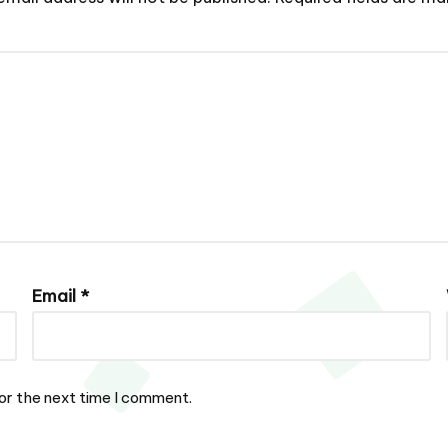
Email
*
or the next time I comment.