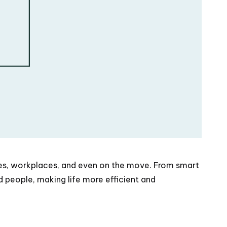
mes, workplaces, and even on the move. From smart
 people, making life more efficient and