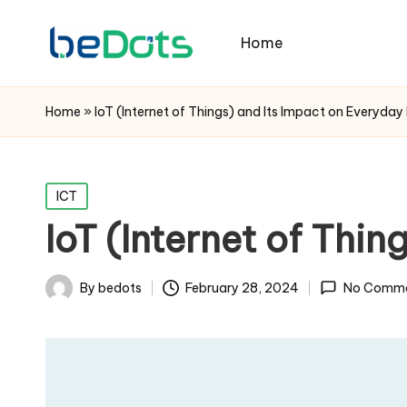
Home
Home
»
IoT (Internet of Things) and Its Impact on Everyday 
Posted
ICT
in
IoT (Internet of Thin
By
bedots
February 28, 2024
No Comm
Posted
by