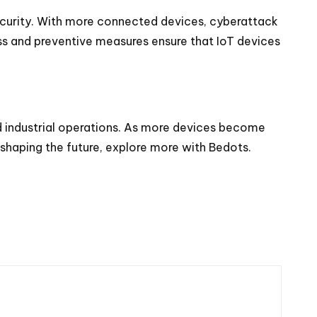
 security. With more connected devices, cyberattack
ess and preventive measures ensure that IoT devices
d industrial operations. As more devices become
s shaping the future, explore more with
Bedots
.