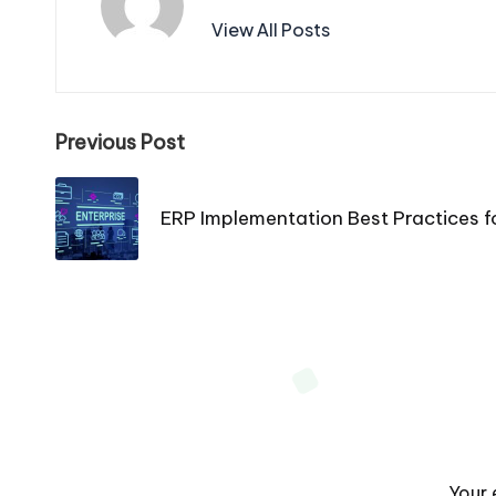
View All Posts
Post
Previous Post
navigation
ERP Implementation Best Practices f
Your 