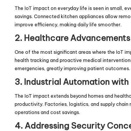
The IoT impact on everyday life is seen in small, 
savings. Connected kitchen appliances allow remot
improve efficiency, making daily life smoother.
2. Healthcare Advancements 
One of the most significant areas where the IoT im
health tracking and proactive medical interventions
emergencies, greatly improving patient outcomes.
3. Industrial Automation with 
The IoT impact extends beyond homes and healthca
productivity. Factories, logistics, and supply cha
operations and cost savings.
4. Addressing Security Concer