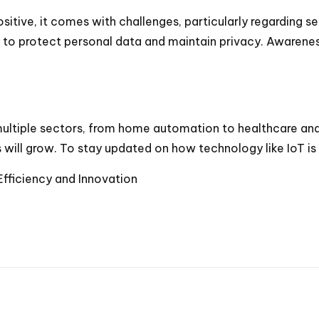
ositive, it comes with challenges, particularly regarding
ial to protect personal data and maintain privacy. Awaren
 multiple sectors, from home automation to healthcare an
s will grow. To stay updated on how technology like IoT i
 Efficiency and Innovation