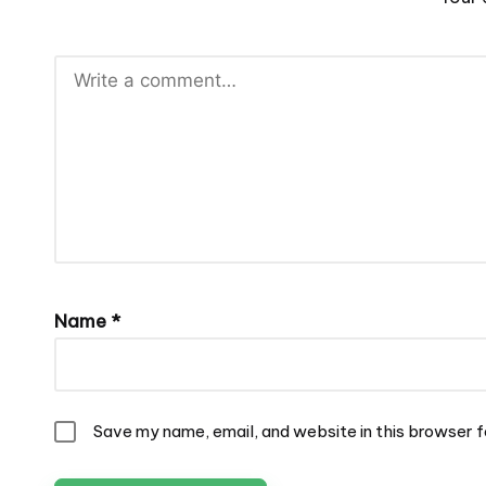
Name
*
Save my name, email, and website in this browser f