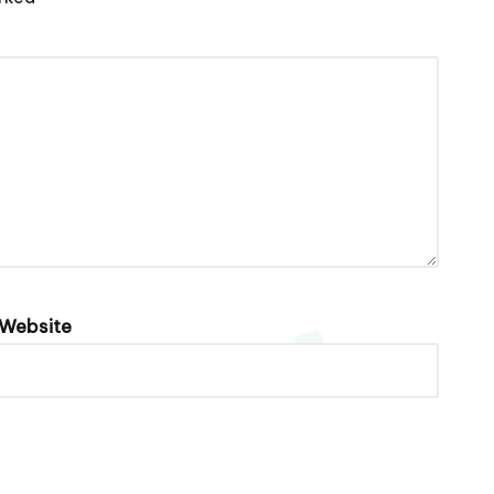
Website