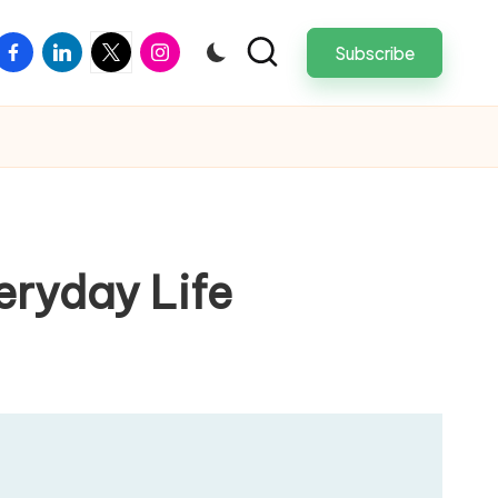
facebook
linkedin
twitter
instagram
Subscribe
veryday Life