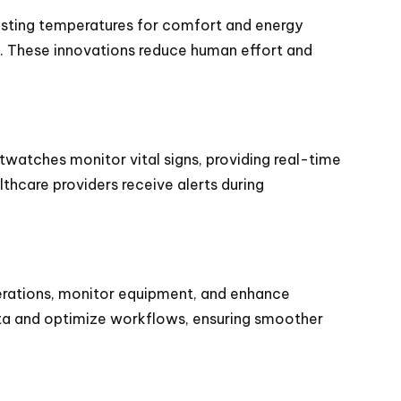
justing temperatures for comfort and energy
s. These innovations reduce human effort and
twatches monitor vital signs, providing real-time
lthcare providers receive alerts during
erations, monitor equipment, and enhance
data and optimize workflows, ensuring smoother