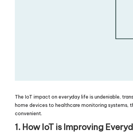
The IoT impact on everyday life is undeniable, tr
home devices to healthcare monitoring systems, the
convenient.
1. How IoT is Improving Every