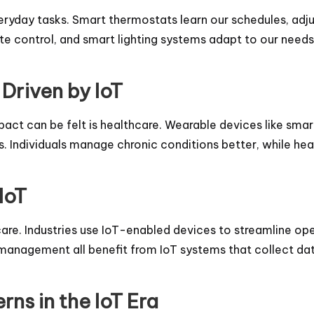
everyday tasks. Smart thermostats learn our schedules, ad
e control, and smart lighting systems adapt to our need
Driven by IoT
pact can be felt is healthcare. Wearable devices like smar
. Individuals manage chronic conditions better, while hea
IoT
re. Industries use IoT-enabled devices to streamline op
in management all benefit from IoT systems that collect 
ns in the IoT Era