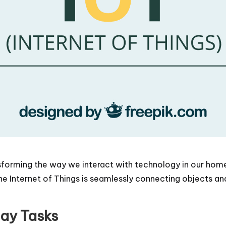
ansforming the way we interact with technology in our ho
 Internet of Things is seamlessly connecting objects and
day Tasks