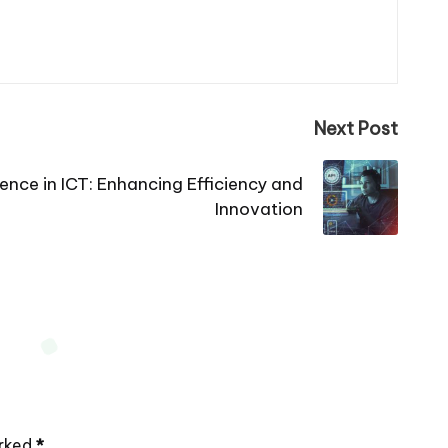
Next Post
ligence in ICT: Enhancing Efficiency and
Innovation
arked
*