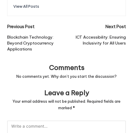
View All Posts
Post
Previous Post
Next Post
navigation
Blockchain Technology:
ICT Accessibility: Ensuring
Beyond Cryptocurrency
Inclusivity for All Users
Applications
Comments
No comments yet. Why don’t you start the discussion?
Leave a Reply
Your email address will not be published.
Required fields are
marked
*