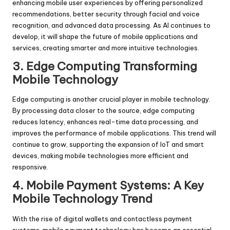
enhancing mobile user experiences by offering personalized
recommendations, better security through facial and voice
recognition, and advanced data processing. As AI continues to
develop, it will shape the future of mobile applications and
services, creating smarter and more intuitive technologies.
3. Edge Computing Transforming
Mobile Technology
Edge computing is another crucial player in mobile technology.
By processing data closer to the source, edge computing
reduces latency, enhances real-time data processing, and
improves the performance of mobile applications. This trend will
continue to grow, supporting the expansion of IoT and smart
devices, making mobile technologies more efficient and
responsive.
4. Mobile Payment Systems: A Key
Mobile Technology Trend
With the rise of digital wallets and contactless payment
systems, mobile payment technology has become an essential