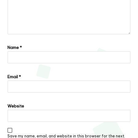
Name
*
Email
*
Website
Save my name, email, and website in this browser for the next