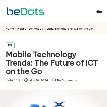
Home
»
Mobile Technology Trends: The Future of ICT on the Go
Posted
ICT
in
Mobile Technology
Trends: The Future of ICT
on the Go
By
bedots
May 16, 2024
No Comments
Posted
by