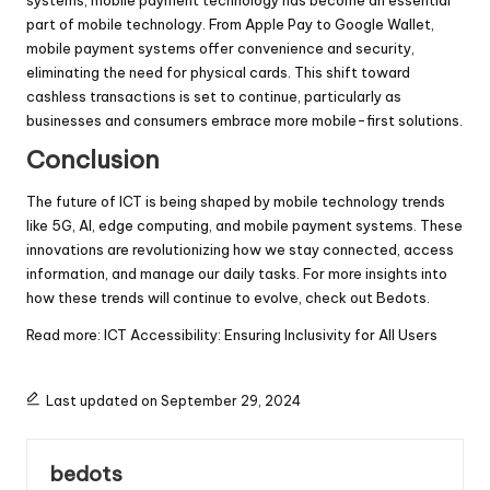
part of mobile technology. From Apple Pay to Google Wallet,
mobile payment systems offer convenience and security,
eliminating the need for physical cards. This shift toward
cashless transactions is set to continue, particularly as
businesses and consumers embrace more mobile-first solutions.
Conclusion
The future of ICT is being shaped by mobile technology trends
like 5G, AI, edge computing, and mobile payment systems. These
innovations are revolutionizing how we stay connected, access
information, and manage our daily tasks. For more insights into
how these trends will continue to evolve, check out
Bedots
.
Read more:
ICT Accessibility: Ensuring Inclusivity for All Users
Last updated on September 29, 2024
bedots