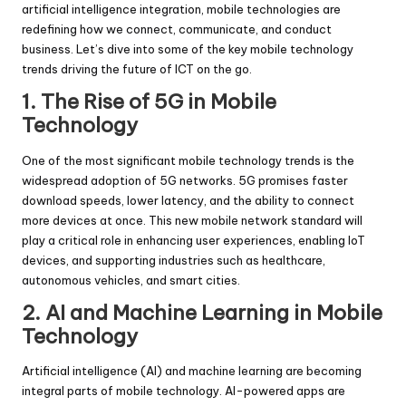
artificial intelligence integration, mobile technologies are
redefining how we connect, communicate, and conduct
business. Let’s dive into some of the key mobile technology
trends driving the future of ICT on the go.
1. The Rise of 5G in Mobile
Technology
One of the most significant mobile technology trends is the
widespread adoption of 5G networks. 5G promises faster
download speeds, lower latency, and the ability to connect
more devices at once. This new mobile network standard will
play a critical role in enhancing user experiences, enabling IoT
devices, and supporting industries such as healthcare,
autonomous vehicles, and smart cities.
2. AI and Machine Learning in Mobile
Technology
Artificial intelligence (AI) and machine learning are becoming
integral parts of mobile technology. AI-powered apps are