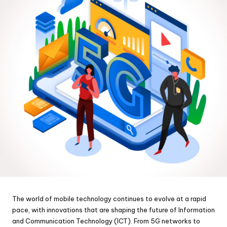
The world of mobile technology continues to evolve at a rapid
pace, with innovations that are shaping the future of Information
and Communication Technology (ICT). From 5G networks to