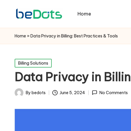
Home
Home
»
Data Privacy in Billing: Best Practices & Tools
Posted
Billing Solutions
in
Data Privacy in Billi
By
bedots
June 5, 2024
No Comments
Posted
by