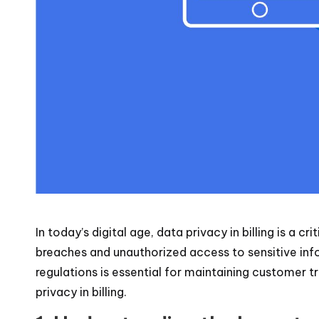
In today’s digital age, data privacy in billing is a
breaches and unauthorized access to sensitive info
regulations is essential for maintaining customer tr
privacy in billing.