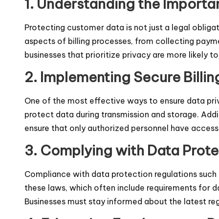
1. Understanding the Importan
Protecting customer data is not just a legal obligati
aspects of billing processes, from collecting paym
businesses that prioritize privacy are more likely to 
2. Implementing Secure Billi
One of the most effective ways to ensure data priva
protect data during transmission and storage. Addit
ensure that only authorized personnel have access to
3. Complying with Data Prote
Compliance with data protection regulations such 
these laws, which often include requirements for d
Businesses must stay informed about the latest regul