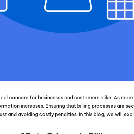
 critical concern for businesses and customers alike. As mor
rmation increases. Ensuring that billing processes are se
ust and avoiding costly penalties. In this blog, we will ex