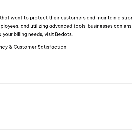
es that want to protect their customers and maintain a stro
loyees, and utilizing advanced tools, businesses can ensur
 your billing needs, visit
Bedots
.
ciency & Customer Satisfaction