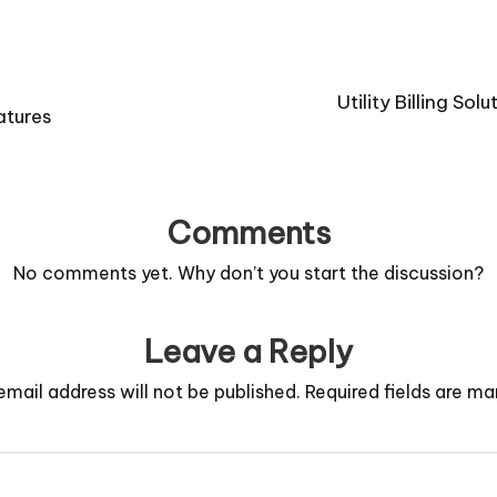
Utility Billing So
atures
Comments
No comments yet. Why don’t you start the discussion?
Leave a Reply
email address will not be published.
Required fields are m