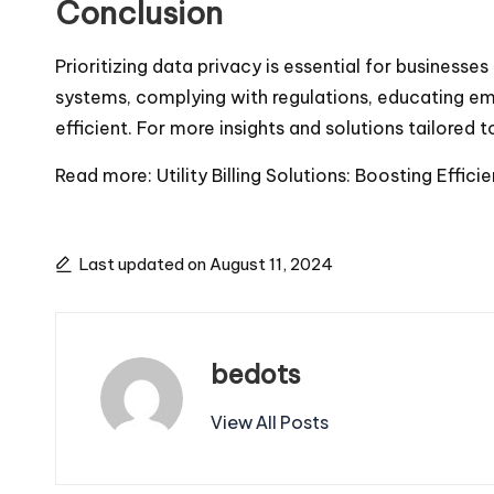
Conclusion
Prioritizing data privacy is essential for business
systems, complying with regulations, educating emp
efficient. For more insights and solutions tailored to
Read more:
Utility Billing Solutions: Boosting Effi
Last updated on August 11, 2024
bedots
View All Posts