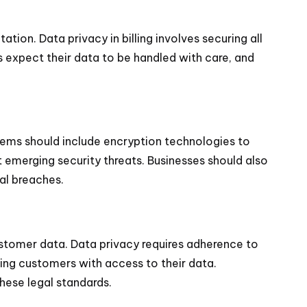
ation. Data privacy in billing involves securing all
 expect their data to be handled with care, and
ystems should include encryption technologies to
t emerging security threats. Businesses should also
nal breaches.
stomer data. Data privacy requires adherence to
ing customers with access to their data.
these legal standards.