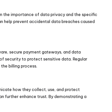
 on the importance of data privacy and the specific
can help prevent accidental data breaches caused
ftware, secure payment gateways, and data
of security to protect sensitive data. Regular
he billing process.
unicate how they collect, use, and protect
an further enhance trust. By demonstrating a