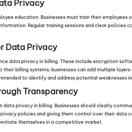
ata Privacy
employee education. Businesses must train their employees
nformation. Regular training sessions and clear policies 
or Data Privacy
ance data privacy in billing. These include encryption so
 their billing systems, businesses can add multiple layers 
mmended to identify and address potential weaknesses in t
hrough Transparency
n data privacy in billing. Businesses should clearly comm
rivacy policies and giving them control over their data c
entiate themselves in a competitive market.