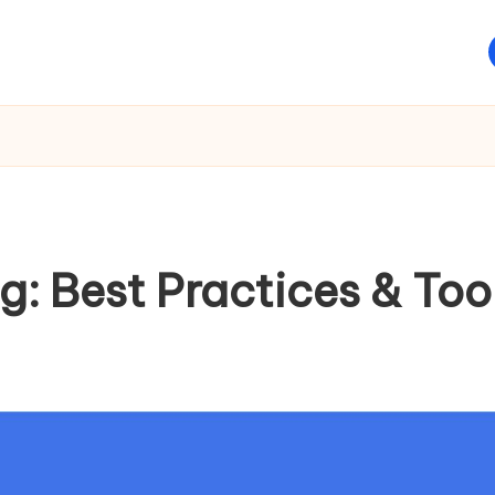
ng: Best Practices & Too