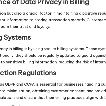
ce of Data Privacy in Billing
on but also a crucial factor in maintaining a positive reput
ent information to storing transaction records. Customers
earn their trust and loyalty.
ng Systems
cy in billing is by using secure billing systems. These s
ionally, they should be regularly updated to guard agains
 sensitive billing information, reducing the risk of inter
ction Regulations
as GDPR and CCPA is essential for businesses handling cu
ata minimization, obtaining customer consent, and provid
ations and ensure that their billing practices align with 