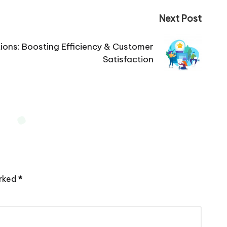
Next Post
lutions: Boosting Efficiency & Customer
Satisfaction
arked
*