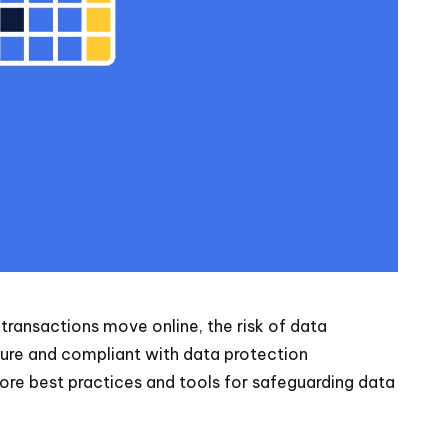
e transactions move online, the risk of data
cure and compliant with data protection
plore best practices and tools for safeguarding data