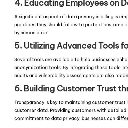
4. Educating Employees on D
A significant aspect of data privacy in billing is 
practices they should follow to protect customer i
by human error.
5. Utilizing Advanced Tools f
Several tools are available to help businesses enh
anonymization tools. By integrating these tools into
audits and vulnerability assessments are also reco
6. Building Customer Trust t
Transparency is key to maintaining customer trust i
customer data. Providing customers with detailed p
commitment to data privacy, businesses can differ