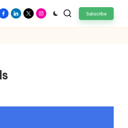
facebook
linkedin
twitter
instagram
Subscribe
ls