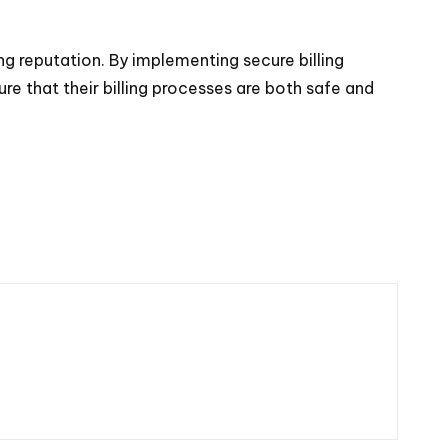
ng reputation. By implementing secure billing
e that their billing processes are both safe and