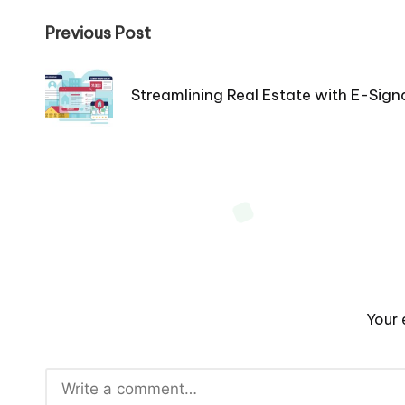
Post
Previous Post
navigation
Streamlining Real Estate with E-Sign
Your 