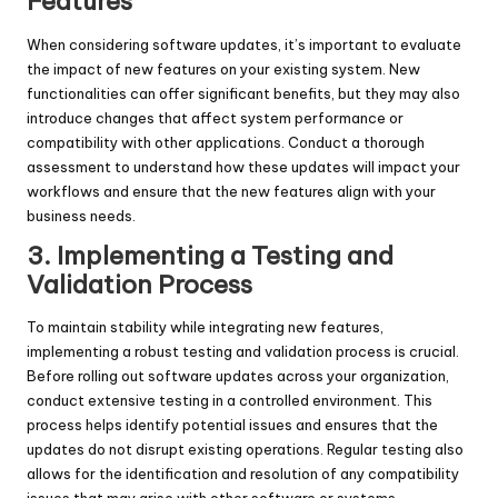
Features
When considering
software updates, it’s important to evaluate
the impact of new features on your existing system. New
functionalities can offer significant benefits, but they may also
introduce changes that affect system performance or
compatibility with other applications. Conduct a thorough
assessment to understand how these updates will impact your
workflows and ensure that the new features align with your
business needs.
3. Implementing a Testing and
Validation Process
To maintain stability while integrating new features,
implementing a robust testing and validation process is crucial.
Before rolling out software updates across your organization,
conduct extensive testing in a controlled environment. This
process helps identify potential issues and ensures that the
updates do not disrupt existing operations. Regular testing also
allows for the identification and resolution of any compatibility