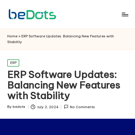
Home
»
ERP Software Updates: Balancing New Features with
Stability
Posted
ERP
in
ERP Software Updates:
Balancing New Features
with Stability
By
bedots
July 2, 2024
No Comments
Posted
by