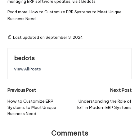
managing ERP software updates, visit
Bedots
.
Read more:
How to Customize ERP Systems to Meet Unique
Business Need
Last updated on September 3, 2024
bedots
View All Posts
Post
Previous Post
Next Post
navigation
How to Customize ERP
Understanding the Role of
Systems to Meet Unique
IoT in Modern ERP Systems
Business Need
Comments