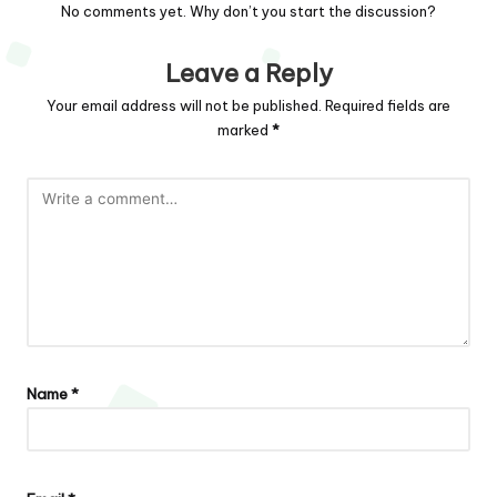
No comments yet. Why don’t you start the discussion?
Leave a Reply
Your email address will not be published.
Required fields are
marked
*
Name
*