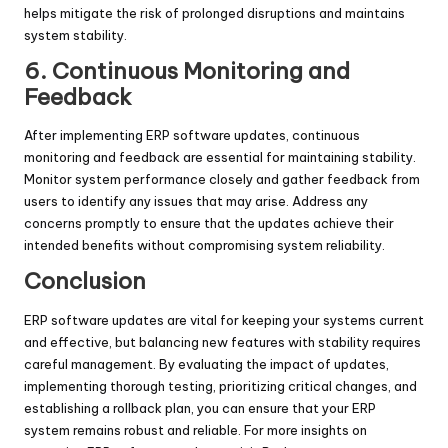
helps mitigate the risk of prolonged disruptions and maintains
system stability.
6. Continuous Monitoring and
Feedback
After implementing ERP software updates, continuous
monitoring and feedback are essential for maintaining stability.
Monitor system performance closely and gather feedback from
users to identify any issues that may arise. Address any
concerns promptly to ensure that the updates achieve their
intended benefits without compromising system reliability.
Conclusion
ERP software updates are vital for keeping your systems current
and effective, but balancing new features with stability requires
careful management. By evaluating the impact of updates,
implementing thorough testing, prioritizing critical changes, and
establishing a rollback plan, you can ensure that your ERP
system remains robust and reliable. For more insights on