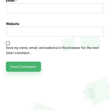
Email
*
Website
Save my name, email, and website in this browser for the next
time I comment.