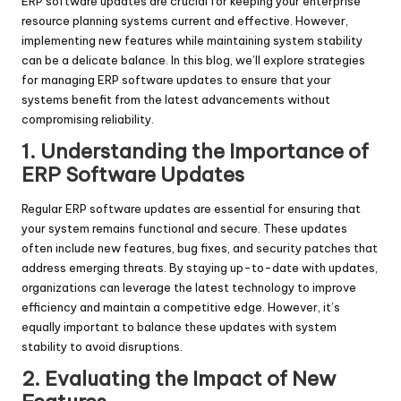
ERP software updates are crucial for keeping your enterprise
resource planning systems current and effective. However,
implementing new features while maintaining system stability
can be a delicate balance. In this blog, we’ll explore strategies
for managing ERP software updates to ensure that your
systems benefit from the latest advancements without
compromising reliability.
1. Understanding the Importance of
ERP Software Updates
Regular ERP software updates are essential for ensuring that
your system remains functional and secure. These updates
often include new features, bug fixes, and security patches that
address emerging threats. By staying up-to-date with updates,
organizations can leverage the latest technology to improve
efficiency and maintain a competitive edge. However, it’s
equally important to balance these updates with system
stability to avoid disruptions.
2. Evaluating the Impact of New