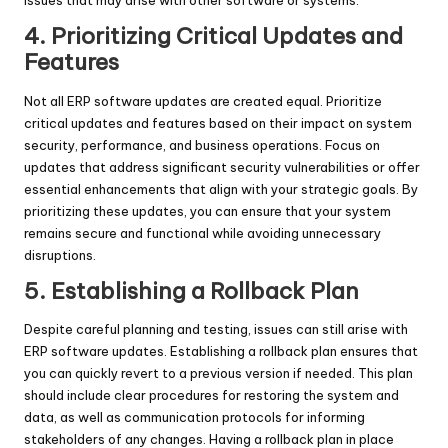
issues that may arise with other software or systems.
4. Prioritizing Critical Updates and
Features
Not all ERP software updates are created equal. Prioritize
critical updates and features based on their impact on system
security, performance, and business operations. Focus on
updates that address significant security vulnerabilities or offer
essential enhancements that align with your strategic goals. By
prioritizing these updates, you can ensure that your system
remains secure and functional while avoiding unnecessary
disruptions.
5. Establishing a Rollback Plan
Despite careful planning and testing, issues can still arise with
ERP software updates. Establishing a rollback plan ensures that
you can quickly revert to a previous version if needed. This plan
should include clear procedures for restoring the system and
data, as well as communication protocols for informing
stakeholders of any changes. Having a rollback plan in place