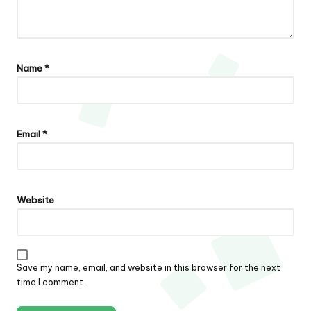
Name
*
Email
*
Website
Save my name, email, and website in this browser for the next
time I comment.