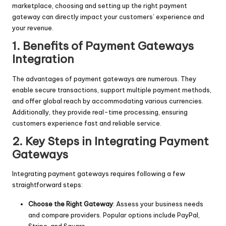
marketplace, choosing and setting up the right payment
gateway can directly impact your customers’ experience and
your revenue.
1. Benefits of Payment Gateways
Integration
The advantages of payment gateways are numerous. They
enable secure transactions, support multiple payment methods,
and offer global reach by accommodating various currencies.
Additionally, they provide real-time processing, ensuring
customers experience fast and reliable service.
2. Key Steps in Integrating Payment
Gateways
Integrating payment gateways requires following a few
straightforward steps:
Choose the Right Gateway
: Assess your business needs
and compare providers. Popular options include PayPal,
Stripe, and Square.