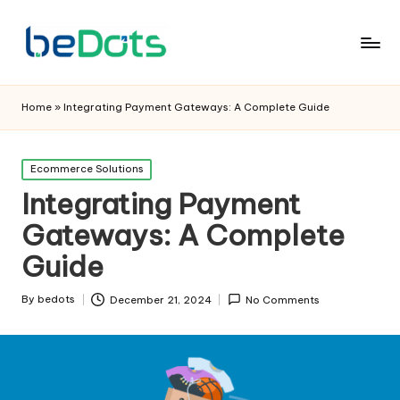
Home
»
Integrating Payment Gateways: A Complete Guide
Posted
Ecommerce Solutions
in
Integrating Payment
Gateways: A Complete
Guide
By
bedots
December 21, 2024
No Comments
Posted
by