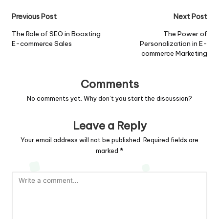
Post
Previous Post
Next Post
navigation
The Role of SEO in Boosting
The Power of
E-commerce Sales
Personalization in E-
commerce Marketing
Comments
No comments yet. Why don’t you start the discussion?
Leave a Reply
Your email address will not be published.
Required fields are
marked
*