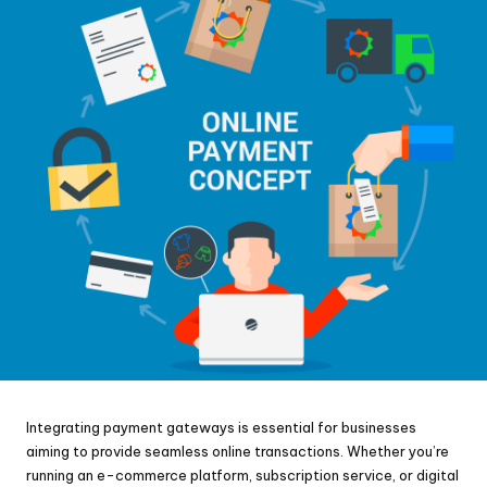
Integrating payment gateways is essential for businesses
aiming to provide seamless online transactions. Whether you’re
running an e-commerce platform, subscription service, or digital