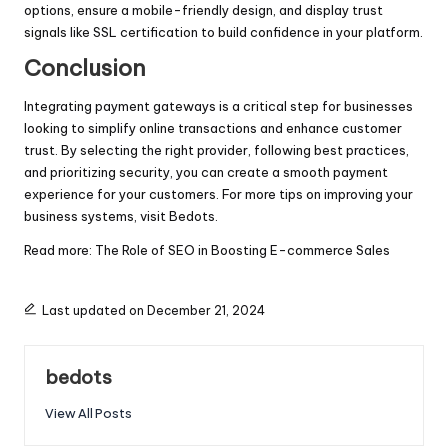
options, ensure a mobile-friendly design, and display trust
signals like SSL certification to build confidence in your platform.
Conclusion
Integrating payment gateways is a critical step for businesses
looking to simplify online transactions and enhance customer
trust. By selecting the right provider, following best practices,
and prioritizing security, you can create a smooth payment
experience for your customers. For more tips on improving your
business systems, visit
Bedots
.
Read more:
The Role of SEO in Boosting E-commerce Sales
Last updated on December 21, 2024
bedots
View All Posts