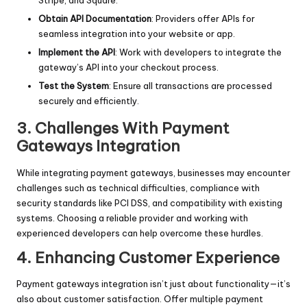
Obtain API Documentation
: Providers offer APIs for
seamless integration into your website or app.
Implement the API
: Work with developers to integrate the
gateway’s API into your checkout process.
Test the System
: Ensure all transactions are processed
securely and efficiently.
3. Challenges With Payment
Gateways Integration
While integrating payment gateways, businesses may encounter
challenges such as technical difficulties, compliance with
security standards like PCI DSS, and compatibility with existing
systems. Choosing a reliable provider and working with
experienced developers can help overcome these hurdles.
4. Enhancing Customer Experience
Payment gateways integration isn’t just about functionality—it’s
also about customer satisfaction. Offer multiple payment