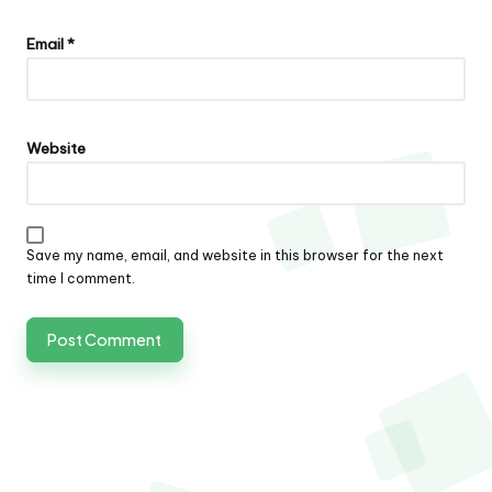
Email
*
Website
Save my name, email, and website in this browser for the next
time I comment.