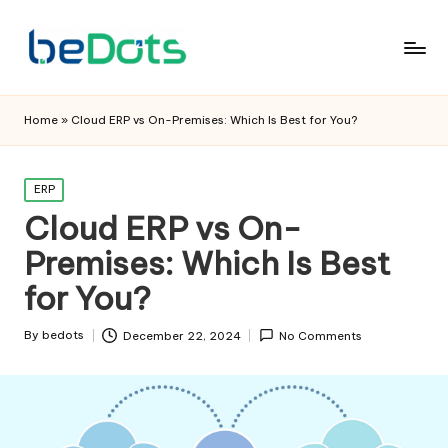
Home
»
Cloud ERP vs On-Premises: Which Is Best for You?
Posted
ERP
in
Cloud ERP vs On-
Premises: Which Is Best
for You?
By
bedots
December 22, 2024
No Comments
Posted
by