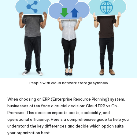
People with cloud network storage symbols
When choosing an ERP (Enterprise Resource Planning) system,
businesses often face a crucial decision: Cloud ERP vs On-
Premises. This decision impacts costs, scalability, and
operational efficiency. Here’s a comprehensive guide to help you
understand the key differences and decide which option suits
your organization best.