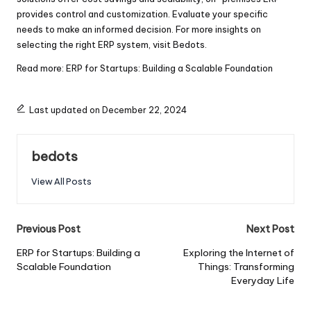
provides control and customization. Evaluate your specific
needs to make an informed decision. For more insights on
selecting the right ERP system, visit
Bedots
.
Read more:
ERP for Startups: Building a Scalable Foundation
Last updated on December 22, 2024
bedots
View All Posts
Post
Previous Post
Next Post
navigation
ERP for Startups: Building a
Exploring the Internet of
Scalable Foundation
Things: Transforming
Everyday Life