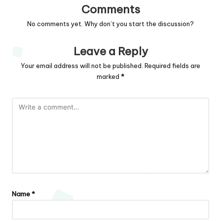
Comments
No comments yet. Why don’t you start the discussion?
Leave a Reply
Your email address will not be published.
Required fields are
marked
*
Name
*