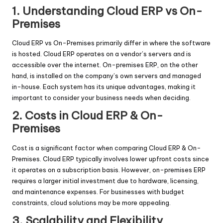
1. Understanding Cloud ERP vs On-
Premises
Cloud ERP vs On-Premises primarily differ in where the software
is hosted. Cloud ERP operates on a vendor’s servers and is
accessible over the internet. On-premises ERP, on the other
hand, is installed on the company’s own servers and managed
in-house. Each system has its unique advantages, making it
important to consider your business needs when deciding.
2. Costs in Cloud ERP & On-
Premises
Cost is a significant factor when comparing Cloud ERP & On-
Premises. Cloud ERP typically involves lower upfront costs since
it operates on a subscription basis. However, on-premises ERP
requires a larger initial investment due to hardware, licensing,
and maintenance expenses. For businesses with budget
constraints, cloud solutions may be more appealing.
3. Scalability and Flexibility