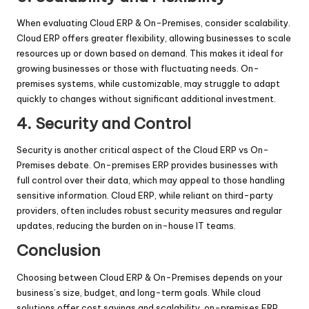
When evaluating Cloud ERP & On-Premises, consider scalability.
Cloud ERP offers greater flexibility, allowing businesses to scale
resources up or down based on demand. This makes it ideal for
growing businesses or those with fluctuating needs. On-
premises systems, while customizable, may struggle to adapt
quickly to changes without significant additional investment.
4. Security and Control
Security is another critical aspect of the Cloud ERP vs On-
Premises debate. On-premises ERP provides businesses with
full control over their data, which may appeal to those handling
sensitive information. Cloud ERP, while reliant on third-party
providers, often includes robust security measures and regular
updates, reducing the burden on in-house IT teams.
Conclusion
Choosing between Cloud ERP & On-Premises depends on your
business’s size, budget, and long-term goals. While cloud
solutions offer cost savings and scalability, on-premises ERP