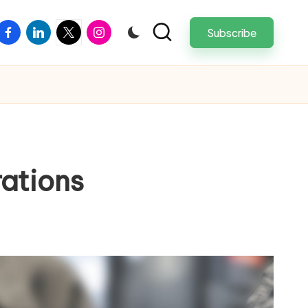
facebook
linkedin
twitter
instagram
Subscribe
ations