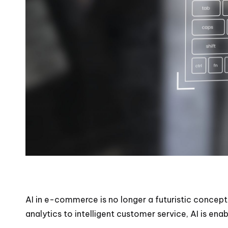
AI in e-commerce is no longer a futuristic concept
analytics to intelligent customer service, AI is e