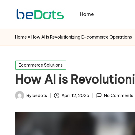
Home
Home
»
How AI is Revolutionizing E-commerce Operations
Posted
Ecommerce Solutions
in
How AI is Revolutio
By
bedots
April 12, 2025
No Comments
Posted
by