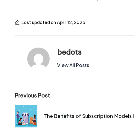
Last updated on April 12, 2025
bedots
View All Posts
Post
Previous Post
navigation
The Benefits of Subscription Model