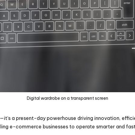
Digital wardrobe on a transparent screen
—it’s a present-day powerhouse driving innovation, effic
nabling e-commerce businesses to operate smarter and fast