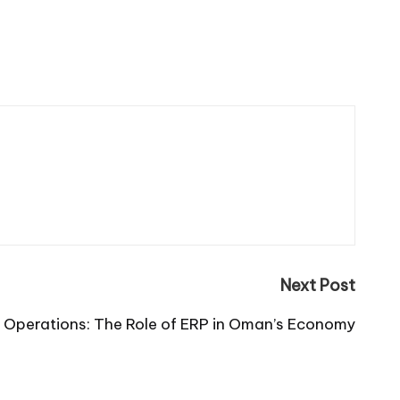
Next Post
s Operations: The Role of ERP in Oman’s Economy