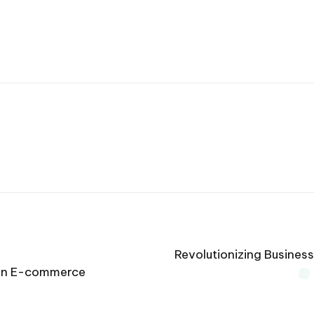
Revolutionizing Busines
s in E-commerce