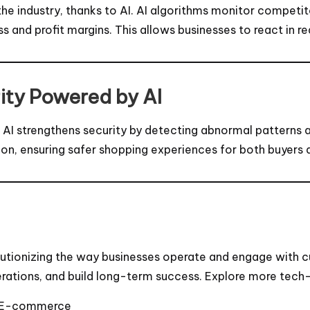
e industry, thanks to AI. AI algorithms monitor competit
and profit margins. This allows businesses to react in re
ity Powered by AI
ud. AI strengthens security by detecting abnormal patterns
n, ensuring safer shopping experiences for both buyers a
lutionizing the way businesses operate and engage with 
erations, and build long-term success. Explore more tech-
in E-commerce