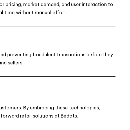
or pricing, market demand, and user interaction to
al time without manual effort.
 and preventing fraudulent transactions before they
nd sellers.
customers. By embracing these technologies,
forward retail solutions at
Bedots
.