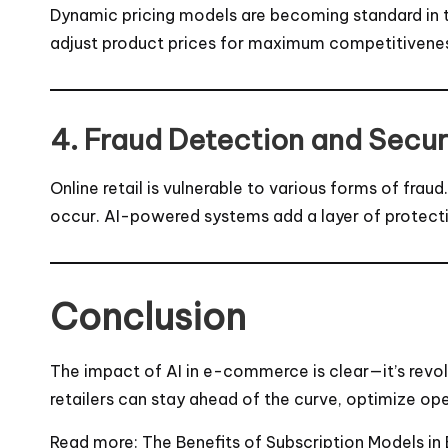
Dynamic pricing models are becoming standard in th
adjust product prices for maximum competitiveness 
4. Fraud Detection and Secur
Online retail is vulnerable to various forms of fra
occur. AI-powered systems add a layer of protectio
Conclusion
The impact of AI in e-commerce is clear—it’s revo
retailers can stay ahead of the curve, optimize op
Read more:
The Benefits of Subscription Models 