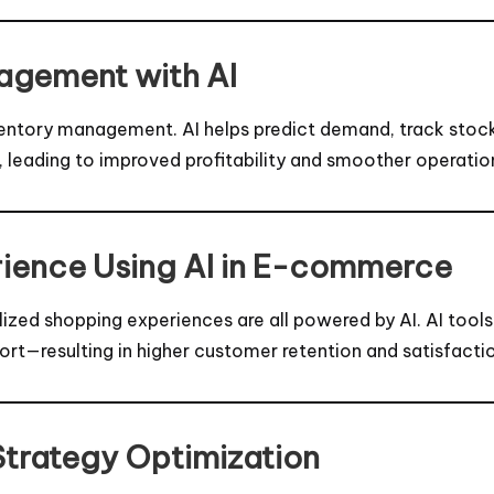
nagement with AI
 inventory management. AI helps predict demand, track sto
leading to improved profitability and smoother operatio
ience Using AI in E-commerce
d shopping experiences are all powered by AI. AI tools a
rt—resulting in higher customer retention and satisfacti
Strategy Optimization