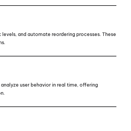
ck levels, and automate reordering processes. These
ns.
nalyze user behavior in real time, offering
on.