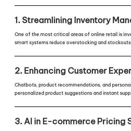
1. Streamlining Inventory Ma
One of the most critical areas of online retail is
smart systems reduce overstocking and stockouts, 
2. Enhancing Customer Exper
Chatbots, product recommendations, and personalize
personalized product suggestions and instant suppo
3. AI in E-commerce Pricing 