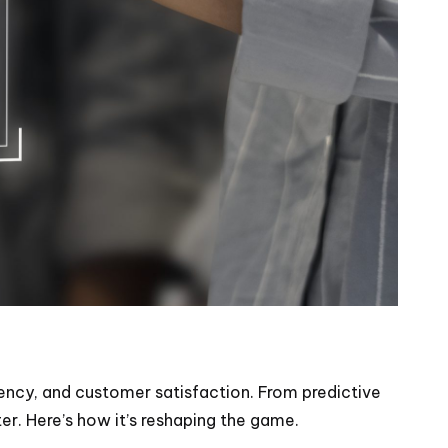
iency, and customer satisfaction. From predictive
er. Here’s how it’s reshaping the game.