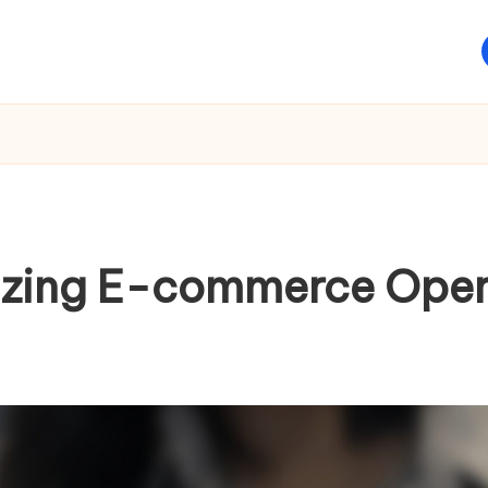
nizing E-commerce Oper