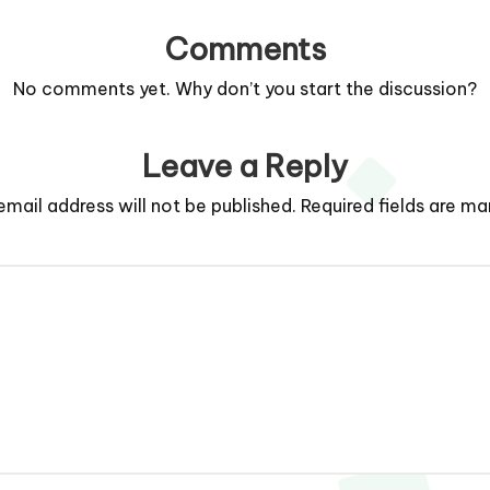
Comments
No comments yet. Why don’t you start the discussion?
Leave a Reply
email address will not be published.
Required fields are m