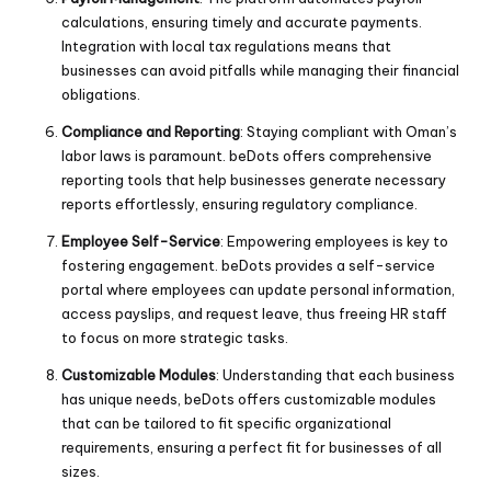
calculations, ensuring timely and accurate payments.
Integration with local tax regulations means that
businesses can avoid pitfalls while managing their financial
obligations.
Compliance and Reporting
: Staying compliant with Oman’s
labor laws is paramount. beDots offers comprehensive
reporting tools that help businesses generate necessary
reports effortlessly, ensuring regulatory compliance.
Employee Self-Service
: Empowering employees is key to
fostering engagement. beDots provides a self-service
portal where employees can update personal information,
access payslips, and request leave, thus freeing HR staff
to focus on more strategic tasks.
Customizable Modules
: Understanding that each business
has unique needs, beDots offers customizable modules
that can be tailored to fit specific organizational
requirements, ensuring a perfect fit for businesses of all
sizes.