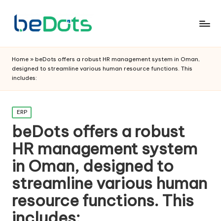
Home
»
beDots offers a robust HR management system in Oman,
designed to streamline various human resource functions. This
includes:
Posted
ERP
in
beDots offers a robust
HR management system
in Oman, designed to
streamline various human
resource functions. This
includes: