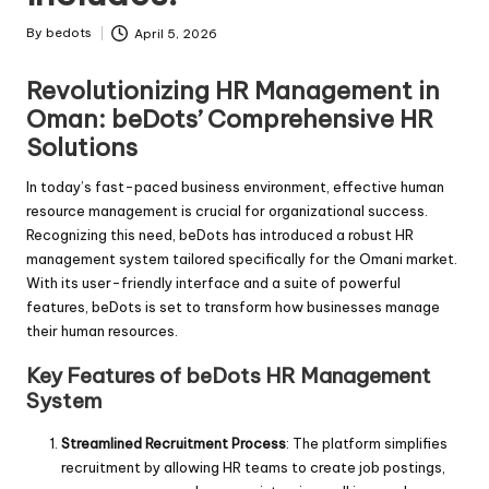
By
bedots
April 5, 2026
Posted
by
Revolutionizing HR Management in
Oman: beDots’ Comprehensive HR
Solutions
In today’s fast-paced business environment, effective human
resource management is crucial for organizational success.
Recognizing this need, beDots has introduced a robust HR
management system tailored specifically for the Omani market.
With its user-friendly interface and a suite of powerful
features, beDots is set to transform how businesses manage
their human resources.
Key Features of beDots HR Management
System
Streamlined Recruitment Process
: The platform simplifies
recruitment by allowing HR teams to create job postings,