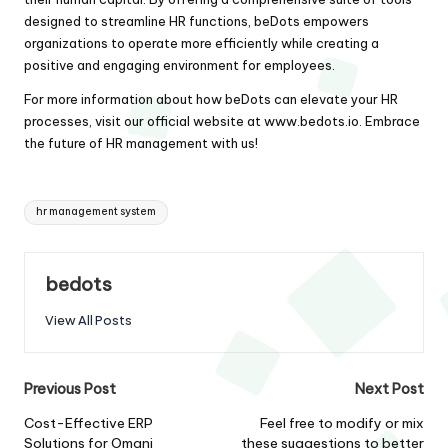
designed to streamline HR functions, beDots empowers
organizations to operate more efficiently while creating a
positive and engaging environment for employees.
For more information about how beDots can elevate your HR
processes, visit our official website at
www.bedots.io
. Embrace
the future of HR management with us!
Tags:
hr management system
bedots
View All Posts
Post
Previous Post
Next Post
navigation
Cost-Effective ERP
Feel free to modify or mix
Solutions for Omani
these suggestions to better