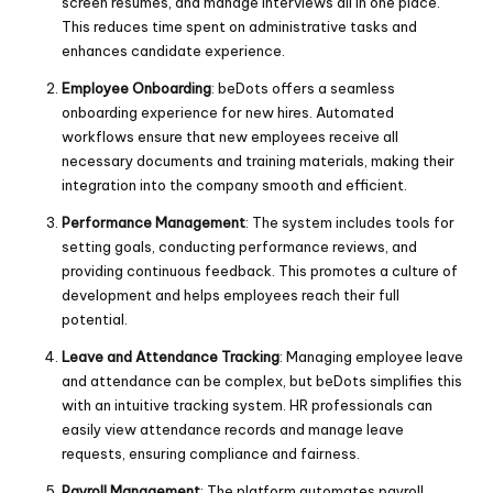
screen resumes, and manage interviews all in one place.
This reduces time spent on administrative tasks and
enhances candidate experience.
Employee Onboarding
: beDots offers a seamless
onboarding experience for new hires. Automated
workflows ensure that new employees receive all
necessary documents and training materials, making their
integration into the company smooth and efficient.
Performance Management
: The system includes tools for
setting goals, conducting performance reviews, and
providing continuous feedback. This promotes a culture of
development and helps employees reach their full
potential.
Leave and Attendance Tracking
: Managing employee leave
and attendance can be complex, but beDots simplifies this
with an intuitive tracking system. HR professionals can
easily view attendance records and manage leave
requests, ensuring compliance and fairness.
Payroll Management
: The platform automates payroll