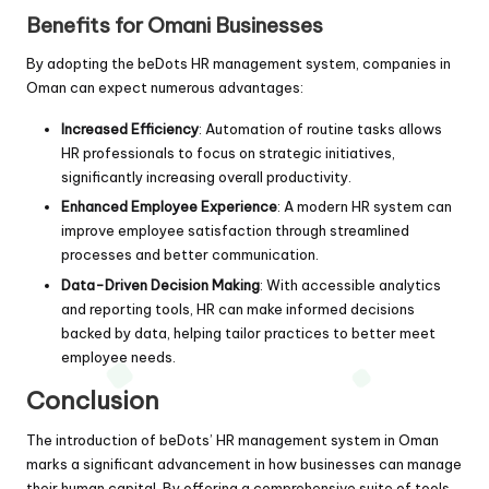
Benefits for Omani Businesses
By adopting the beDots HR management system, companies in
Oman can expect numerous advantages:
Increased Efficiency
: Automation of routine tasks allows
HR professionals to focus on strategic initiatives,
significantly increasing overall productivity.
Enhanced Employee Experience
: A modern HR system can
improve employee satisfaction through streamlined
processes and better communication.
Data-Driven Decision Making
: With accessible analytics
and reporting tools, HR can make informed decisions
backed by data, helping tailor practices to better meet
employee needs.
Conclusion
The introduction of beDots’ HR management system in Oman
marks a significant advancement in how businesses can manage
their human capital. By offering a comprehensive suite of tools