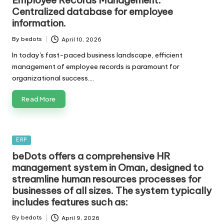
Employee Records Management:
Centralized database for employee
information.
By
bedots
April 10, 2026
Posted
by
In today's fast-paced business landscape, efficient
management of employee records is paramount for
organizational success.…
Read More
Posted
ERP
in
beDots offers a comprehensive HR
management system in Oman, designed to
streamline human resources processes for
businesses of all sizes. The system typically
includes features such as:
By
bedots
April 9, 2026
Posted