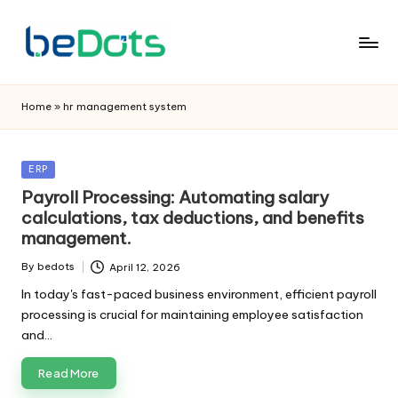
Home
»
hr management system
Posted
ERP
in
Payroll Processing: Automating salary
calculations, tax deductions, and benefits
management.
By
bedots
April 12, 2026
Posted
by
In today's fast-paced business environment, efficient payroll
processing is crucial for maintaining employee satisfaction
and…
Read More