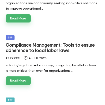
organizations are continuously seeking innovative solutions
to improve operational…
Read More
Posted
ERP
in
Compliance Management: Tools to ensure
adherence to local labor laws.
By
bedots
April 11, 2026
Posted
by
In today’s globalized economy, navigating local labor laws
is more critical than ever for organizations…
Read More
Posted
ERP
in