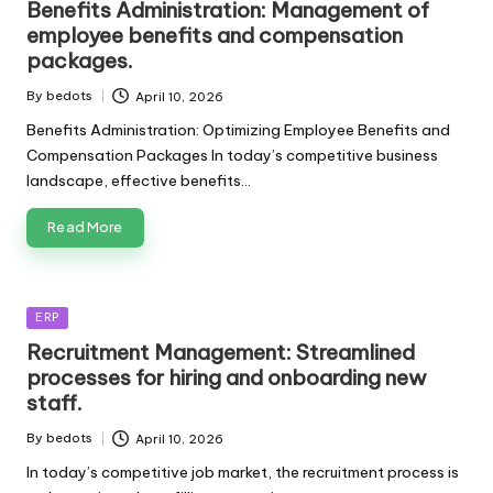
Benefits Administration: Management of
employee benefits and compensation
packages.
By
bedots
April 10, 2026
Posted
by
Benefits Administration: Optimizing Employee Benefits and
Compensation Packages In today’s competitive business
landscape, effective benefits…
Read More
Posted
ERP
in
Recruitment Management: Streamlined
processes for hiring and onboarding new
staff.
By
bedots
April 10, 2026
Posted
by
In today’s competitive job market, the recruitment process is