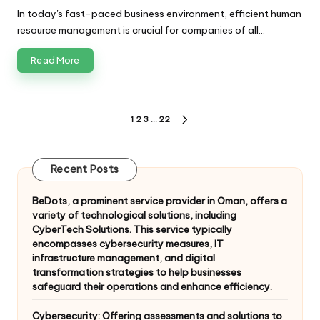
by
In today's fast-paced business environment, efficient human
resource management is crucial for companies of all…
Read More
Posts
1
2
3
…
22
NEXT
pagination
PAGE
Recent Posts
BeDots, a prominent service provider in Oman, offers a
variety of technological solutions, including
CyberTech Solutions. This service typically
encompasses cybersecurity measures, IT
infrastructure management, and digital
transformation strategies to help businesses
safeguard their operations and enhance efficiency.
Cybersecurity: Offering assessments and solutions to