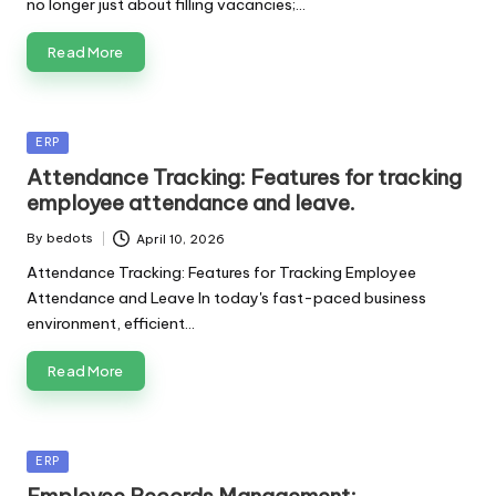
no longer just about filling vacancies;…
Read More
Posted
ERP
in
Attendance Tracking: Features for tracking
employee attendance and leave.
By
bedots
April 10, 2026
Posted
by
Attendance Tracking: Features for Tracking Employee
Attendance and Leave In today's fast-paced business
environment, efficient…
Read More
Posted
ERP
in