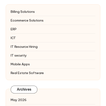
Billing Solutions
Ecommerce Solutions
ERP
ICT
IT Resource Hiring
IT security
Mobile Apps
Real Estate Software
Archives
May 2026