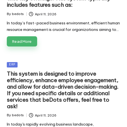
includes features such as:
By
bedots
April 11, 2026
Posted
by
In today’s fast-paced business environment, efficient human
resource management is crucial for organizations aiming to…
Read More
Posted
ERP
in
This system is designed to improve
efficiency, enhance employee engagement,
and allow for data-driven decision-making.
If you need specific details or additional
services that beDots offers, feel free to
ask!
By
bedots
April 11, 2026
Posted
by
In today's rapidly evolving business landscape,