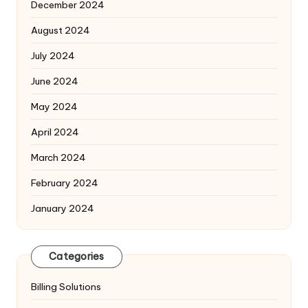
December 2024
August 2024
July 2024
June 2024
May 2024
April 2024
March 2024
February 2024
January 2024
Categories
Billing Solutions