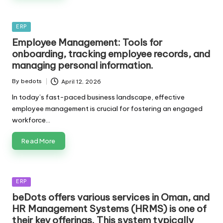
Posted
ERP
in
Employee Management: Tools for
onboarding, tracking employee records, and
managing personal information.
By
bedots
April 12, 2026
Posted
by
In today’s fast-paced business landscape, effective
employee management is crucial for fostering an engaged
workforce…
Read More
Posted
ERP
in
beDots offers various services in Oman, and
HR Management Systems (HRMS) is one of
their key offerings. This system typically