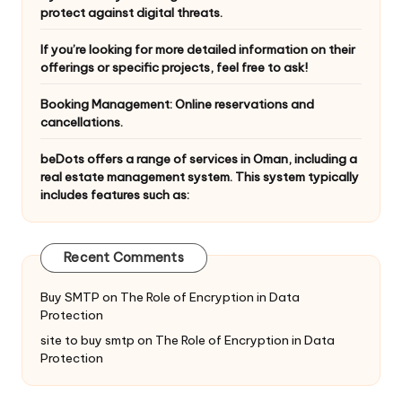
protect against digital threats.
If you’re looking for more detailed information on their
offerings or specific projects, feel free to ask!
Booking Management: Online reservations and
cancellations.
beDots offers a range of services in Oman, including a
real estate management system. This system typically
includes features such as:
Recent Comments
Buy SMTP
on
The Role of Encryption in Data
Protection
site to buy smtp
on
The Role of Encryption in Data
Protection