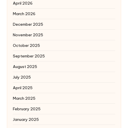
April 2026
March 2026
December 2025
November 2025
October 2025
September 2025
August 2025
July 2025
April 2025
March 2025
February 2025
January 2025