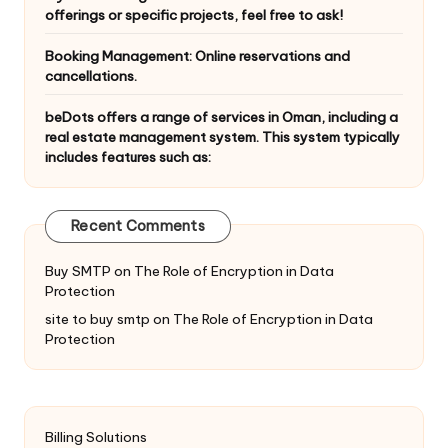
offerings or specific projects, feel free to ask!
Booking Management: Online reservations and
cancellations.
beDots offers a range of services in Oman, including a
real estate management system. This system typically
includes features such as:
Recent Comments
Buy SMTP
on
The Role of Encryption in Data
Protection
site to buy smtp
on
The Role of Encryption in Data
Protection
Billing Solutions