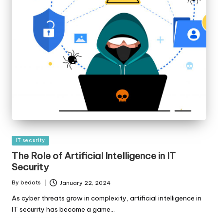
Posted
IT security
in
The Role of Artificial Intelligence in IT
Security
By
bedots
January 22, 2024
Posted
by
As cyber threats grow in complexity, artificial intelligence in
IT security has become a game…