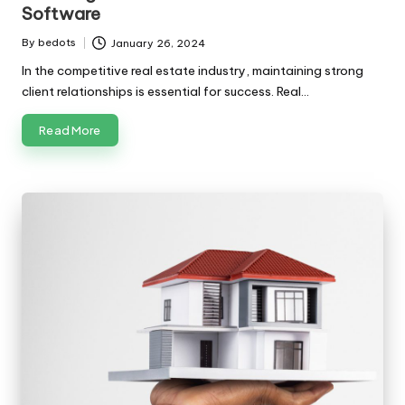
Software
By
bedots
January 26, 2024
Posted
by
In the competitive real estate industry, maintaining strong
client relationships is essential for success. Real…
Read More