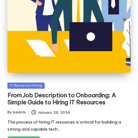
Posted
IT Resource Hiring
in
From Job Description to Onboarding: A
Simple Guide to Hiring IT Resources
By
bedots
January 26, 2024
Posted
by
The process of hiring IT resources is critical for building a
strong and capable tech…