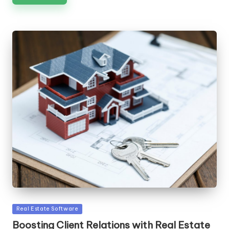
Posted
Real Estate Software
in
Boosting Client Relations with Real Estate