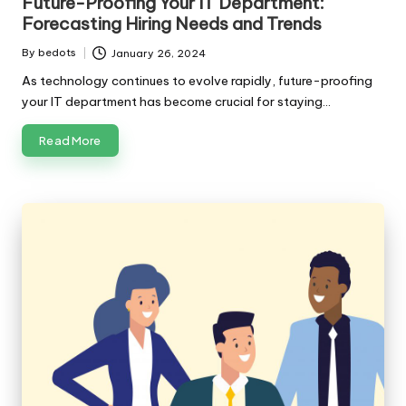
Future-Proofing Your IT Department:
Forecasting Hiring Needs and Trends
By
bedots
January 26, 2024
Posted
by
As technology continues to evolve rapidly, future-proofing
your IT department has become crucial for staying…
Read More