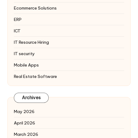
Ecommerce Solutions
ERP
ICT
IT Resource Hiring
IT security
Mobile Apps
Real Estate Software
Archives
May 2026
April 2026
March 2026