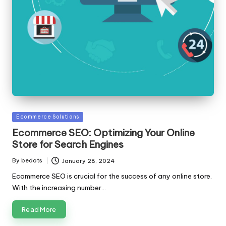
Posted
Ecommerce Solutions
in
Ecommerce SEO: Optimizing Your Online
Store for Search Engines
By
bedots
January 28, 2024
Posted
by
Ecommerce SEO is crucial for the success of any online store.
With the increasing number…
Read More