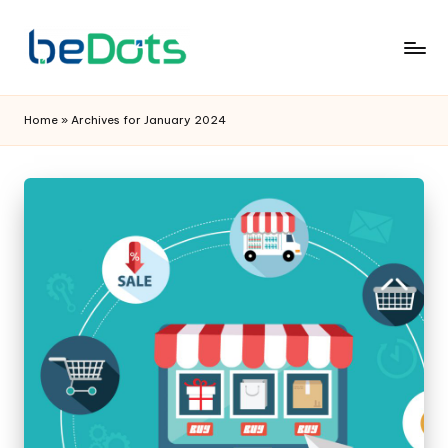
Home
»
Archives for January 2024