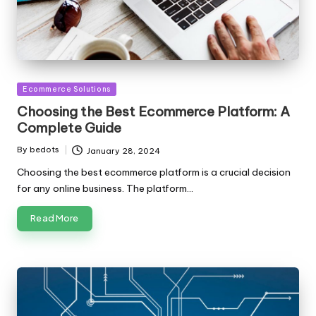
Posted
Ecommerce Solutions
in
Choosing the Best Ecommerce Platform: A
Complete Guide
By
bedots
January 28, 2024
Posted
by
Choosing the best ecommerce platform is a crucial decision
for any online business. The platform…
Read More