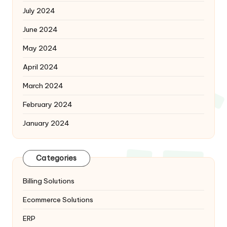
July 2024
June 2024
May 2024
April 2024
March 2024
February 2024
January 2024
Categories
Billing Solutions
Ecommerce Solutions
ERP