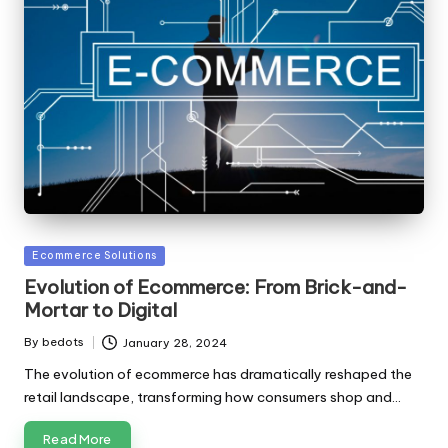
Posted
Ecommerce Solutions
in
Evolution of Ecommerce: From Brick-and-
Mortar to Digital
By
bedots
January 28, 2024
Posted
by
The evolution of ecommerce has dramatically reshaped the
retail landscape, transforming how consumers shop and…
Read More