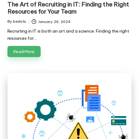
in
The Art of Recruiting in IT: Finding the Right
Resources for Your Team
By
bedots
January 26, 2024
Posted
by
Recruiting in IT is both an art and a science. Finding the right
resources for…
Read More