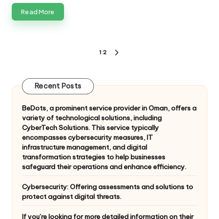
Read More
Posts
1
2
NEXT
pagination
PAGE
Recent Posts
BeDots, a prominent service provider in Oman, offers a
variety of technological solutions, including
CyberTech Solutions. This service typically
encompasses cybersecurity measures, IT
infrastructure management, and digital
transformation strategies to help businesses
safeguard their operations and enhance efficiency.
Cybersecurity: Offering assessments and solutions to
protect against digital threats.
If you’re looking for more detailed information on their