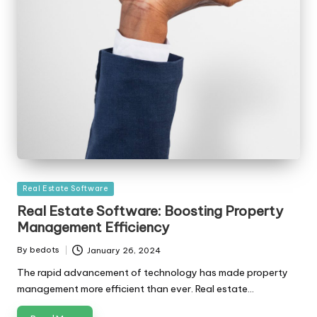
Posted
Real Estate Software
in
Real Estate Software: Boosting Property
Management Efficiency
By
bedots
January 26, 2024
Posted
by
The rapid advancement of technology has made property
management more efficient than ever. Real estate…