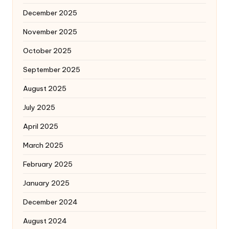
December 2025
November 2025
October 2025
September 2025
August 2025
July 2025
April 2025
March 2025
February 2025
January 2025
December 2024
August 2024