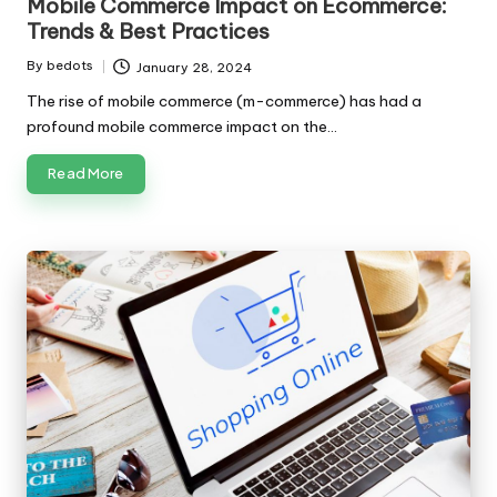
Mobile Commerce Impact on Ecommerce:
Trends & Best Practices
By
bedots
January 28, 2024
Posted
by
The rise of mobile commerce (m-commerce) has had a
profound mobile commerce impact on the…
Read More